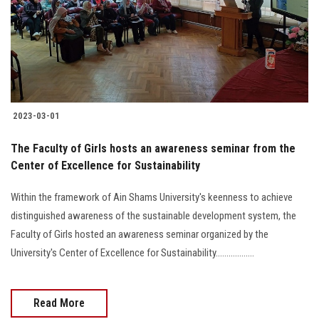
Students
Faculty Staff
Postgraduate
2023-03-01
Alumni
The Faculty of Girls hosts an awareness seminar from the
Employees
Center of Excellence for Sustainability
Within the framework of Ain Shams University's keenness to achieve
Visitors
distinguished awareness of the sustainable development system, the
Faculty of Girls hosted an awareness seminar organized by the
Apply Now
University's Center of Excellence for Sustainability..................
Read More