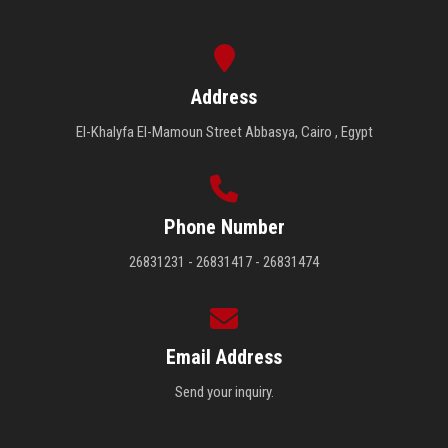
Address
El-Khalyfa El-Mamoun Street Abbasya, Cairo , Egypt
Phone Number
26831231 - 26831417 - 26831474
Email Address
Send your inquiry.