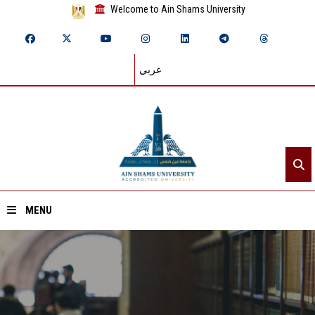
Welcome to Ain Shams University
عربي
MENU
Home
About ASU