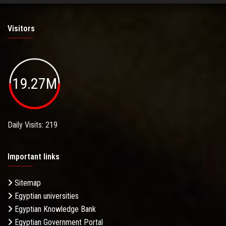
Visitors
19.27M
Daily Visits: 219
Important links
Sitemap
Egyptian universities
Egyptian Knowledge Bank
Egyptian Government Portal