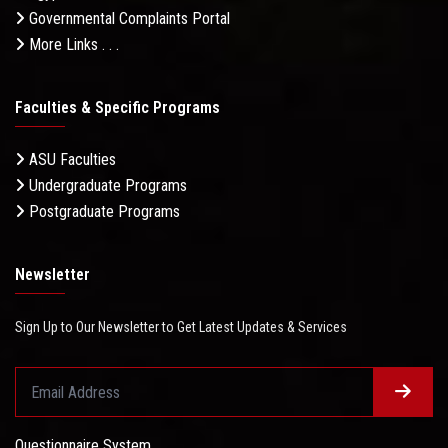
Governmental Complaints Portal
More Links . . .
Faculties & Specific Programs
ASU Faculties
Undergraduate Programs
Postgraduate Programs
Newsletter
Sign Up to Our Newsletter to Get Latest Updates & Services
Questionnaire System