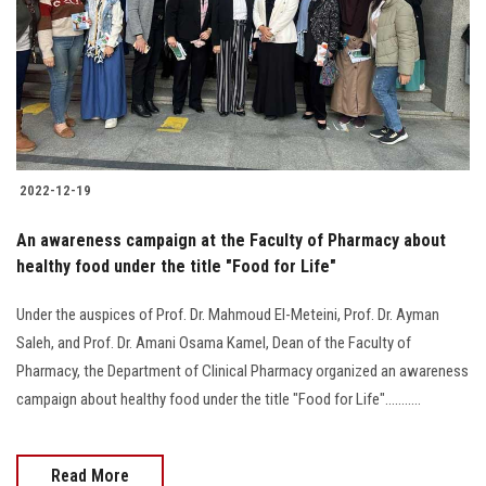
2022-12-19
An awareness campaign at the Faculty of Pharmacy about
healthy food under the title "Food for Life"
Under the auspices of Prof. Dr. Mahmoud El-Meteini, Prof. Dr. Ayman
Saleh, and Prof. Dr. Amani Osama Kamel, Dean of the Faculty of
Pharmacy, the Department of Clinical Pharmacy organized an awareness
campaign about healthy food under the title "Food for Life"...........
Read More