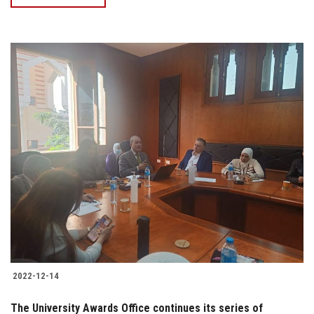
2022-12-14
The University Awards Office continues its series of