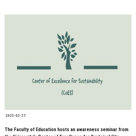
2023-02-27
The Faculty of Education hosts an awareness seminar from