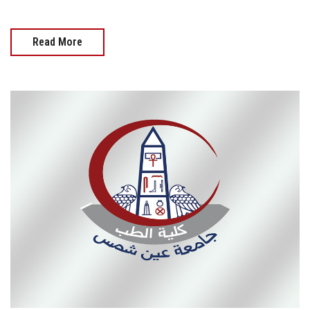
Read More