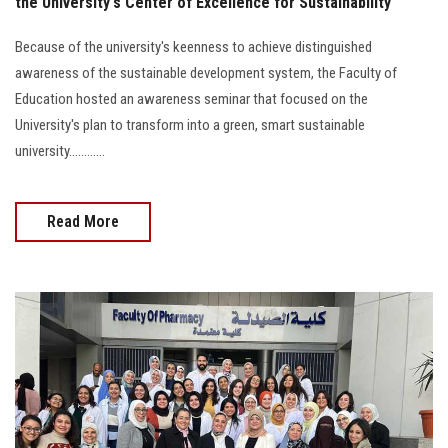
the University's Center of Excellence for Sustainability
Because of the university's keenness to achieve distinguished
awareness of the sustainable development system, the Faculty of
Education hosted an awareness seminar that focused on the
University's plan to transform into a green, smart sustainable
university............
Read More