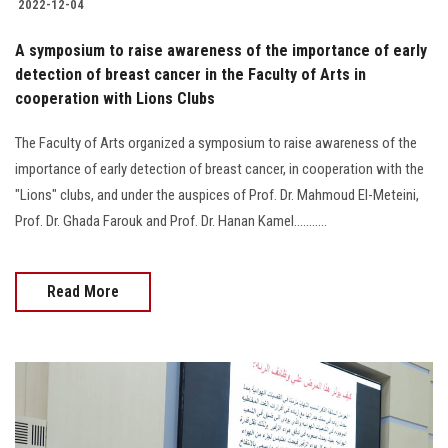
2022-12-04
A symposium to raise awareness of the importance of early
detection of breast cancer in the Faculty of Arts in
cooperation with Lions Clubs
The Faculty of Arts organized a symposium to raise awareness of the
importance of early detection of breast cancer, in cooperation with the
"Lions" clubs, and under the auspices of Prof. Dr. Mahmoud El-Meteini,
Prof. Dr. Ghada Farouk and Prof. Dr. Hanan Kamel...........
Read More