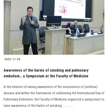
2022-11-29
Awareness of the harms of smoking and pulmonary
embolism… a Symposium at the Faculty of Medicine
In the interest of raising awareness of the seriousness of (asthma)
disease and within the framework of celebrating the International Day of
Pulmonary Embolism, the Faculty of Medicine organized a symposium to
raise awareness of the harms of smoking.................