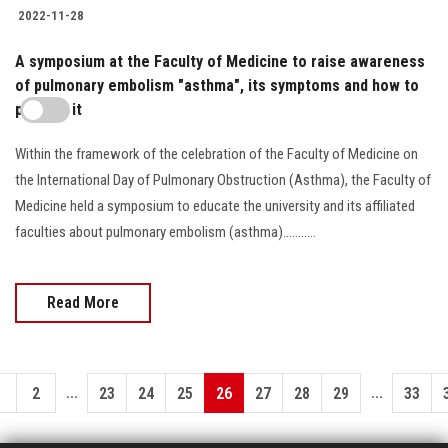
2022-11-28
A symposium at the Faculty of Medicine to raise awareness
of pulmonary embolism "asthma", its symptoms and how to
prevent it
Within the framework of the celebration of the Faculty of Medicine on
the International Day of Pulmonary Obstruction (Asthma), the Faculty of
Medicine held a symposium to educate the university and its affiliated
faculties about pulmonary embolism (asthma)...........
Read More
...
...
1
2
23
24
25
26
27
28
29
33