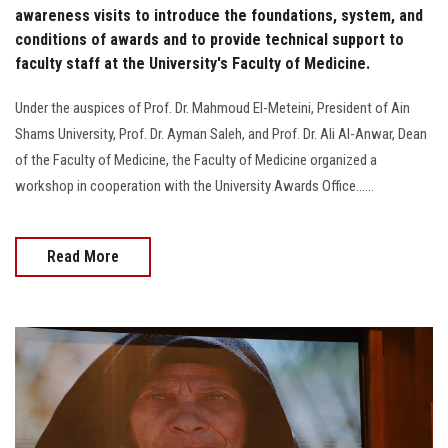
awareness visits to introduce the foundations, system, and
conditions of awards and to provide technical support to
faculty staff at the University's Faculty of Medicine.
Under the auspices of Prof. Dr. Mahmoud El-Meteini, President of Ain
Shams University, Prof. Dr. Ayman Saleh, and Prof. Dr. Ali Al-Anwar, Dean
of the Faculty of Medicine, the Faculty of Medicine organized a
workshop in cooperation with the University Awards Office......
Read More