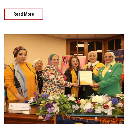
Read More