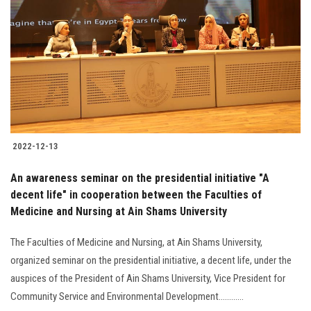
2022-12-13
An awareness seminar on the presidential initiative "A
decent life" in cooperation between the Faculties of
Medicine and Nursing at Ain Shams University
The Faculties of Medicine and Nursing, at Ain Shams University,
organized seminar on the presidential initiative, a decent life, under the
auspices of the President of Ain Shams University, Vice President for
Community Service and Environmental Development............