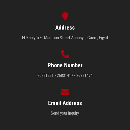
Address
El-Khalyfa El-Mamoun Street Abbasya, Cairo , Egypt
Phone Number
26831231 - 26831417 - 26831474
Email Address
Send your inquiry.