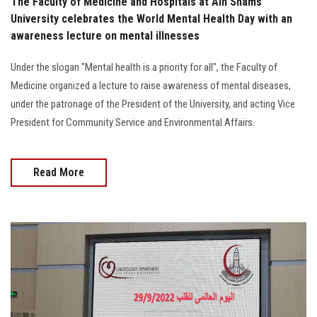
The Faculty of Medicine and Hospitals at Ain Shams
University celebrates the World Mental Health Day with an
awareness lecture on mental illnesses
Under the slogan "Mental health is a priority for all", the Faculty of
Medicine organized a lecture to raise awareness of mental diseases,
under the patronage of the President of the University, and acting Vice
President for Community Service and Environmental Affairs.
Read More