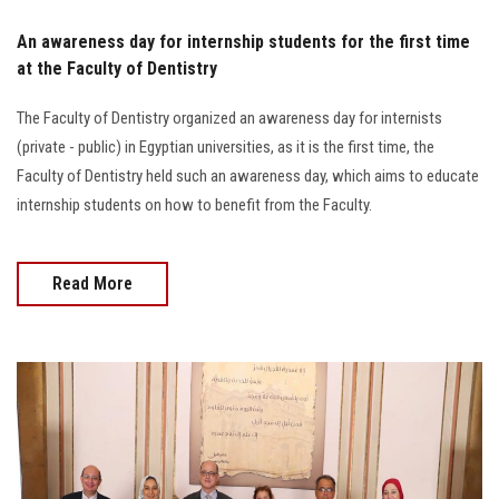
An awareness day for internship students for the first time
at the Faculty of Dentistry
The Faculty of Dentistry organized an awareness day for internists
(private - public) in Egyptian universities, as it is the first time, the
Faculty of Dentistry held such an awareness day, which aims to educate
internship students on how to benefit from the Faculty.
Read More