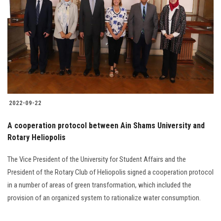
2022-09-22
A cooperation protocol between Ain Shams University and
Rotary Heliopolis
The Vice President of the University for Student Affairs and the
President of the Rotary Club of Heliopolis signed a cooperation protocol
in a number of areas of green transformation, which included the
provision of an organized system to rationalize water consumption.