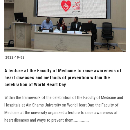
2022-10-02
A lecture at the Faculty of Medicine to raise awareness of
heart diseases and methods of prevention within the
celebration of World Heart Day
Within the framework of the celebration of the Faculty of Medicine and
Hospitals at Ain Shams University on World Heart Day, the Faculty of
Medicine at the university organized a lecture to raise awareness of
heart diseases and ways to prevent them..................