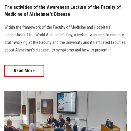
The activities of the Awareness Lecture of the Faculty of
Medicine of Alzheimer's Disease
Within the framework of the Faculty of Medicine and Hospitals’
celebration of the World Alzheimer’s Day, a lecture was held to educate
staff working at the Faculty and the University and its affiliated faculties
about Alzheimer’s disease, its symptoms and how to prevent it
Read More