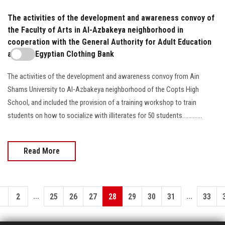
The activities of the development and awareness convoy of
the Faculty of Arts in Al-Azbakeya neighborhood in
cooperation with the General Authority for Adult Education
and the Egyptian Clothing Bank
The activities of the development and awareness convoy from Ain
Shams University to Al-Azbakeya neighborhood of the Copts High
School, and included the provision of a training workshop to train
students on how to socialize with illiterates for 50 students.............
Read More
...
...
1
2
25
26
27
28
29
30
31
33