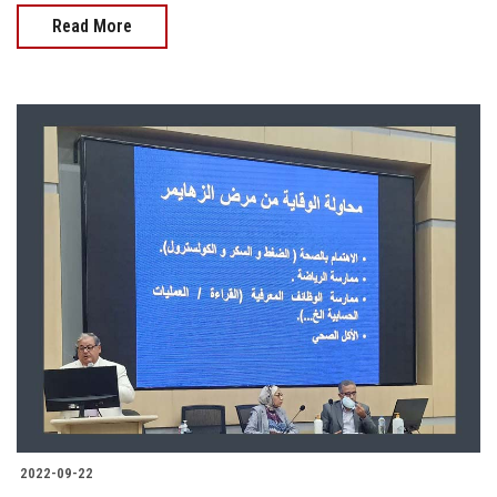
Read More
2022-09-22