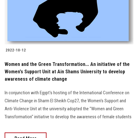
Students
Faculty Staff
Postgraduate
2022-10-12
Alumni
Women and the Green Transformation... An initiative of the
Employees
Women's Support Unit at Ain Shams University to develop
awareness of climate change
Visitors
In conjunction with Egypt's hosting of the International Conference on
Climate Change in Sharm El Sheikh Cop27, the Women's Support and
Apply Now
Anti-Violence Unit at the university adopted the "Women and Green
Transformation" initiative to develop the awareness of female students