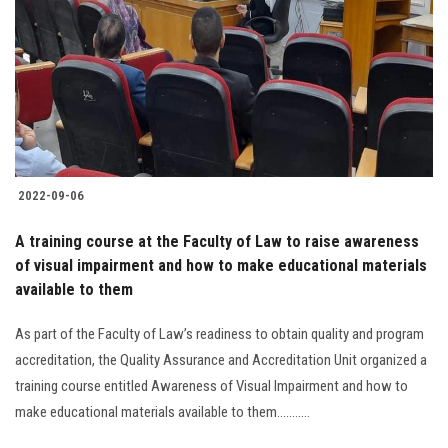
2022-09-06
A training course at the Faculty of Law to raise awareness
of visual impairment and how to make educational materials
available to them
As part of the Faculty of Law’s readiness to obtain quality and program
accreditation, the Quality Assurance and Accreditation Unit organized a
training course entitled Awareness of Visual Impairment and how to
make educational materials available to them...........