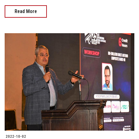
Read More
2022-10-02