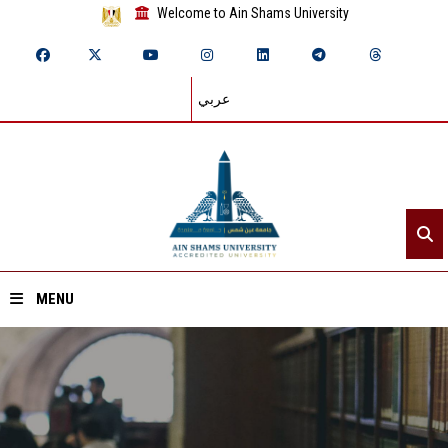
Welcome to Ain Shams University
عربي
MENU
Home
About ASU