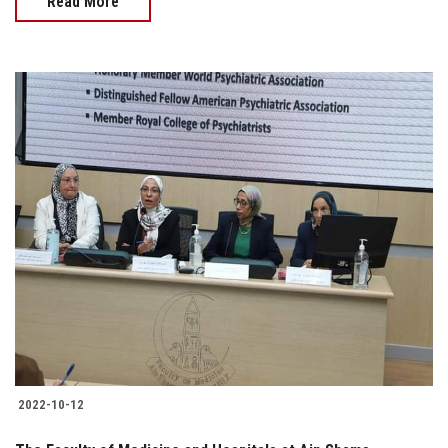
Read More
2022-10-12