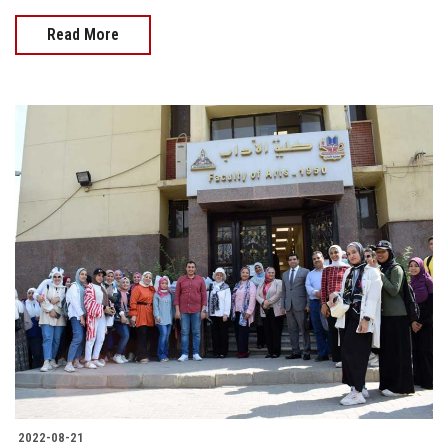
Read More
2022-08-21