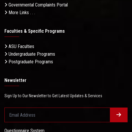
Governmental Complaints Portal
More Links . . .
Faculties & Specific Programs
ASU Faculties
Undergraduate Programs
Postgraduate Programs
Newsletter
Sign Up to Our Newsletter to Get Latest Updates & Services
Questionnaire System