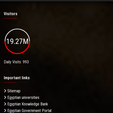
Visitors
19.27M
Daily Visits: 993
Important links
Sitemap
Egyptian universities
Egyptian Knowledge Bank
Egyptian Government Portal