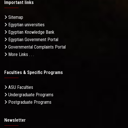
Important links
Sitemap
Egyptian universities
Egyptian Knowledge Bank
Egyptian Government Portal
Governmental Complaints Portal
More Links . . .
Faculties & Specific Programs
ASU Faculties
Undergraduate Programs
Postgraduate Programs
Newsletter