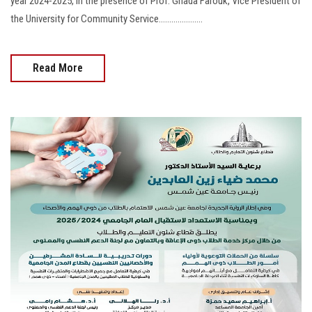
year 2024-2025, in the presence of Prof. Ghada Farouk, Vice President of
the University for Community Service.....................
Read More