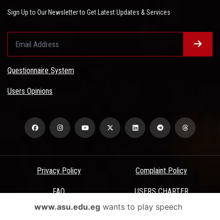
Sign Up to Our Newsletter to Get Latest Updates & Services
Questionnaire System
Users Opinions
Privacy Policy
Complaint Policy
FAQ
USERS CHARTER
www.asu.edu.eg
wants to play speech
Terms & Conditions