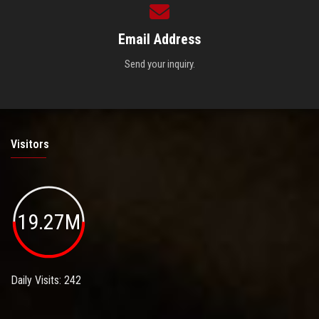
Email Address
Send your inquiry.
Visitors
19.27M
Daily Visits: 242