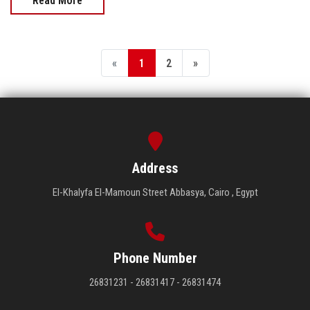
Read More
«
1
2
»
Address
El-Khalyfa El-Mamoun Street Abbasya, Cairo , Egypt
Phone Number
26831231 - 26831417 - 26831474