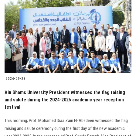
2024-09-28
Ain Shams University President witnesses the flag raising
and salute during the 2024-2025 academic year reception
festival
This morning, Prof. Mohamed Diaa Zain El-Abedeen witnessed the flag
raising and salute ceremony during the first day of the new academic