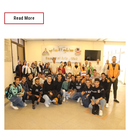
Read More