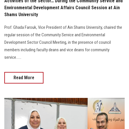
Activities of the Sector… During the Community Service and
Environmental Development Affairs Council Session at Ain
Shams University
Prof. Ghada Farouk, Vice President of Ain Shams University, chaired the
regular session of the Community Service and Environmental
Development Sector Council Meeting, in the presence of council
members including faculty deans and vice deans for community
service......
Read More