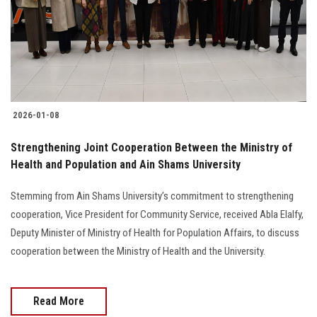
Students
Faculty Staff
Postgraduate
2026-01-08
Alumni
Strengthening Joint Cooperation Between the Ministry of
Employees
Health and Population and Ain Shams University
Stemming from Ain Shams University’s commitment to strengthening
Visitors
cooperation, Vice President for Community Service, received Abla Elalfy,
Deputy Minister of Ministry of Health for Population Affairs, to discuss
Apply Now
cooperation between the Ministry of Health and the University.
Read More