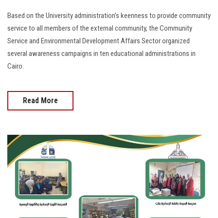
Based on the University administration’s keenness to provide community
service to all members of the external community, the Community
Service and Environmental Development Affairs Sector organized
several awareness campaigns in ten educational administrations in
Cairo.
Read More