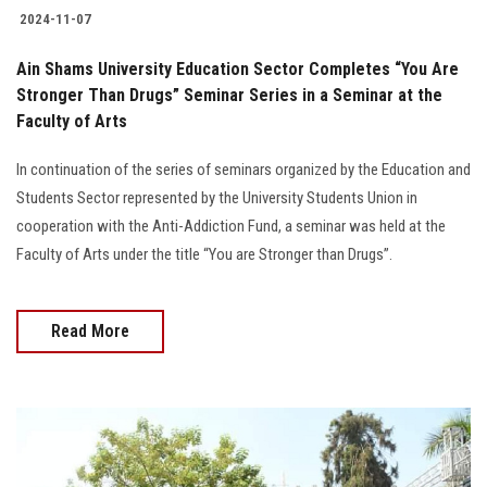
2024-11-07
Ain Shams University Education Sector Completes “You Are
Stronger Than Drugs” Seminar Series in a Seminar at the
Faculty of Arts
In continuation of the series of seminars organized by the Education and
Students Sector represented by the University Students Union in
cooperation with the Anti-Addiction Fund, a seminar was held at the
Faculty of Arts under the title “You are Stronger than Drugs”.
Read More