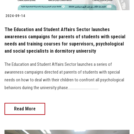
2024-09-14
The Education and Student Affairs Sector launches
awareness campaigns for parents of students with special
needs and training courses for supervisors, psychological
and social specialists in dormitory university
The Education and Student Affairs Sector launches a series of
awareness campaigns directed at parents of students with special
needs on how to deal with their children to confront all psychological
behaviors during the university phase..................................
Read More