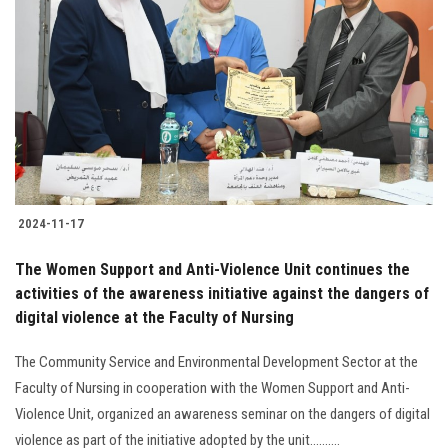
2024-11-17
The Women Support and Anti-Violence Unit continues the
activities of the awareness initiative against the dangers of
digital violence at the Faculty of Nursing
The Community Service and Environmental Development Sector at the
Faculty of Nursing in cooperation with the Women Support and Anti-
Violence Unit, organized an awareness seminar on the dangers of digital
violence as part of the initiative adopted by the unit..........