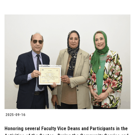
2025-09-16
Honoring several Faculty Vice Deans and Participants in the