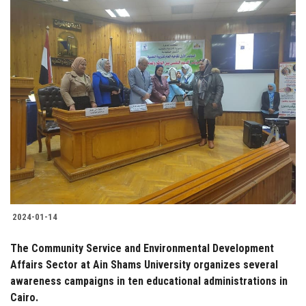
2024-01-14
The Community Service and Environmental Development
Affairs Sector at Ain Shams University organizes several
awareness campaigns in ten educational administrations in
Cairo.