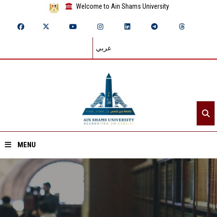
Welcome to Ain Shams University
عربي
MENU
Home
About ASU