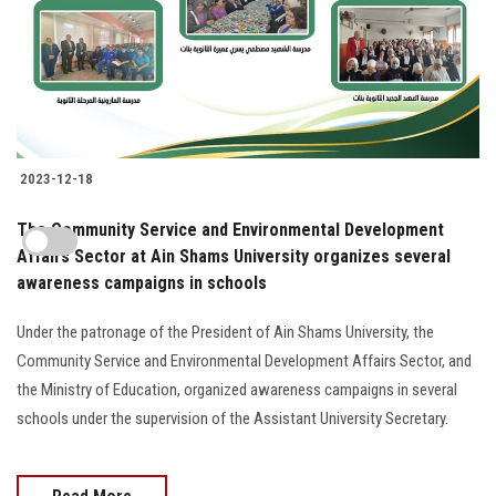
2023-12-18
The Community Service and Environmental Development
Affairs Sector at Ain Shams University organizes several
awareness campaigns in schools
Under the patronage of the President of Ain Shams University, the
Community Service and Environmental Development Affairs Sector, and
the Ministry of Education, organized awareness campaigns in several
schools under the supervision of the Assistant University Secretary.