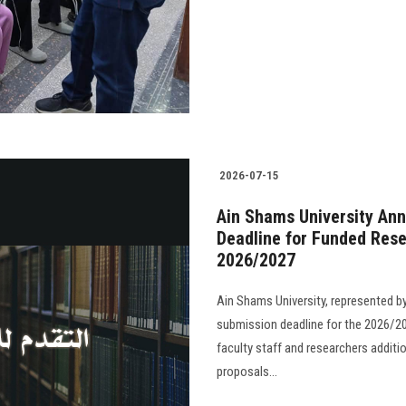
2026-07-15
Ain Shams University Ann
Deadline for Funded Rese
2026/2027
Ain Shams University, represented b
submission deadline for the 2026/20
faculty staff and researchers additi
proposals...