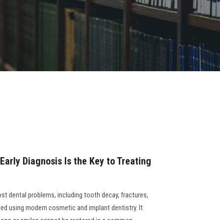
 Early Diagnosis Is the Key to Treating
ost dental problems, including tooth decay, fractures,
ted using modern cosmetic and implant dentistry. It