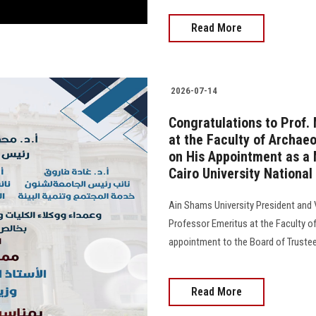
Read More
2026-07-14
Congratulations to Prof
at the Faculty of Archaeo
on His Appointment as a 
Cairo University National
Ain Shams University President and
Professor Emeritus at the Faculty of
appointment to the Board of Trustees o
Read More