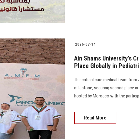
2026-07-14
Ain Shams University's C
Place Globally in Pediat
The critical care medical team from 
milestone, securing second place in 
hosted by Morocco with the particip
Read More