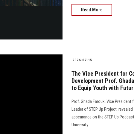
Read More
2026-07-15
The Vice President for 
Development Prof. Ghada 
to Equip Youth with Futur
Prof. Ghada Farouk, Vice President
Leader of STEP Up Project, revealed 
appearance on the STEP Up Podcast, 
University