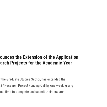
ounces the Extension of the Application
arch Projects for the Academic Year
y the Graduate Studies Sector, has extended the
27 Research Project Funding Call by one week, giving
onal time to complete and submit their research