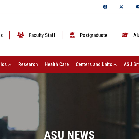
ts
Faculty Staff
Postgraduate
Al
ics
Research
Health Care
Centers and Units
ASU Sm
ASU NEWS