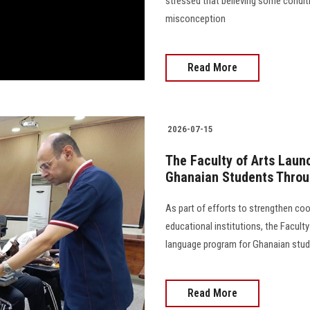
stressed that believing some condi
misconception
Read More
2026-07-15
The Faculty of Arts Lau
Ghanaian Students Thro
As part of efforts to strengthen co
educational institutions, the Facult
language program for Ghanaian students
Read More