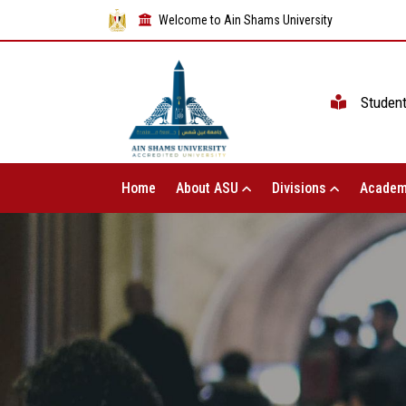
Welcome to Ain Shams University
Studen
Home
About ASU
Divisions
Academ