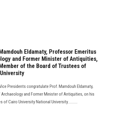
. Mamdouh Eldamaty, Professor Emeritus
logy and Former Minister of Antiquities,
Member of the Board of Trustees of
 University
 Vice Presidents congratulate Prof. Mamdouh Eldamaty,
 Archaeology and Former Minister of Antiquities, on his
f Cairo University National University...........