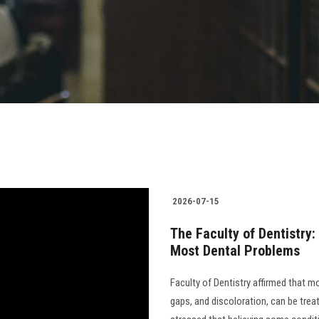
2026-07-15
The Faculty of Dentistry:
Most Dental Problems
Faculty of Dentistry affirmed that m
gaps, and discoloration, can be trea