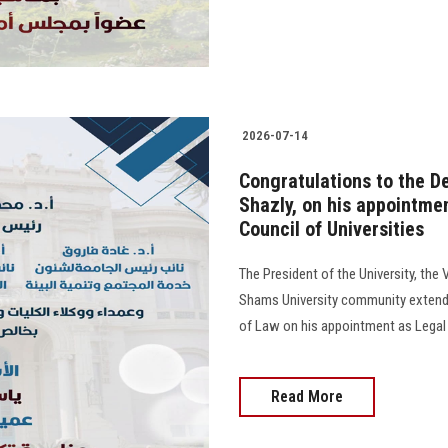
2026-07-14
Congratulations to the De
Shazly, on his appointme
Council of Universities
The President of the University, the 
Shams University community extend t
of Law on his appointment as Legal 
Read More