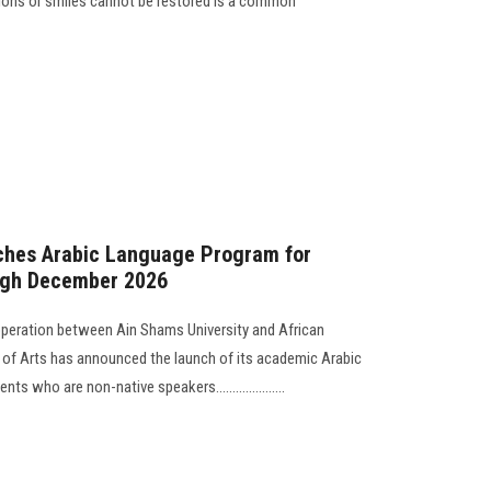
tions or smiles cannot be restored is a common
nches Arabic Language Program for
ugh December 2026
operation between Ain Shams University and African
y of Arts has announced the launch of its academic Arabic
 who are non-native speakers.....................