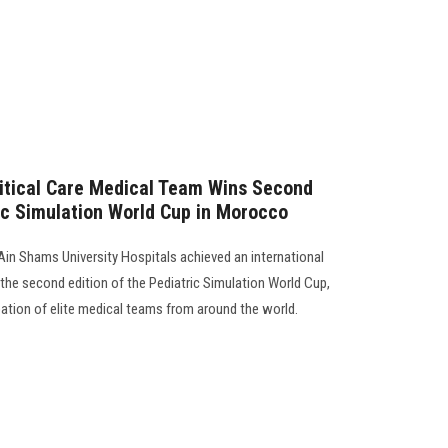
ritical Care Medical Team Wins Second
ric Simulation World Cup in Morocco
Ain Shams University Hospitals achieved an international
the second edition of the Pediatric Simulation World Cup,
ation of elite medical teams from around the world.