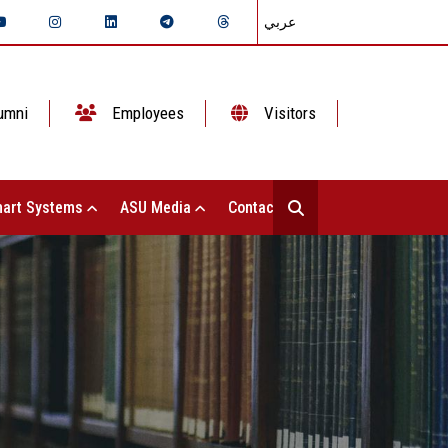
عربي
umni
Employees
Visitors
art Systems
ASU Media
Contact Us