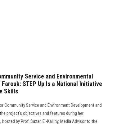
Community Service and Environmental
Farouk: STEP Up Is a National Initiative
e Skills
 for Community Service and Environment Development and
the project's objectives and features during her
hosted by Prof. Suzan El-Kalliny, Media Advisor to the