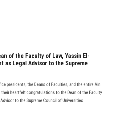
an of the Faculty of Law, Yassin El-
nt as Legal Advisor to the Supreme
Vice presidents, the Deans of Faculties, and the entire Ain
heir heartfelt congratulations to the Dean of the Faculty
Advisor to the Supreme Council of Universities.