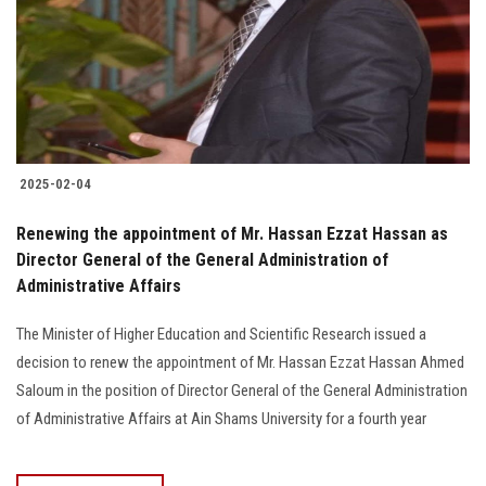
2025-02-04
Renewing the appointment of Mr. Hassan Ezzat Hassan as
Director General of the General Administration of
Administrative Affairs
The Minister of Higher Education and Scientific Research issued a
decision to renew the appointment of Mr. Hassan Ezzat Hassan Ahmed
Saloum in the position of Director General of the General Administration
of Administrative Affairs at Ain Shams University for a fourth year