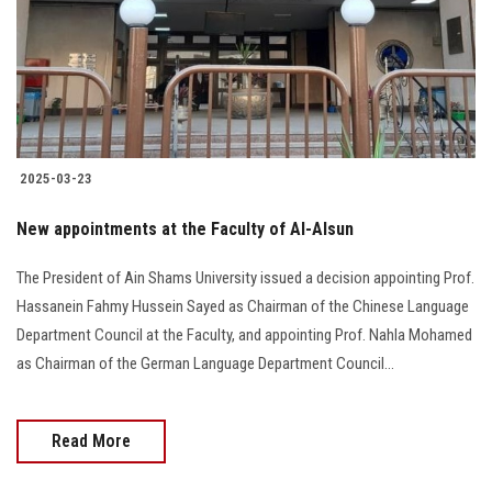
Students
Faculty Staff
Postgraduate
2025-03-23
Alumni
New appointments at the Faculty of Al-Alsun
Employees
The President of Ain Shams University issued a decision appointing Prof.
Hassanein Fahmy Hussein Sayed as Chairman of the Chinese Language
Visitors
Department Council at the Faculty, and appointing Prof. Nahla Mohamed
as Chairman of the German Language Department Council...
Apply Now
Read More