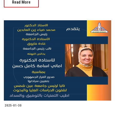
Read More
2025-01-30