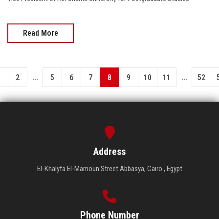
Read More
...
...
1
2
5
6
7
8
9
10
11
52
Address
El-Khalyfa El-Mamoun Street Abbasya, Cairo , Egypt
Phone Number