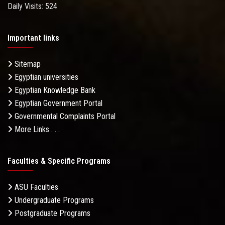
Daily Visits: 524
Important links
Sitemap
Egyptian universities
Egyptian Knowledge Bank
Egyptian Government Portal
Governmental Complaints Portal
More Links . . .
Faculties & Specific Programs
ASU Faculties
Undergraduate Programs
Postgraduate Programs