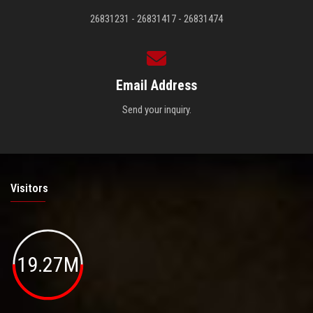
26831231 - 26831417 - 26831474
Email Address
Send your inquiry.
Visitors
19.27M