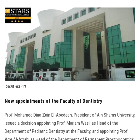
2025-03-17
New appointments at the Faculty of Dentistry
Prof. Mohamed Diaa Zain El-Abedeen, President of Ain Shams University,
issued a decision appointing Prof. Mariam Wasil as Head of the
Department of Pediatric Dentistry at the Faculty, and appointing Prof.
Amr Al-Atrabi as Head of the Department of Permanent Prosthodontics.