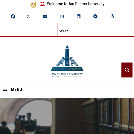
Welcome to Ain Shams University
عربي
MENU
Home
About ASU