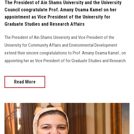
The President of Ain Shams University and the University
Council congratulate Prof. Amany Osama Kamel on her
appointment as Vice President of the University for
Graduate Studies and Research Affairs
The President of Ain Shams University and Vice President of the
University for Community Affairs and Environmental Development
extend their sincere congratulations to Prof. Amany Osama Kamel , on
appointing her as Vice President of for Graduate Studies and Research.
Read More