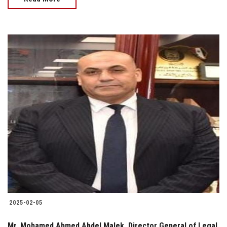
2025-02-05
Mr. Mohamed Ahmed Abdel Malek, Director General of Legal