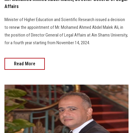
Affairs
Minister of Higher Education and Scientific Research issued a decision
to renew the appointment of Mr. Mohamed Ahmed Abdel Malek Ali, in
the position of Director General of Legal Affairs at Ain Shams University,
for a fourth year starting from November 14, 2024.
Read More