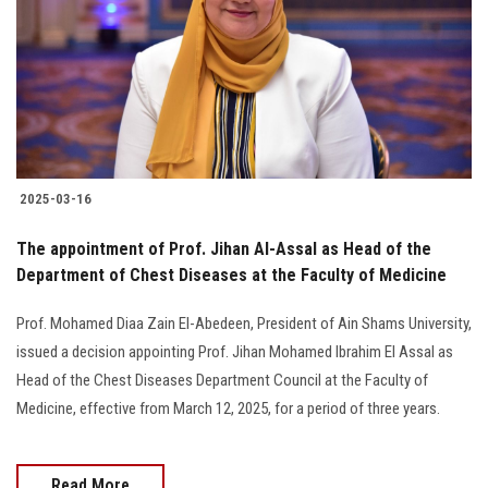
2025-03-16
The appointment of Prof. Jihan Al-Assal as Head of the
Department of Chest Diseases at the Faculty of Medicine
Prof. Mohamed Diaa Zain El-Abedeen, President of Ain Shams University,
issued a decision appointing Prof. Jihan Mohamed Ibrahim El Assal as
Head of the Chest Diseases Department Council at the Faculty of
Medicine, effective from March 12, 2025, for a period of three years.
Read More