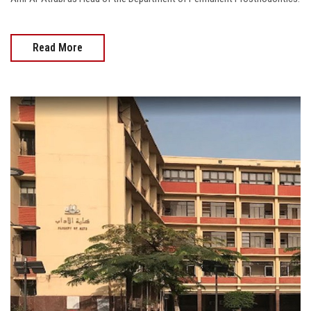
Read More