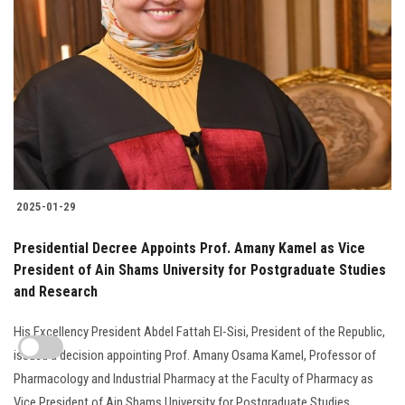
2025-01-29
Presidential Decree Appoints Prof. Amany Kamel as Vice
President of Ain Shams University for Postgraduate Studies
and Research
His Excellency President Abdel Fattah El-Sisi, President of the Republic,
issued a decision appointing Prof. Amany Osama Kamel, Professor of
Pharmacology and Industrial Pharmacy at the Faculty of Pharmacy as
Vice President of Ain Shams University for Postgraduate Studies