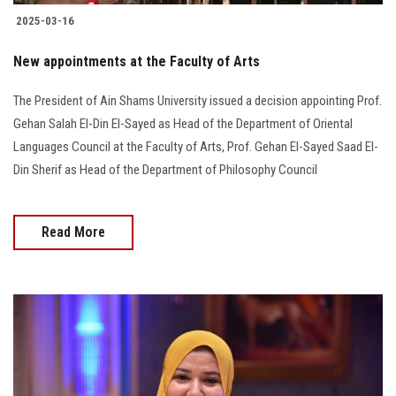
2025-03-16
New appointments at the Faculty of Arts
The President of Ain Shams University issued a decision appointing Prof.
Gehan Salah El-Din El-Sayed as Head of the Department of Oriental
Languages Council at the Faculty of Arts, Prof. Gehan El-Sayed Saad El-
Din Sherif as Head of the Department of Philosophy Council
Read More