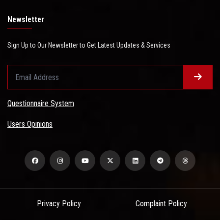
Newsletter
Sign Up to Our Newsletter to Get Latest Updates & Services
Questionnaire System
Users Opinions
Privacy Policy
Complaint Policy