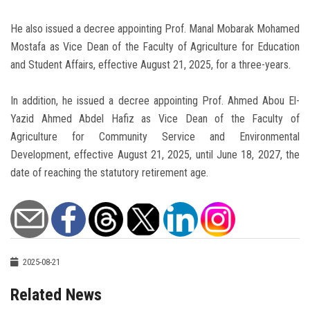
He also issued a decree appointing Prof. Manal Mobarak Mohamed
Mostafa as Vice Dean of the Faculty of Agriculture for Education
and Student Affairs, effective August 21, 2025, for a three-years.
In addition, he issued a decree appointing Prof. Ahmed Abou El-
Yazid Ahmed Abdel Hafiz as Vice Dean of the Faculty of
Agriculture for Community Service and Environmental
Development, effective August 21, 2025, until June 18, 2027, the
date of reaching the statutory retirement age.
2025-08-21
Related News