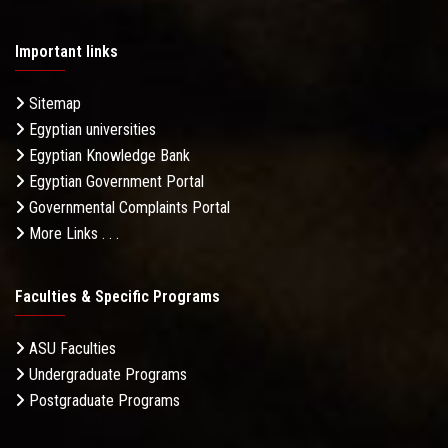
Important links
Sitemap
Egyptian universities
Egyptian Knowledge Bank
Egyptian Government Portal
Governmental Complaints Portal
More Links . . .
Faculties & Specific Programs
ASU Faculties
Undergraduate Programs
Postgraduate Programs