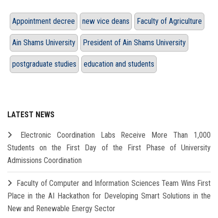
Appointment decree
new vice deans
Faculty of Agriculture
Ain Shams University
President of Ain Shams University
postgraduate studies
education and students
LATEST NEWS
Electronic Coordination Labs Receive More Than 1,000
Students on the First Day of the First Phase of University
Admissions Coordination
Faculty of Computer and Information Sciences Team Wins First
Place in the AI Hackathon for Developing Smart Solutions in the
New and Renewable Energy Sector