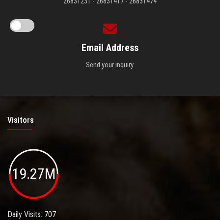
26831231 - 26831417 - 26831474
Email Address
Send your inquiry.
Visitors
19.27M
Daily Visits: 707