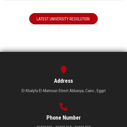
LATEST UNIVERSITY RESOLUTION
Address
El-Khalyfa El-Mamoun Street Abbasya, Cairo , Egypt
Phone Number