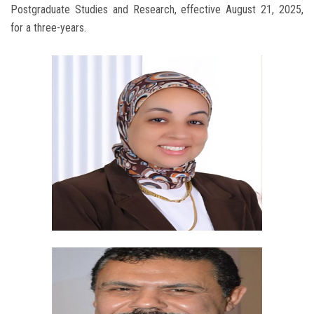
Postgraduate Studies and Research, effective August 21, 2025,
for a three-years.