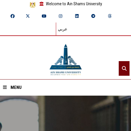
Welcome to Ain Shams University
عربي
MENU
Home
About ASU