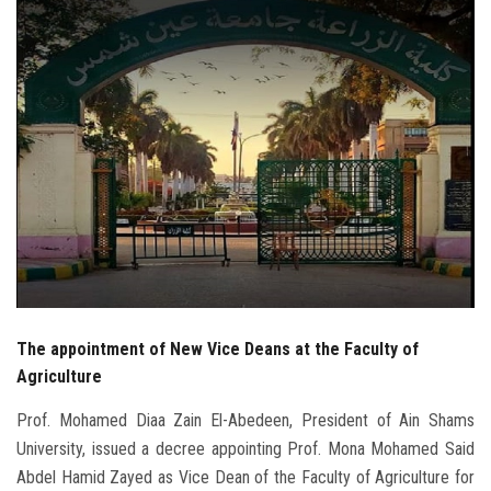
Students
Faculty Staff
Postgraduate
Alumni
Employees
Visitors
The appointment of New Vice Deans at the Faculty of
Apply Now
Agriculture
Prof. Mohamed Diaa Zain El-Abedeen, President of Ain Shams
University, issued a decree appointing Prof. Mona Mohamed Said
Abdel Hamid Zayed as Vice Dean of the Faculty of Agriculture for