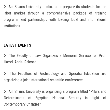
Ain Shams University continues to prepare its students for the
labor market through a comprehensive package of training
programs and partnerships with leading local and international
institutions
LATEST EVENTS
The Faculty of Law Organizes a Memorial Service for Prof.
Hamdi Abdel Rahman
The Faculties of Archaeology and Specific Education are
organizing a joint international scientific conference
Ain Shams University is organizing a program titled "Pillars and
Determinants of Egyptian National Security in Light of
Contemporary Changes"