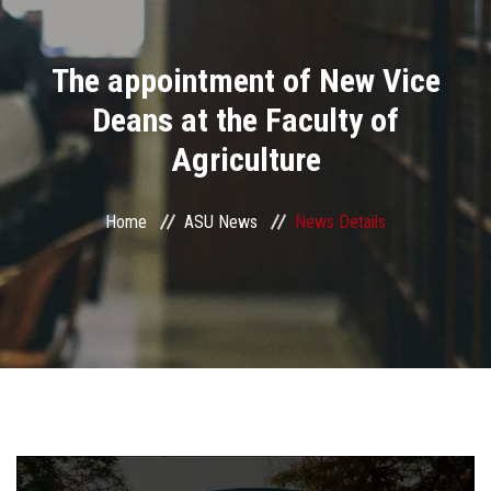
Divisions
The appointment of New Vice
Academics
Deans at the Faculty of
Research
Agriculture
Health Care
Home
ASU News
News Details
Centers and Units
ASU Smart Systems
ASU Media
Contact Us