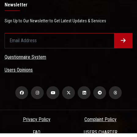
Newsletter
Sign Up to Our Newsletter to Get Latest Updates & Services
Questionnaire System
Users Opinions
Privacy Policy
Complaint Policy
FAQ
USERS CHARTER