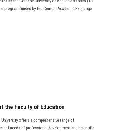
ed by the Cologne University of Applied Sciences (TH
Water program funded by the German Academic Exchange
t the Faculty of Education
 University offers a comprehensive range of
meet needs of professional development and scientific