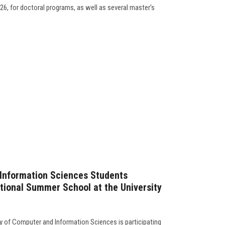
26, for doctoral programs, as well as several master's
 Information Sciences Students
ational Summer School at the University
y of Computer and Information Sciences is participating