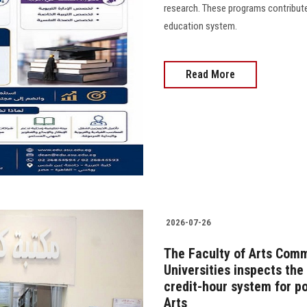
research. These programs contribute 
education system.
Read More
2026-07-26
The Faculty of Arts Comm
Universities inspects th
credit-hour system for po
Arts