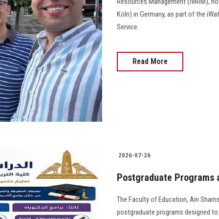
Resources Management (IWRM), host
Köln) in Germany, as part of the i
Service.
Read More
2026-07-26
Postgraduate Programs a
The Faculty of Education, Ain Shams
postgraduate programs designed to 