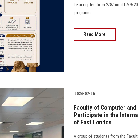
be accepted from 2/8/ until 17/9/20
programs
Read More
2026-07-26
Faculty of Computer and
Participate in the Intern
of East London
A group of students from the Facult