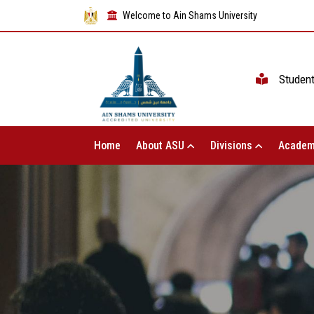
Welcome to Ain Shams University
Studen
Home
About ASU
Divisions
Academ