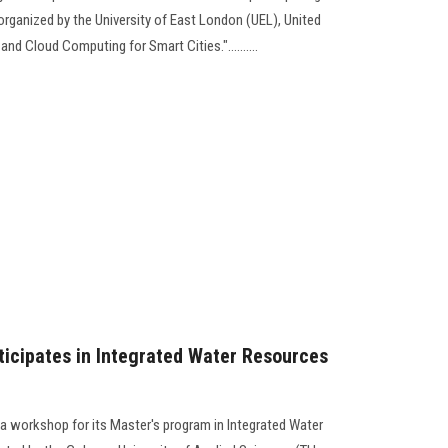
organized by the University of East London (UEL), United
d Cloud Computing for Smart Cities."..........
ticipates in Integrated Water Resources
 a workshop for its Master's program in Integrated Water