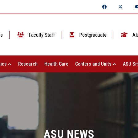
ts
Faculty Staff
Postgraduate
Al
ics
Research
Health Care
Centers and Units
ASU Sm
ASU NEWS