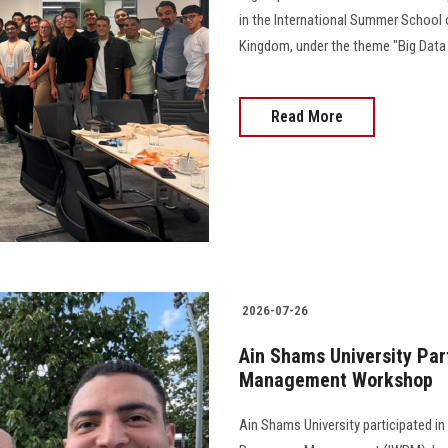
in the International Summer School 
Kingdom, under the theme "Big Data an
Read More
2026-07-26
Ain Shams University Par
Management Workshop
Ain Shams University participated in