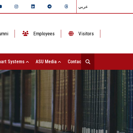
عربي
umni
Employees
Visitors
art Systems
ASU Media
Contact Us