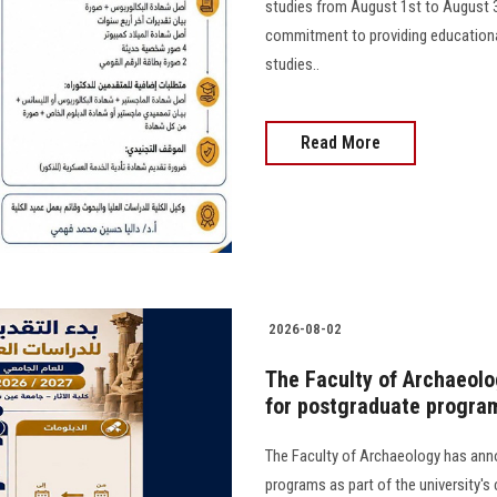
studies from August 1st to August 31s
commitment to providing educational
studies..
Read More
2026-08-02
The Faculty of Archaeolo
for postgraduate progra
The Faculty of Archaeology has ann
programs as part of the university's