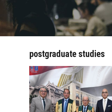
postgraduate studies