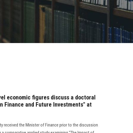
vel economic figures discuss a doctoral
gn Finance and Future Investments" at
y received the Minister of Finance prior to the discussion
ng a comparative applied study examining "The Impact of