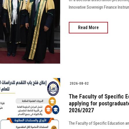
Innovative Sovereign Finance Instru
Read More
2026-08-02
The Faculty of Specific 
applying for postgraduat
2026/2027
The Faculty of Specific Education a