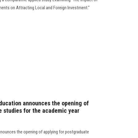
ments on Attracting Local and Foreign Investment."
Education announces the opening of
e studies for the academic year
nnounces the opening of applying for postgraduate