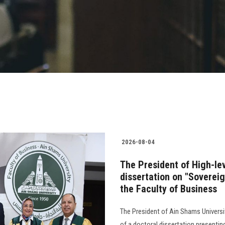
2026-08-04
The President of High-le
dissertation on "Soverei
the Faculty of Business
The President of Ain Shams Universit
of a doctoral dissertation presenti