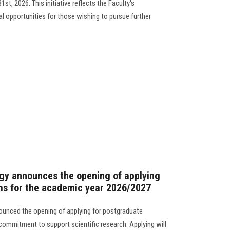
t, 2026. This initiative reflects the Faculty's
 opportunities for those wishing to pursue further
gy announces the opening of applying
ms for the academic year 2026/2027
ounced the opening of applying for postgraduate
 commitment to support scientific research. Applying will