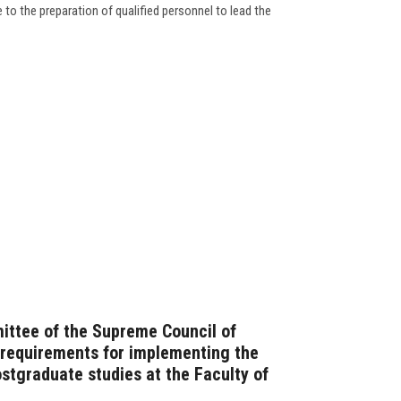
to the preparation of qualified personnel to lead the
ittee of the Supreme Council of
e requirements for implementing the
stgraduate studies at the Faculty of