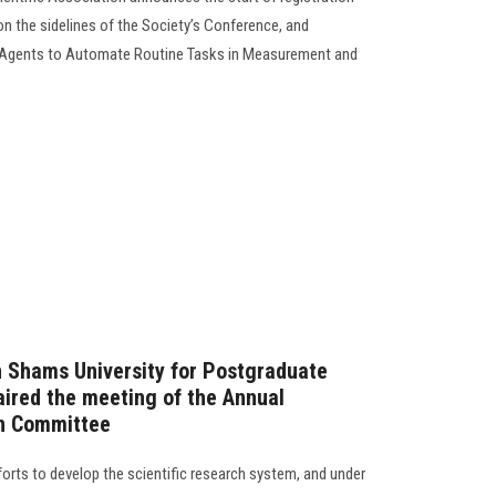
on the sidelines of the Society’s Conference, and
 Agents to Automate Routine Tasks in Measurement and
n Shams University for Postgraduate
ired the meeting of the Annual
on Committee
forts to develop the scientific research system, and under