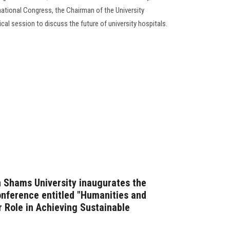
rnational Congress, the Chairman of the University
al session to discuss the future of university hospitals.
n Shams University inaugurates the
conference entitled "Humanities and
r Role in Achieving Sustainable