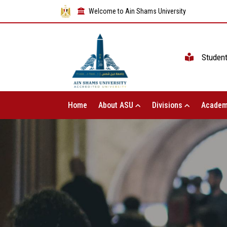
Welcome to Ain Shams University
Studen
Home
About ASU
Divisions
Academ