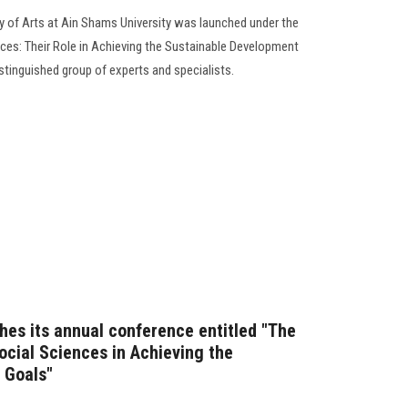
y of Arts at Ain Shams University was launched under the
es: Their Role in Achieving the Sustainable Development
istinguished group of experts and specialists.
hes its annual conference entitled "The
ocial Sciences in Achieving the
 Goals"