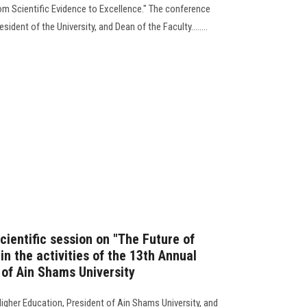
m Scientific Evidence to Excellence." The conference
ident of the University, and Dean of the Faculty........
scientific session on "The Future of
in the activities of the 13th Annual
 of Ain Shams University
igher Education, President of Ain Shams University, and