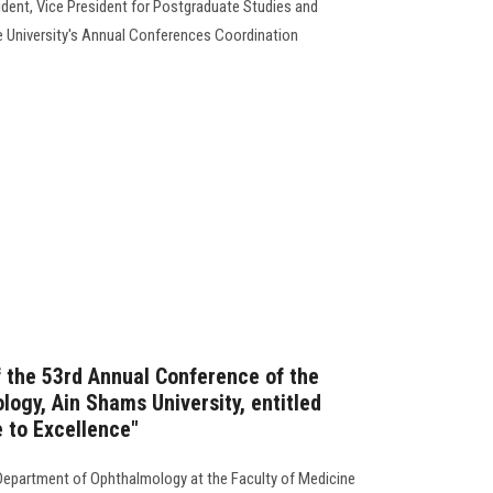
ident, Vice President for Postgraduate Studies and
e University's Annual Conferences Coordination
the 53rd Annual Conference of the
ogy, Ain Shams University, entitled
e to Excellence"
Department of Ophthalmology at the Faculty of Medicine