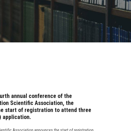
ourth annual conference of the
on Scientific Association, the
 start of registration to attend three
 application.
ntific Association announces the start of registration