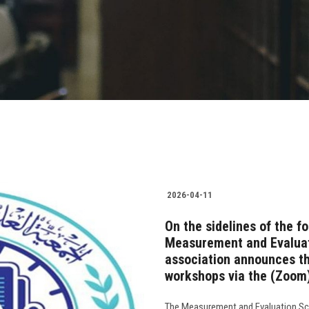
2026-04-11
On the sidelines of the f
Measurement and Evaluati
association announces the
workshops via the (Zoom)
The Measurement and Evaluation Scie