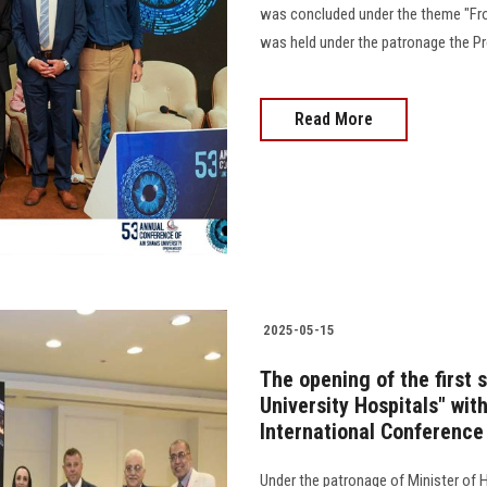
was concluded under the theme "Fro
was held under the patronage the Pres
Read More
2025-05-15
The opening of the first 
University Hospitals" with
International Conference
Under the patronage of Minister of H