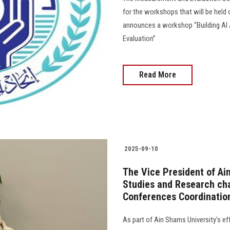
for the workshops that will be held 
announces a workshop “Building AI
Evaluation”
Read More
2025-09-10
The Vice President of Ai
Studies and Research cha
Conferences Coordinati
As part of Ain Shams University's ef