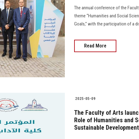
The annual conference of the Facult
theme “Humanities and Social Scienc
Goals,” with the participation of a d
Read More
2025-05-09
The Faculty of Arts launc
Role of Humanities and S
Sustainable Development