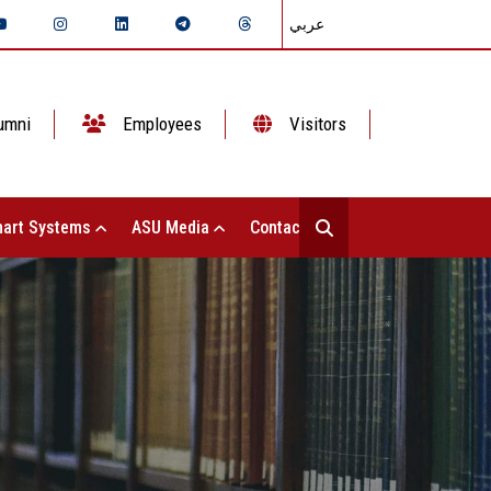
عربي
umni
Employees
Visitors
art Systems
ASU Media
Contact Us