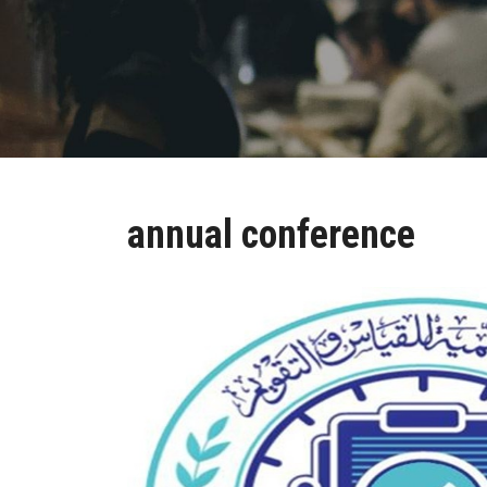
annual conference