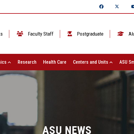
ts
Faculty Staff
Postgraduate
Al
ics
Research
Health Care
Centers and Units
ASU Sm
ASU NEWS