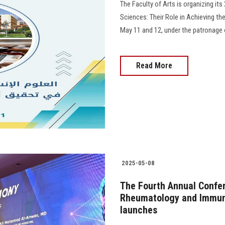
The Faculty of Arts is organizing it
Sciences: Their Role in Achieving th
May 11 and 12, under the patronage o
Read More
2025-05-08
The Fourth Annual Confe
Rheumatology and Immuno
launches