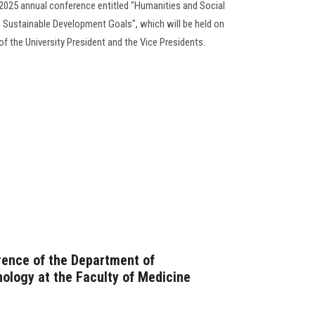
s 2025 annual conference entitled "Humanities and Social
e Sustainable Development Goals", which will be held on
f the University President and the Vice Presidents.
rence of the Department of
logy at the Faculty of Medicine