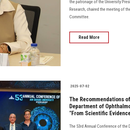
the patronage of the University Pres
Research, chaired the meeting of th
Committee.
Read More
2025-07-02
The Recommendations of 
Department of Ophthalmol
"From Scientific Evidenc
The 53rd Annual Conference of the 