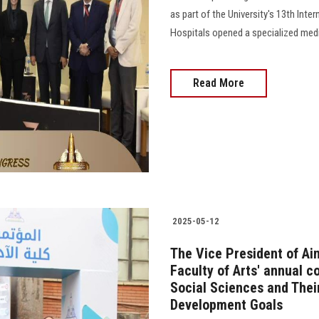
as part of the University's 13th Inte
Hospitals opened a specialized medic
Read More
2025-05-12
The Vice President of Ai
Faculty of Arts' annual 
Social Sciences and Thei
Development Goals