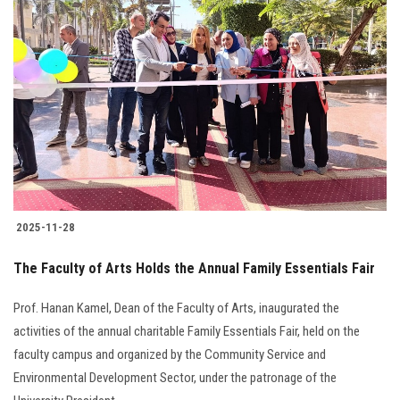
2025-11-28
The Faculty of Arts Holds the Annual Family Essentials Fair
Prof. Hanan Kamel, Dean of the Faculty of Arts, inaugurated the
activities of the annual charitable Family Essentials Fair, held on the
faculty campus and organized by the Community Service and
Environmental Development Sector, under the patronage of the