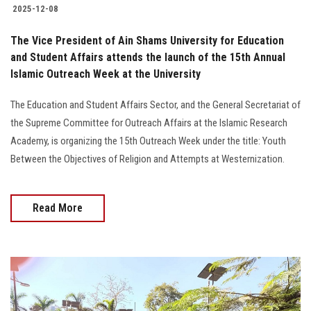
2025-12-08
The Vice President of Ain Shams University for Education
and Student Affairs attends the launch of the 15th Annual
Islamic Outreach Week at the University
The Education and Student Affairs Sector, and the General Secretariat of
the Supreme Committee for Outreach Affairs at the Islamic Research
Academy, is organizing the 15th Outreach Week under the title: Youth
Between the Objectives of Religion and Attempts at Westernization.
Read More