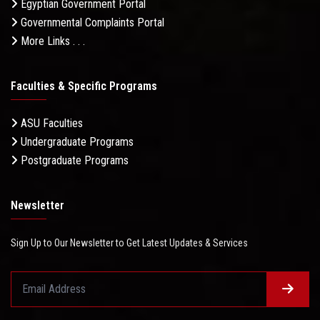
Egyptian Government Portal
Governmental Complaints Portal
More Links . . .
Faculties & Specific Programs
ASU Faculties
Undergraduate Programs
Postgraduate Programs
Newsletter
Sign Up to Our Newsletter to Get Latest Updates & Services