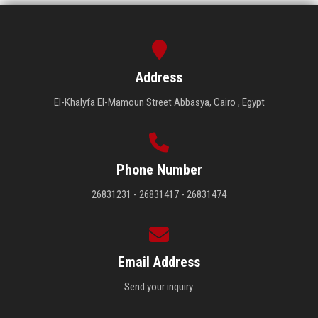
Address
El-Khalyfa El-Mamoun Street Abbasya, Cairo , Egypt
Phone Number
26831231 - 26831417 - 26831474
Email Address
Send your inquiry.