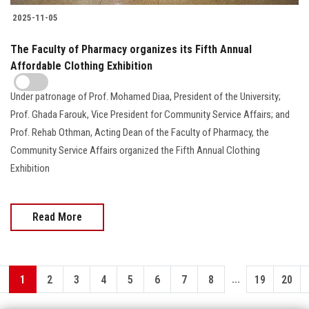
2025-11-05
The Faculty of Pharmacy organizes its Fifth Annual
Affordable Clothing Exhibition
Under patronage of Prof. Mohamed Diaa, President of the University;
Prof. Ghada Farouk, Vice President for Community Service Affairs; and
Prof. Rehab Othman, Acting Dean of the Faculty of Pharmacy, the
Community Service Affairs organized the Fifth Annual Clothing
Exhibition
Read More
...
1
2
3
4
5
6
7
8
19
20