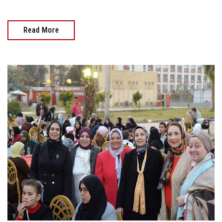
Read More