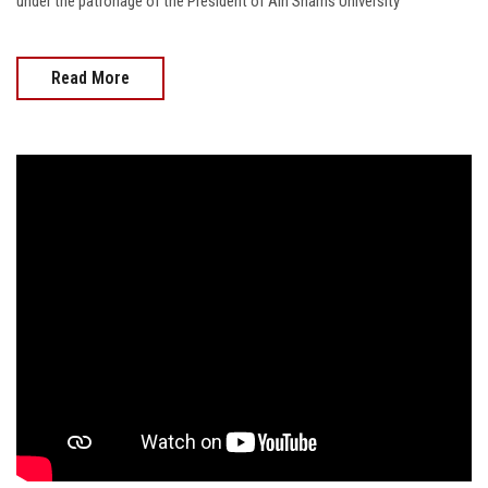
under the patronage of the President of Ain Shams University
Read More