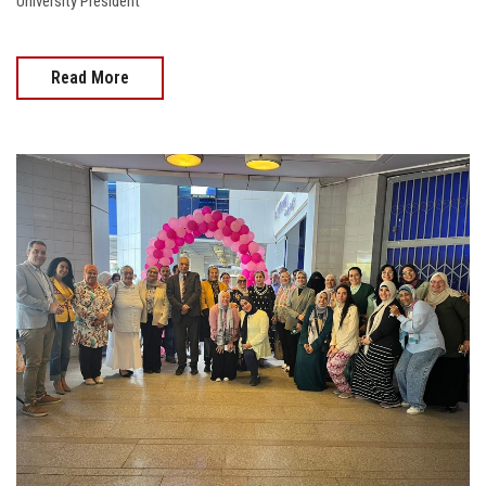
University President
Read More