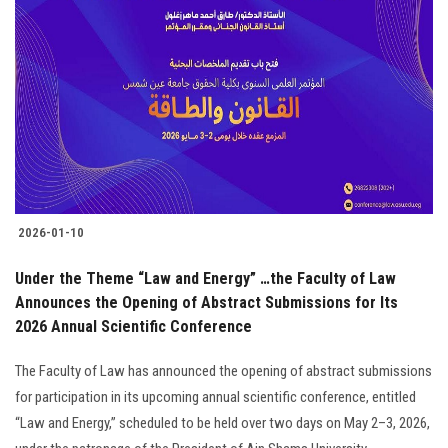
2026-01-10
Under the Theme “Law and Energy” …the Faculty of Law
Announces the Opening of Abstract Submissions for Its
2026 Annual Scientific Conference
The Faculty of Law has announced the opening of abstract submissions
for participation in its upcoming annual scientific conference, entitled
“Law and Energy,” scheduled to be held over two days on May 2–3, 2026,