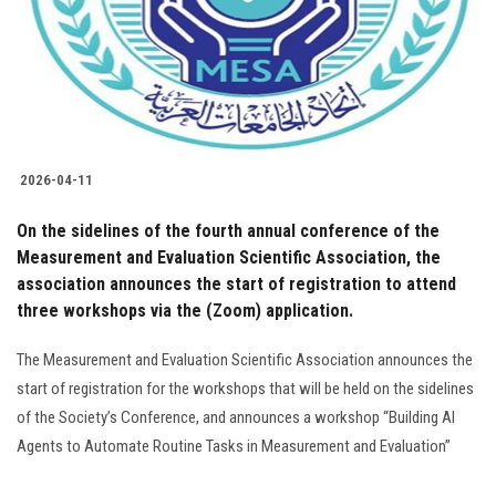
Students
Faculty Staff
Postgraduate
2026-04-11
Alumni
On the sidelines of the fourth annual conference of the
Employees
Measurement and Evaluation Scientific Association, the
association announces the start of registration to attend
three workshops via the (Zoom) application.
Visitors
The Measurement and Evaluation Scientific Association announces the
Apply Now
start of registration for the workshops that will be held on the sidelines
of the Society’s Conference, and announces a workshop “Building AI
Agents to Automate Routine Tasks in Measurement and Evaluation”