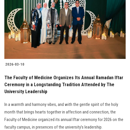
2026-03-10
The Faculty of Medicine Organizes Its Annual Ramadan Iftar
Ceremony in a Longstanding Tradition Attended by The
University Leadership
In a warmth and harmony vibes, and with the gentle spirit of the holy
month that brings hearts together in affection and connection, the
Faculty of Medicine organized its annual Iftar ceremony for 2026 on the
faculty campus, in presences of the university’s leadership.