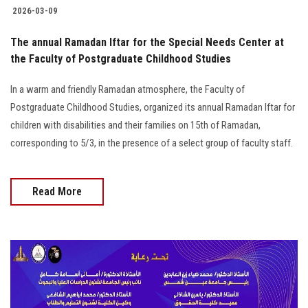
2026-03-09
The annual Ramadan Iftar for the Special Needs Center at
the Faculty of Postgraduate Childhood Studies
In a warm and friendly Ramadan atmosphere, the Faculty of
Postgraduate Childhood Studies, organized its annual Ramadan Iftar for
children with disabilities and their families on 15th of Ramadan,
corresponding to 5/3, in the presence of a select group of faculty staff.
Read More