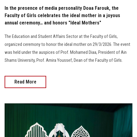
In the presence of media personality Doaa Farouk, the
Faculty of Girls celebrates the ideal mother in a joyous
annual ceremony… and honors "Ideal Mothers"
The Education and Student Affairs Sector at the Faculty of Girls,
organized ceremony to honor the ideal mother on 29/3/2026. The event
was held under the auspices of Prof. Mohamed Diaa, President of Ain
Shams University, Prof. Amira Youssef, Dean of the Faculty of Girls.
Read More