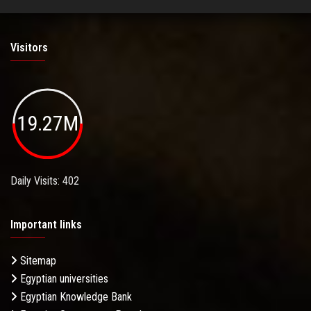
Visitors
19.27M
Daily Visits: 402
Important links
Sitemap
Egyptian universities
Egyptian Knowledge Bank