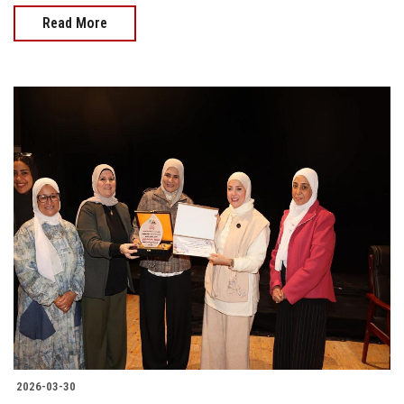
Read More
2026-03-30