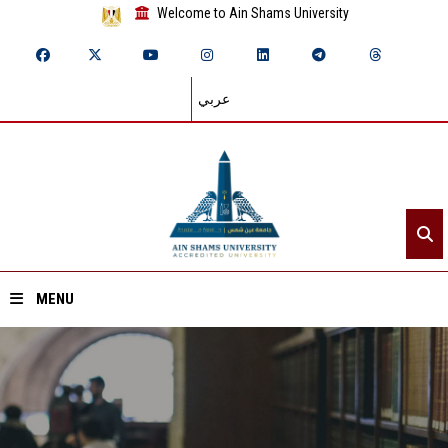
Welcome to Ain Shams University
عربي
MENU
Home
About ASU