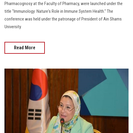
Pharmacognosy at the Faculty of Pharmacy, were launched under the
title "Immunology: Nature's Role in Immune System Health." The
conference was held under the patronage of President of Ain Shams
University.
Read More