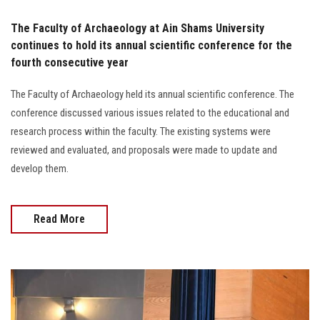
The Faculty of Archaeology at Ain Shams University
continues to hold its annual scientific conference for the
fourth consecutive year
The Faculty of Archaeology held its annual scientific conference. The
conference discussed various issues related to the educational and
research process within the faculty. The existing systems were
reviewed and evaluated, and proposals were made to update and
develop them.
Read More