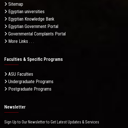
Sitemap
Egyptian universities
Egyptian Knowledge Bank
Egyptian Government Portal
Governmental Complaints Portal
More Links . . .
Faculties & Specific Programs
ASU Faculties
Undergraduate Programs
Postgraduate Programs
Newsletter
Sign Up to Our Newsletter to Get Latest Updates & Services