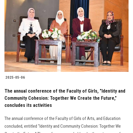
2025-05-06
The annual conference of the Faculty of Girls, "Identity and
Community Cohesion: Together We Create the Future,"
concludes its activities
The annual conference of the Faculty of Girls of Arts, and Education
concluded, entitled "Identity and Community Cohesion: Together We