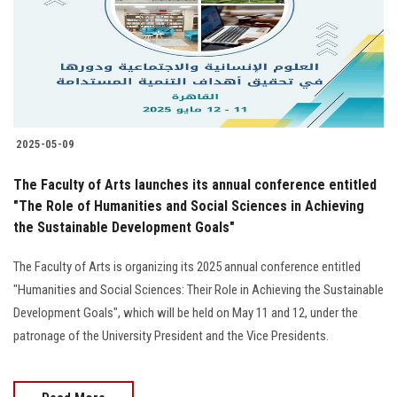
Students
Faculty Staff
Postgraduate
2025-05-09
Alumni
The Faculty of Arts launches its annual conference entitled
Employees
"The Role of Humanities and Social Sciences in Achieving
the Sustainable Development Goals"
Visitors
The Faculty of Arts is organizing its 2025 annual conference entitled
"Humanities and Social Sciences: Their Role in Achieving the Sustainable
Apply Now
Development Goals", which will be held on May 11 and 12, under the
patronage of the University President and the Vice Presidents.