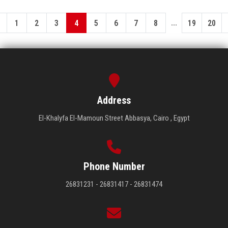
...
1
2
3
4
5
6
7
8
19
20
Address
El-Khalyfa El-Mamoun Street Abbasya, Cairo , Egypt
Phone Number
26831231 - 26831417 - 26831474