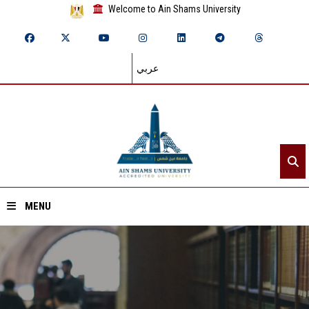
Welcome to Ain Shams University
عربي
MENU
Home
About ASU