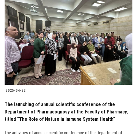
2025-04-22
The launching of annual scientific conference of the
Department of Pharmacognosy at the Faculty of Pharmacy,
titled "The Role of Nature in Immune System Health"
The activities of annual scientific conference of the Department of