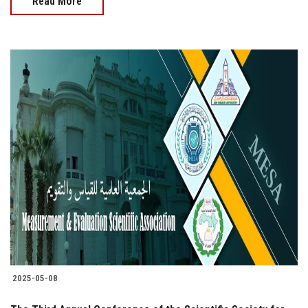
Read More
2025-05-08