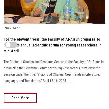
2025-04-13
For the eleventh year, the Faculty of Al-Alsun prepares to
launch its annual scientific forum for young researchers in
mid-April
The Graduate Studies and Research Sector at the Faculty of Al-Alsun is
organizing the Scientific Forum for Young Researchers in its eleventh
session under the title: “Visions of Change: New Trends in Literature,
Language, and Translation,” April 15-16, 2025.........
Read More