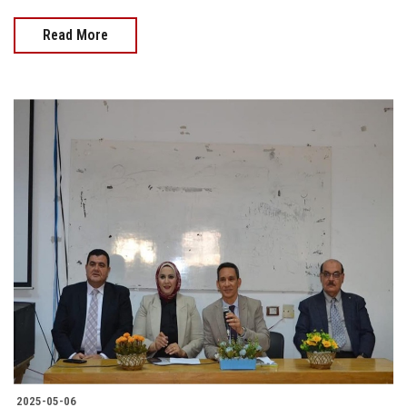
Read More
2025-05-06