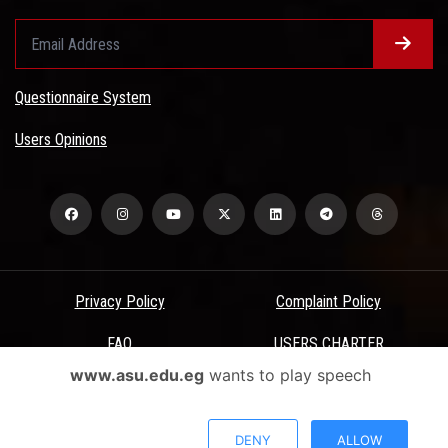
Questionnaire System
Users Opinions
Privacy Policy
Complaint Policy
FAQ
USERS CHARTER
www.asu.edu.eg
wants to play speech
Terms & Conditions
All Rights Reserved - Ain Shams University - ASU Electronic Portal ©
DENY
ALLOW