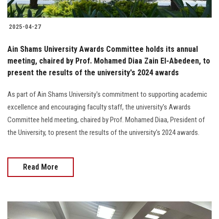
2025-04-27
Ain Shams University Awards Committee holds its annual
meeting, chaired by Prof. Mohamed Diaa Zain El-Abedeen, to
present the results of the university's 2024 awards
As part of Ain Shams University's commitment to supporting academic
excellence and encouraging faculty staff, the university's Awards
Committee held meeting, chaired by Prof. Mohamed Diaa, President of
the University, to present the results of the university's 2024 awards.
Read More