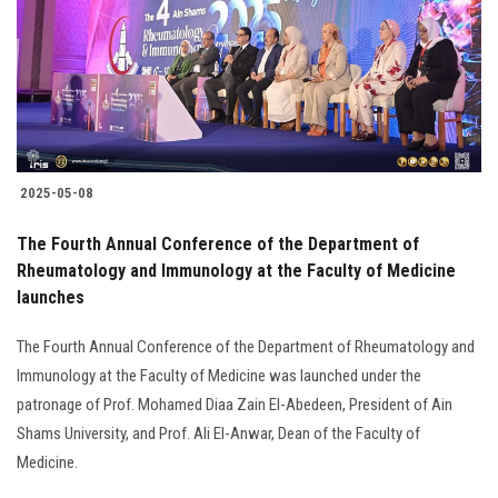
2025-05-08
The Fourth Annual Conference of the Department of
Rheumatology and Immunology at the Faculty of Medicine
launches
The Fourth Annual Conference of the Department of Rheumatology and
Immunology at the Faculty of Medicine was launched under the
patronage of Prof. Mohamed Diaa Zain El-Abedeen, President of Ain
Shams University, and Prof. Ali El-Anwar, Dean of the Faculty of
Medicine.