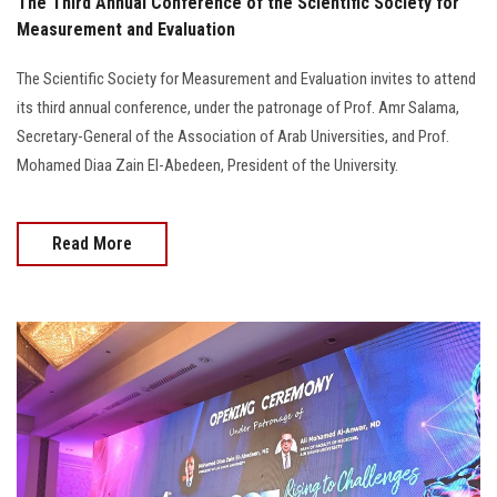
The Third Annual Conference of the Scientific Society for
Measurement and Evaluation
The Scientific Society for Measurement and Evaluation invites to attend
its third annual conference, under the patronage of Prof. Amr Salama,
Secretary-General of the Association of Arab Universities, and Prof.
Mohamed Diaa Zain El-Abedeen, President of the University.
Read More