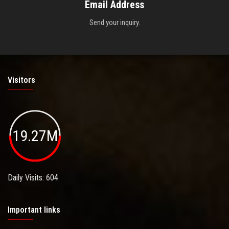
Email Address
Send your inquiry.
Visitors
19.27M
Daily Visits: 604
Important links