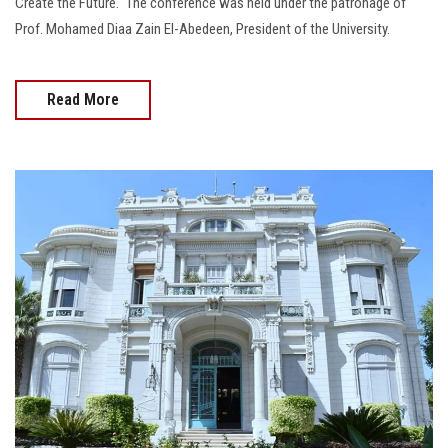
Create the Future." The conference was held under the patronage of
Prof. Mohamed Diaa Zain El-Abedeen, President of the University.
Read More