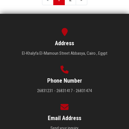
Address
El-Khalyfa El-Mamoun Street Abbasya, Cairo , Egypt
Phone Number
26831231 - 26831417 - 26831474
Email Address
Send your inquiry.