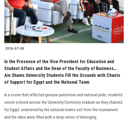
Students
Faculty Staff
Postgraduate
2026-07-08
Alumni
In the Presence of the Vice President for Education and
Employees
Student Affairs and the Dean of the Faculty of Business…
Ain Shams University Students Fill the Grounds with Chants
of Support for Egypt and the National Team
Visitors
In a scene that reflected genuine patriotism and national pride, students'
Apply Now
voices echoed across the University Dormitory stadium as they chanted
for Egypt, undeterred by the national team's exit from the tournament
and the vibes were filled with a deep sense of belonging.