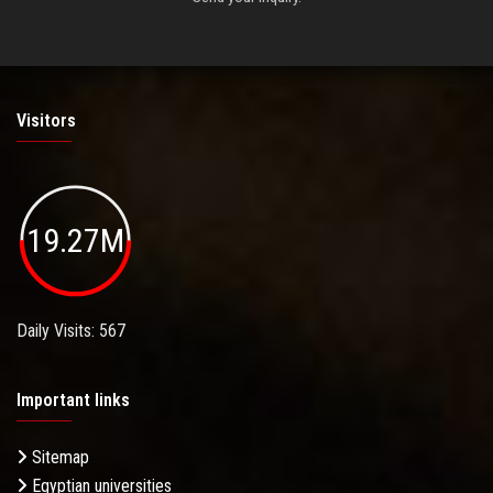
Visitors
19.27M
Daily Visits: 567
Important links
Sitemap
Egyptian universities