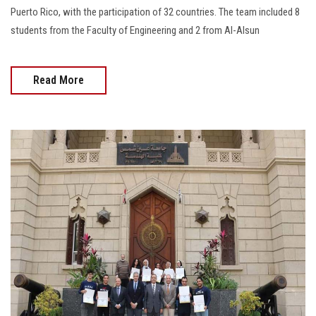
Puerto Rico, with the participation of 32 countries. The team included 8
students from the Faculty of Engineering and 2 from Al-Alsun
Read More