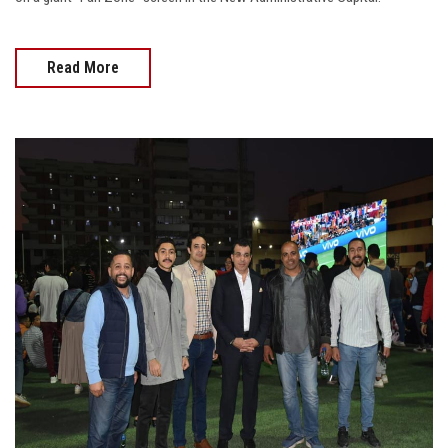
Read More