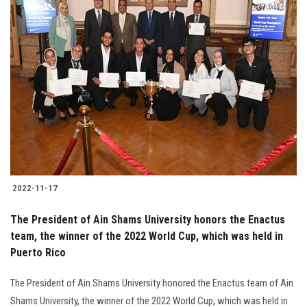
2022-11-17
The President of Ain Shams University honors the Enactus
team, the winner of the 2022 World Cup, which was held in
Puerto Rico
The President of Ain Shams University honored the Enactus team of Ain
Shams University, the winner of the 2022 World Cup, which was held in