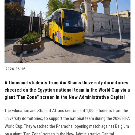
2026-06-16
A thousand students from Ain Shams University dormitories
cheered on the Egyptian national team in the World Cup via a
giant "Fan Zone" screen in the New Administrative Capital
The Education and Student Affairs sector sent 1,000 students from the
university dormitories, to support the national team during the 2026 FIFA
World Cup. They watched the Pharaohs' opening match against Belgium
on a giant "Fan Zone" screen in the New Administrative Capital.