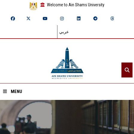
Welcome to Ain Shams University
عربي
MENU
Home
About ASU