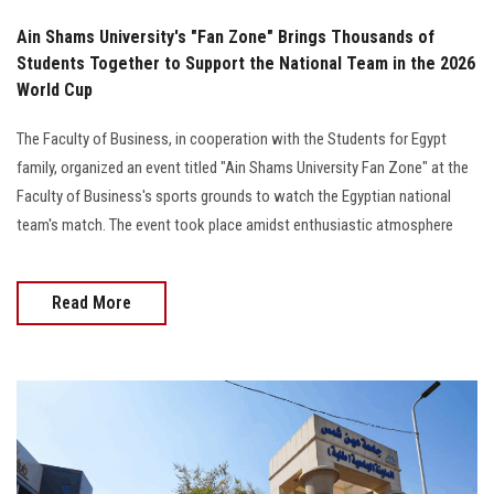
Ain Shams University's "Fan Zone" Brings Thousands of
Students Together to Support the National Team in the 2026
World Cup
The Faculty of Business, in cooperation with the Students for Egypt
family, organized an event titled "Ain Shams University Fan Zone" at the
Faculty of Business's sports grounds to watch the Egyptian national
team's match. The event took place amidst enthusiastic atmosphere
Read More