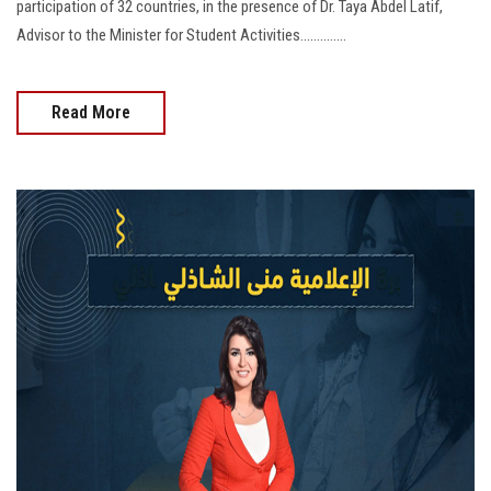
participation of 32 countries, in the presence of Dr. Taya Abdel Latif,
Advisor to the Minister for Student Activities..............
Read More