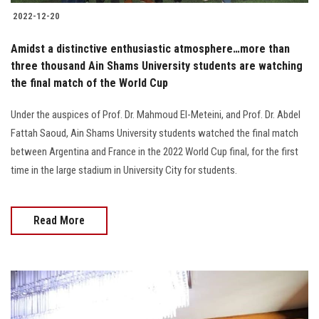
2022-12-20
Amidst a distinctive enthusiastic atmosphere…more than
three thousand Ain Shams University students are watching
the final match of the World Cup
Under the auspices of Prof. Dr. Mahmoud El-Meteini, and Prof. Dr. Abdel
Fattah Saoud, Ain Shams University students watched the final match
between Argentina and France in the 2022 World Cup final, for the first
time in the large stadium in University City for students.
Read More