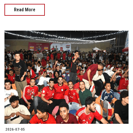
Read More
2026-07-05