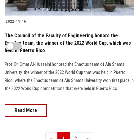
2022-11-16
The Council of the Faculty of Engineering honors the
Enactus team, the winner of the 2022 World Cup, which was
held in Puerto Rico
Prof. Dr. Omar Al-Husseini honored the Enactus team of Ain Shams
University, the winner of the 2022 World Cup that was held in Puerto
Rico, where the Enactus team of Ain Shams University won first place in
the 2022 World Cup competitions that were held in Puerto Rico...
Read More
«
1
2
»