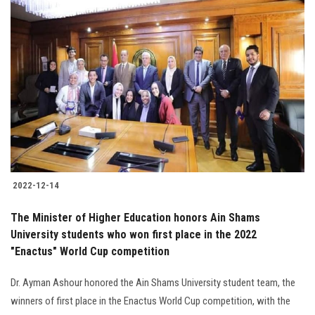
2022-12-14
The Minister of Higher Education honors Ain Shams
University students who won first place in the 2022
"Enactus" World Cup competition
Dr. Ayman Ashour honored the Ain Shams University student team, the
winners of first place in the Enactus World Cup competition, with the