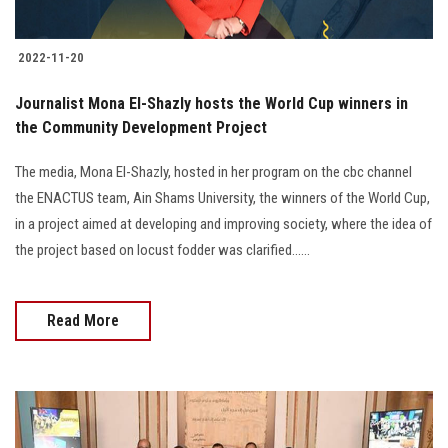
2022-11-20
Journalist Mona El-Shazly hosts the World Cup winners in
the Community Development Project
The media, Mona El-Shazly, hosted in her program on the cbc channel
the ENACTUS team, Ain Shams University, the winners of the World Cup,
in a project aimed at developing and improving society, where the idea of
the project based on locust fodder was clarified......
Read More