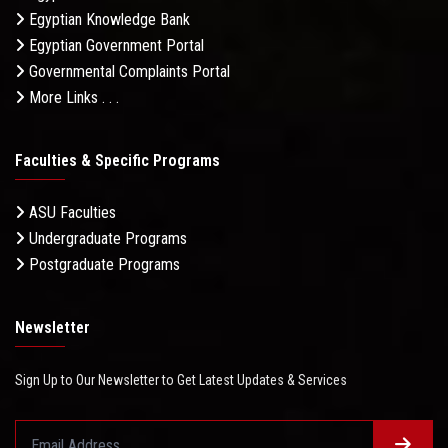
Egyptian Knowledge Bank
Egyptian Government Portal
Governmental Complaints Portal
More Links . . .
Faculties & Specific Programs
ASU Faculties
Undergraduate Programs
Postgraduate Programs
Newsletter
Sign Up to Our Newsletter to Get Latest Updates & Services