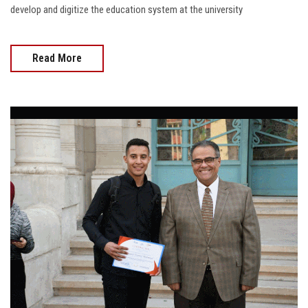
develop and digitize the education system at the university
Read More