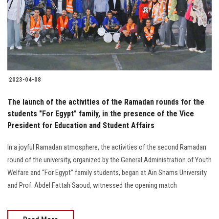
Students
Faculty Staff
Postgraduate
2023-04-08
Alumni
The launch of the activities of the Ramadan rounds for the
Employees
students "For Egypt" family, in the presence of the Vice
President for Education and Student Affairs
Visitors
In a joyful Ramadan atmosphere, the activities of the second Ramadan
round of the university, organized by the General Administration of Youth
Apply Now
Welfare and “For Egypt” family students, began at Ain Shams University
and Prof. Abdel Fattah Saoud, witnessed the opening match