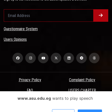
Questionnaire System
Users Opinions
Privacy Policy
Complaint Policy
FAQ
USERS CHARTER
www.asu.edu.eg
wants to play speech
Terms & Conditions
All Rights Reserved - Ain Shams University - ASU Electronic Portal ©