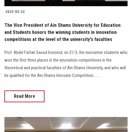
2023-03-22
The Vice President of Ain Shams University for Education
and Students honors the winning students in innovation
competitions at the level of the university's faculties
Prof. Abdel Fattah Saoud honored, on 21/3, the innovative students who
won the first three places in the innovation competitions in the
theoretical and practical faculties of Ain Shams University, and who will
be qualified for the Ain Shams Innovate Competition.........
Read More