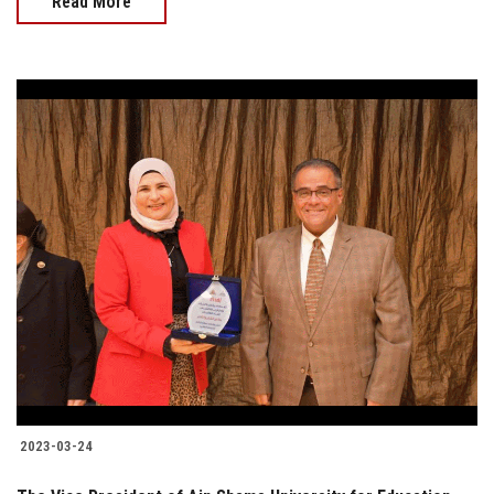
Read More
2023-03-24