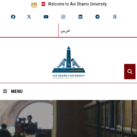
Welcome to Ain Shams University
عربي
MENU
Home
About ASU