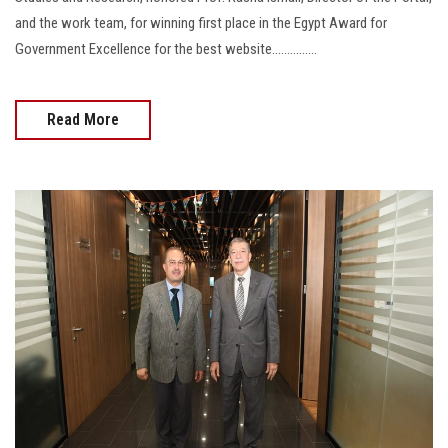
and the work team, for winning first place in the Egypt Award for
Government Excellence for the best website...............
Read More