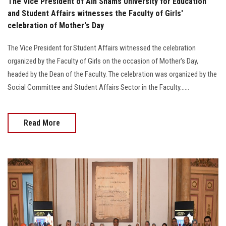
The Vice President of Ain Shams University for Education
and Student Affairs witnesses the Faculty of Girls'
celebration of Mother's Day
The Vice President for Student Affairs witnessed the celebration
organized by the Faculty of Girls on the occasion of Mother's Day,
headed by the Dean of the Faculty. The celebration was organized by the
Social Committee and Student Affairs Sector in the Faculty......
Read More