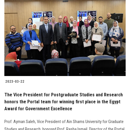
2023-03-22
The Vice President for Postgraduate Studies and Research
honors the Portal team for winning first place in the Egypt
Award for Government Excellence
Prof. Ayman Saleh, Vice President of Ain Shams University for Graduate
Studies and Research, honored Prof. Rasha Ismail, Director of the Portal,