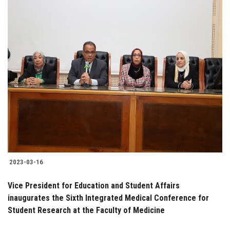
2023-03-16
Vice President for Education and Student Affairs
inaugurates the Sixth Integrated Medical Conference for
Student Research at the Faculty of Medicine