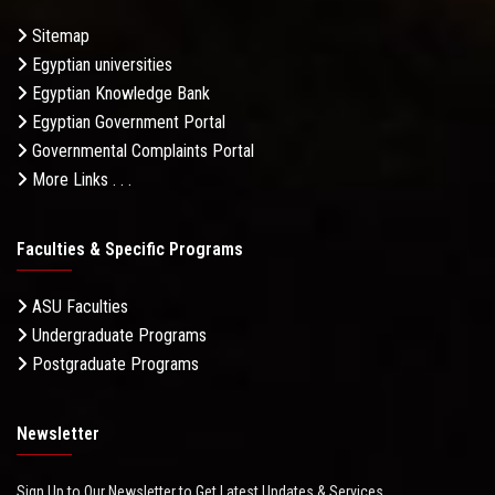
Sitemap
Egyptian universities
Egyptian Knowledge Bank
Egyptian Government Portal
Governmental Complaints Portal
More Links . . .
Faculties & Specific Programs
ASU Faculties
Undergraduate Programs
Postgraduate Programs
Newsletter
Sign Up to Our Newsletter to Get Latest Updates & Services