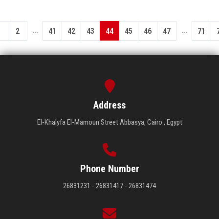
...
...
1
2
41
42
43
44
45
46
47
71
Address
El-Khalyfa El-Mamoun Street Abbasya, Cairo , Egypt
Phone Number
26831231 - 26831417 - 26831474