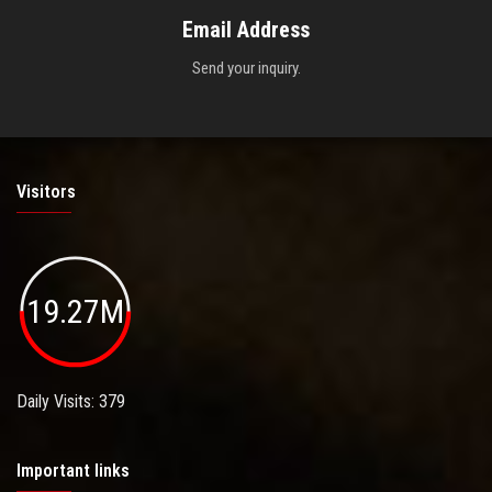
Email Address
Send your inquiry.
Visitors
19.27M
Daily Visits: 379
Important links