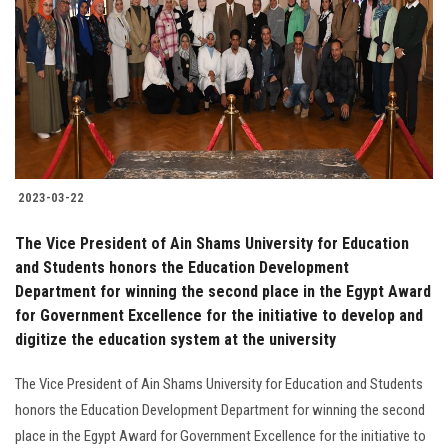
2023-03-22
The Vice President of Ain Shams University for Education
and Students honors the Education Development
Department for winning the second place in the Egypt Award
for Government Excellence for the initiative to develop and
digitize the education system at the university
The Vice President of Ain Shams University for Education and Students
honors the Education Development Department for winning the second
place in the Egypt Award for Government Excellence for the initiative to