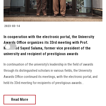
2023-03-14
In cooperation with the electronic portal, the University
Awards Office organizes its 33rd meeting with Prof.
Mohamed Sayed Salama, former vice president of the
university and recipient of prestigious awards
In continuation of the university's leadership in the field of awards
through its distinguished scholars in various fields, the University
Awards Office continued its meetings, with the electronic portal, and
held its 33rd meeting for recipients of prestigious awards...
Read More