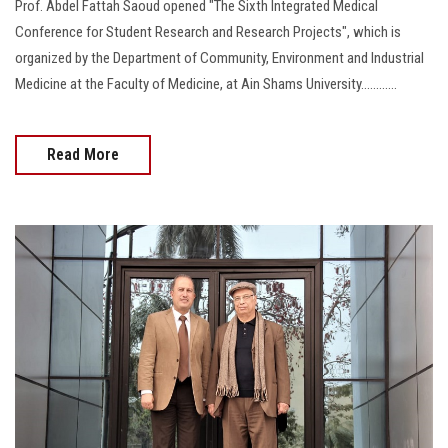
Prof. Abdel Fattah Saoud opened "The Sixth Integrated Medical
Conference for Student Research and Research Projects", which is
organized by the Department of Community, Environment and Industrial
Medicine at the Faculty of Medicine, at Ain Shams University............
Read More