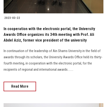
2023-03-22
In cooperation with the electronic portal, the University
Awards Office organizes its 34th meeting with Prof. Ali
Abdel Aziz, former vice president of the university
In continuation of the leadership of Ain Shams University in the field of
awards through its scholars, the University Awards Office held its thirty-
fourth meeting, in cooperation with the electronic portal, for the
recipients of regional and international awards........
Read More