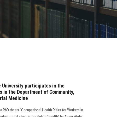
 University participates in the
is in the Department of Community,
rial Medicine
a PhD thesis "Occupational Health Risks for Workers in
educational study in the field of health) by Abeer Abdel