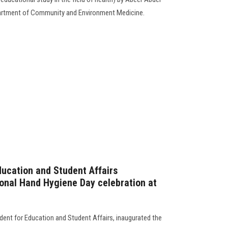
epartment of Community and Environment Medicine.
ducation and Student Affairs
ional Hand Hygiene Day celebration at
dent for Education and Student Affairs, inaugurated the