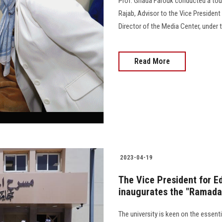
Prof. Ghada Farouk conducted a tou
Rajab, Advisor to the Vice President
Director of the Media Center, under the 
Read More
2023-04-19
The Vice President for E
inaugurates the "Ramadan
The university is keen on the essenti