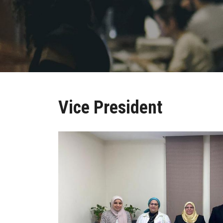
Vice President