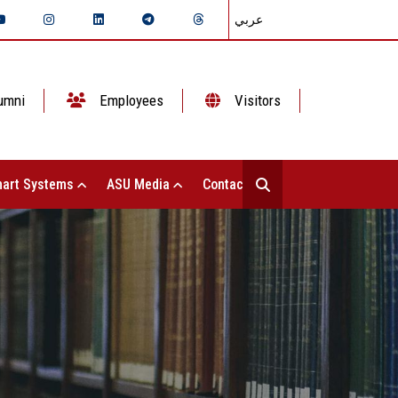
عربي
umni
Employees
Visitors
art Systems
ASU Media
Contact Us