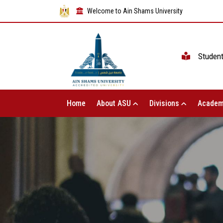
Welcome to Ain Shams University
Studen
Home
About ASU
Divisions
Academ