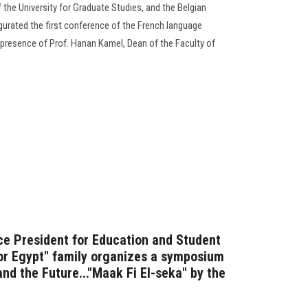
 the University for Graduate Studies, and the Belgian
urated the first conference of the French language
e presence of Prof. Hanan Kamel, Dean of the Faculty of
ice President for Education and Student
for Egypt" family organizes a symposium
nd the Future..."Maak Fi El-seka" by the