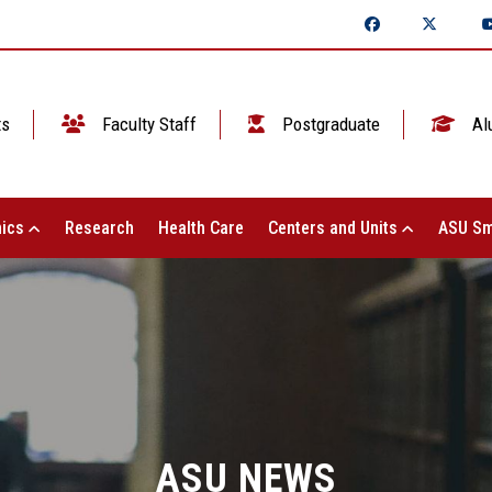
ts
Faculty Staff
Postgraduate
Al
ics
Research
Health Care
Centers and Units
ASU Sm
ASU NEWS