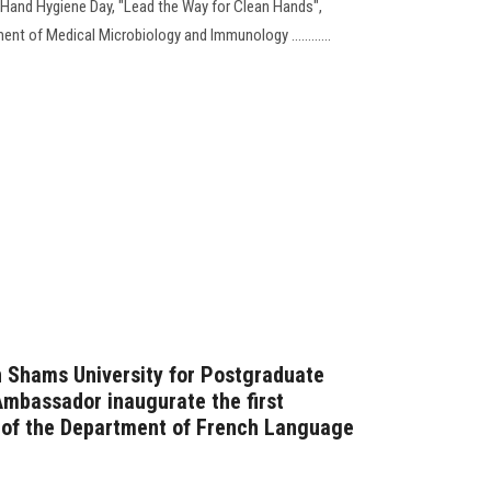
al Hand Hygiene Day, "Lead the Way for Clean Hands",
t of Medical Microbiology and Immunology ............
n Shams University for Postgraduate
Ambassador inaugurate the first
e of the Department of French Language