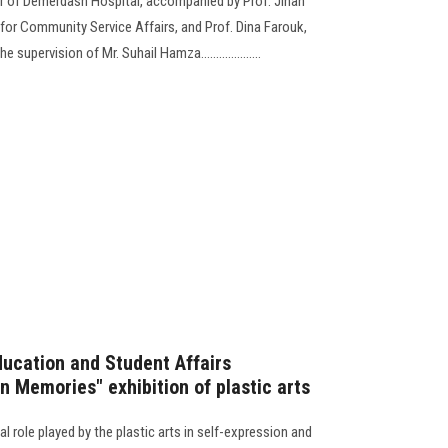
r of Demerdash Hospital, accompanied by Prof. Jihan
 for Community Service Affairs, and Prof. Dina Farouk,
supervision of Mr. Suhail Hamza....................
ducation and Student Affairs
 Memories" exhibition of plastic arts
al role played by the plastic arts in self-expression and