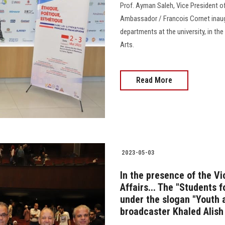
Prof. Ayman Saleh, Vice President of
Ambassador / Francois Cornet inaug
departments at the university, in th
Arts.
Read More
2023-05-03
In the presence of the V
Affairs... The "Students 
under the slogan "Youth a
broadcaster Khaled Alish