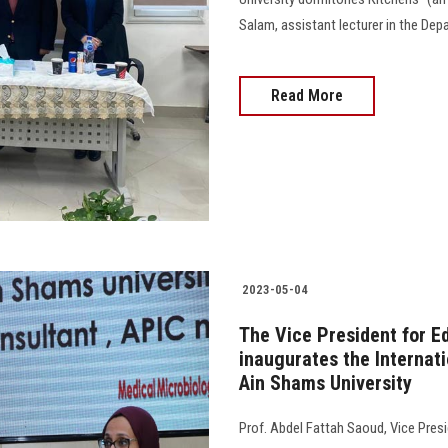
Salam, assistant lecturer in the D
Read More
2023-05-04
The Vice President for E
inaugurates the Internat
Ain Shams University
Prof. Abdel Fattah Saoud, Vice Presi