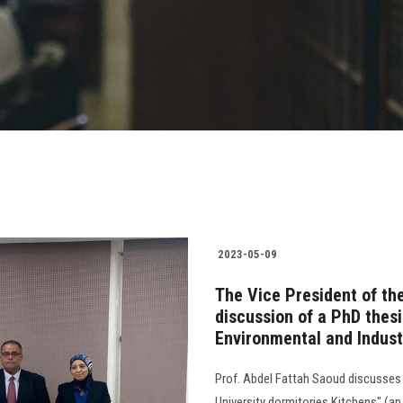
2023-05-09
The Vice President of the
discussion of a PhD thes
Environmental and Indust
Prof. Abdel Fattah Saoud discusses 
University dormitories Kitchens" (an 