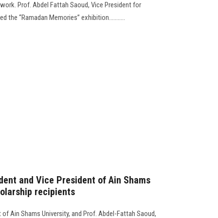
c work. Prof. Abdel Fattah Saoud, Vice President for
d the “Ramadan Memories” exhibition...........
dent and Vice President of Ain Shams
olarship recipients
 of Ain Shams University, and Prof. Abdel-Fattah Saoud,