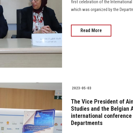
first celebration of the Internation
which was organized by the Departmen
Read More
2023-05-03
The Vice President of Ai
Studies and the Belgian 
international conferenc
Departments