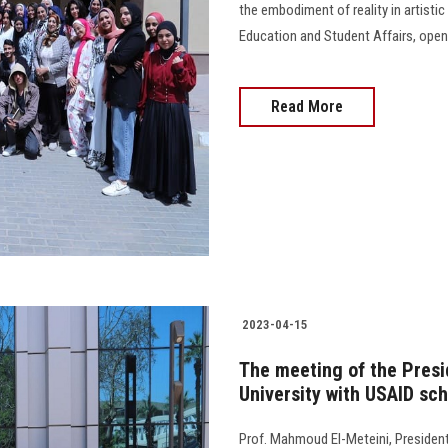
the embodiment of reality in artisti
Education and Student Affairs, opene
Read More
2023-04-15
The meeting of the Presi
University with USAID sch
Prof. Mahmoud El-Meteini, President