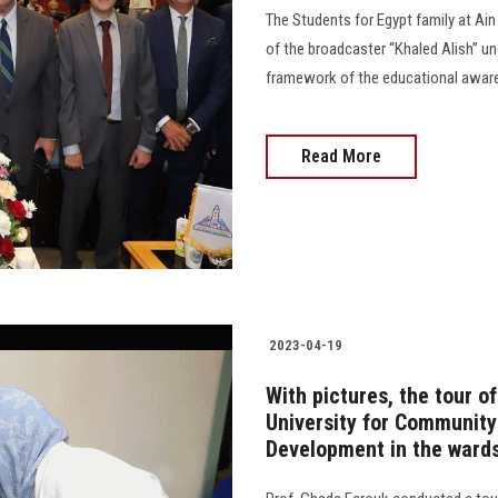
The Students for Egypt family at Ai
of the broadcaster “Khaled Alish” un
framework of the educational awarenes
Read More
2023-04-19
With pictures, the tour o
University for Community
Development in the ward