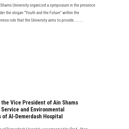
n Shams University organized a symposium in the presence
der the slogan “Youth and the Future” within the
s role that the University aims to provide...........
f the Vice President of Ain Shams
 Service and Environmental
s of Al-Demerdash Hospital