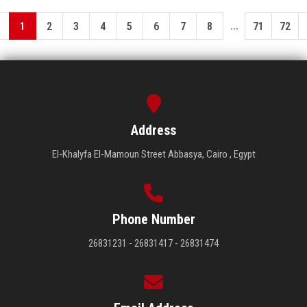
...
1
2
3
4
5
6
7
8
71
72
Address
El-Khalyfa El-Mamoun Street Abbasya, Cairo , Egypt
Phone Number
26831231 - 26831417 - 26831474