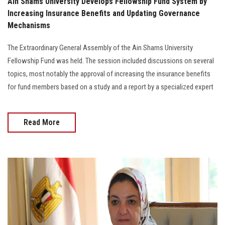
Ain Shams University Develops Fellowship Fund System by
Increasing Insurance Benefits and Updating Governance
Mechanisms
The Extraordinary General Assembly of the Ain Shams University
Fellowship Fund was held. The session included discussions on several
topics, most notably the approval of increasing the insurance benefits
for fund members based on a study and a report by a specialized expert
Read More