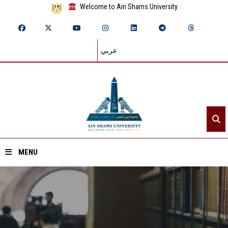
Welcome to Ain Shams University
عربي
MENU
Home
About ASU