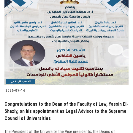
2026-07-14
Congratulations to the Dean of the Faculty of Law, Yassin El-
Shazly, on his appointment as Legal Advisor to the Supreme
Council of Universities
The President of the University, the Vice presidents, the Deans of