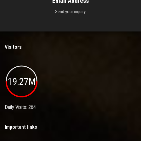
Email Address
Send your inquiry.
Visitors
19.27M
Daily Visits: 264
Important links