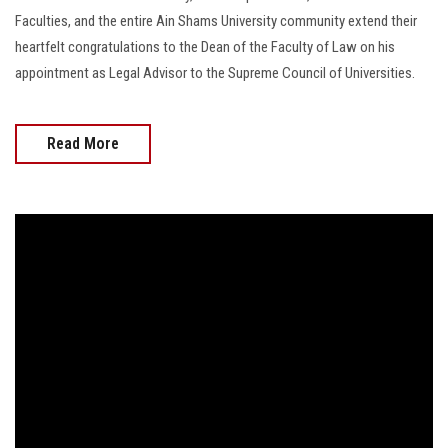
Faculties, and the entire Ain Shams University community extend their
heartfelt congratulations to the Dean of the Faculty of Law on his
appointment as Legal Advisor to the Supreme Council of Universities.
Read More