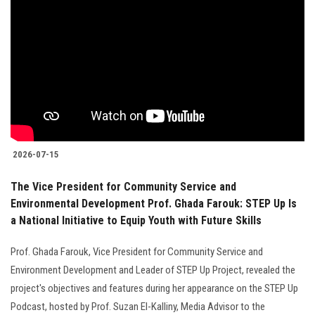
2026-07-15
The Vice President for Community Service and
Environmental Development Prof. Ghada Farouk: STEP Up Is
a National Initiative to Equip Youth with Future Skills
Prof. Ghada Farouk, Vice President for Community Service and
Environment Development and Leader of STEP Up Project, revealed the
project's objectives and features during her appearance on the STEP Up
Podcast, hosted by Prof. Suzan El-Kalliny, Media Advisor to the