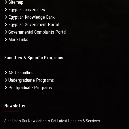
Sitemap
Egyptian universities
Egyptian Knowledge Bank
Egyptian Government Portal
Governmental Complaints Portal
More Links . . .
Faculties & Specific Programs
ASU Faculties
Undergraduate Programs
Postgraduate Programs
Newsletter
Sign Up to Our Newsletter to Get Latest Updates & Services