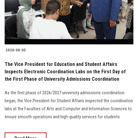
Students
Faculty Staff
Postgraduate
2026-08-05
Alumni
The Vice President for Education and Student Affairs
Employees
Inspects Electronic Coordination Labs on the First Day of
the First Phase of University Admissions Coordination
Visitors
As the first phase of 2026/2027 university admissions coordination
began, the Vice President for Student Affairs inspected the coordination
Apply Now
labs at the Faculties of Arts and Computer and Information Sciences to
ensure smooth operations and high-quality services for students