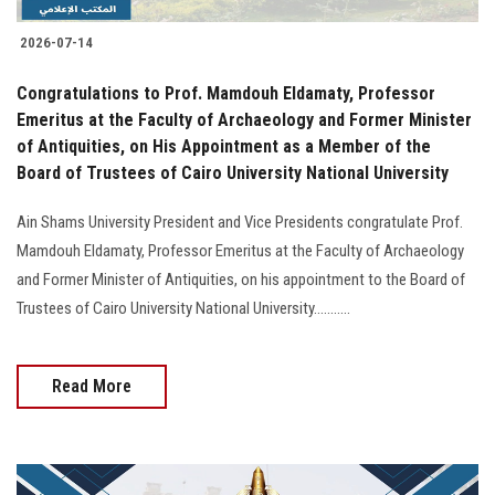
2026-07-14
Congratulations to Prof. Mamdouh Eldamaty, Professor
Emeritus at the Faculty of Archaeology and Former Minister
of Antiquities, on His Appointment as a Member of the
Board of Trustees of Cairo University National University
Ain Shams University President and Vice Presidents congratulate Prof.
Mamdouh Eldamaty, Professor Emeritus at the Faculty of Archaeology
and Former Minister of Antiquities, on his appointment to the Board of
Trustees of Cairo University National University...........
Read More