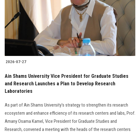
2026-07-27
Ain Shams University Vice President for Graduate Studies
and Research Launches a Plan to Develop Research
Laboratories
As part of Ain Shams University's strategy to strengthen its research
ecosystem and enhance efficiency of its research centers and labs, Prof.
Amany Osama Kamel, Vice President for Graduate Studies and
Research, convened a meeting with the heads of the research centers