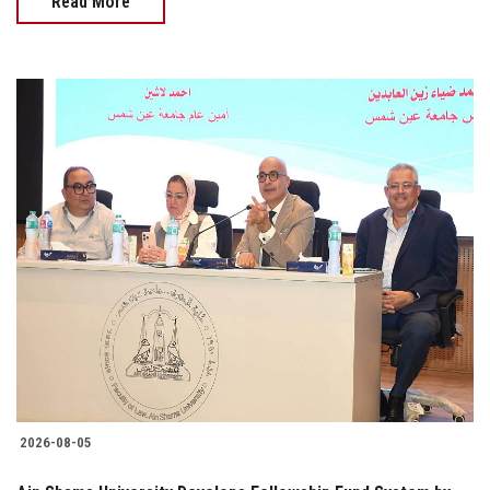
Read More
2026-08-05