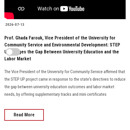
2026-07-13
Prof. Ghada Farouk, Vice President of the University for
Community Service and Environmental Development: STEP
UP Bridges the Gap Between University Education and the
Labor Market
The Vice President of the University for Community Service affirmed that
the STEP UP project came in response to the state's directives to reduce
the gap between university education outcomes and labor market
needs, by offering supplementary tracks and mini certificates
Read More