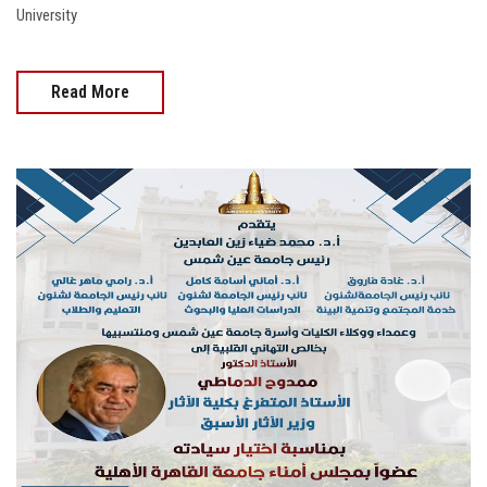
University
Read More