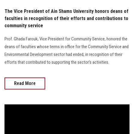
The Vice President of Ain Shams University honors deans of
faculties in recognition of their efforts and contributions to
community service
Prof. Ghada Farouk, Vice President for Community Service, honored the
deans of faculties whose terms in office for the Community Service and
Environmental Development sector had ended, in recognition of their
efforts that contributed to supporting the sector's activities.
Read More