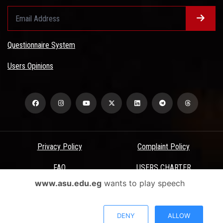
Questionnaire System
Users Opinions
Privacy Policy
Complaint Policy
FAQ
USERS CHARTER
www.asu.edu.eg
wants to play speech
Terms & Conditions
All Rights Reserved - Ain Shams University - ASU Electronic Portal ©
DENY
ALLOW
2026