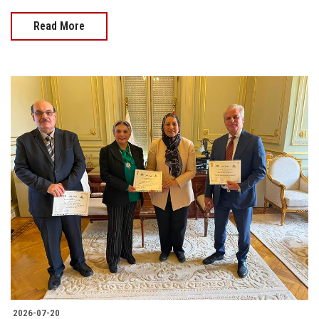
Read More
2026-07-20