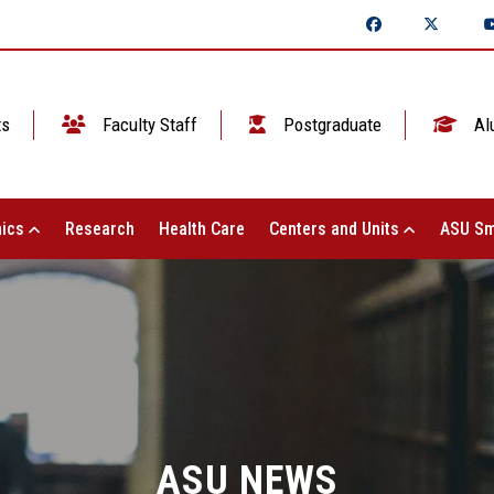
ts
Faculty Staff
Postgraduate
Al
ics
Research
Health Care
Centers and Units
ASU Sm
ASU NEWS