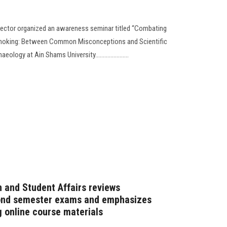
Sector organized an awareness seminar titled “Combating
Smoking: Between Common Misconceptions and Scientific
logy at Ain Shams University......................
n and Student Affairs reviews
cond semester exams and emphasizes
g online course materials