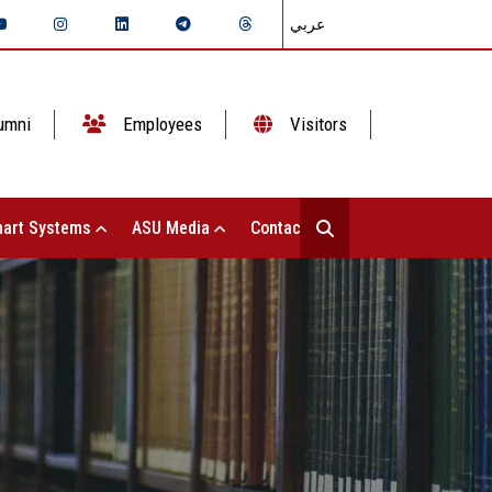
عربي
umni
Employees
Visitors
art Systems
ASU Media
Contact Us