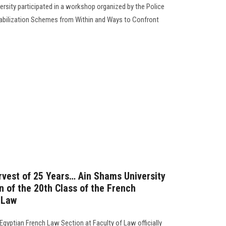
ersity participated in a workshop organized by the Police
tabilization Schemes from Within and Ways to Confront
arvest of 25 Years… Ain Shams University
n of the 20th Class of the French
 Law
 Egyptian French Law Section at Faculty of Law officially