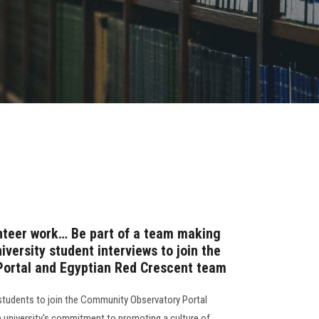
nteer work… Be part of a team making
versity student interviews to join the
ortal and Egyptian Red Crescent team
students to join the Community Observatory Portal
e university's commitment to promoting a culture of