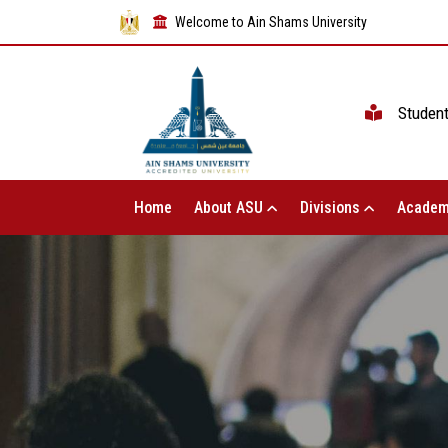
Welcome to Ain Shams University
Studen
Home
About ASU
Divisions
Academ