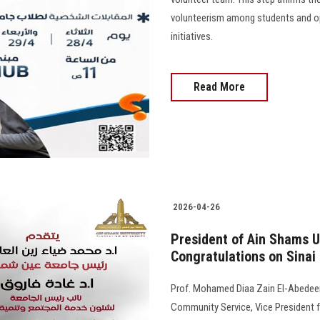
volunteerism among students and op
initiatives.
Read More
2026-04-26
President of Ain Shams U
Congratulations on Sinai
Prof. Mohamed Diaa Zain El-Abedeen,
Community Service, Vice President f