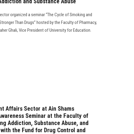
Addiction and Substance Abuse
Sector organized a seminar “The Cycle of Smoking and
Stronger Than Drugs” hosted by the Faculty of Pharmacy,
her Ghali, Vice President of University for Education.
t Affairs Sector at Ain Shams
Awareness Seminar at the Faculty of
ng Addiction, Substance Abuse, and
with the Fund for Drug Control and