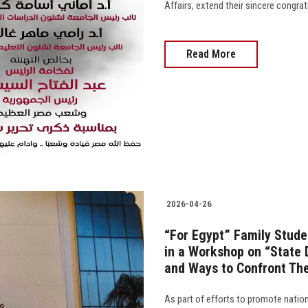
Affairs, extend their sincere congra
Read More
2026-04-26
“For Egypt” Family Stude
in a Workshop on “State 
and Ways to Confront Th
As part of efforts to promote nati