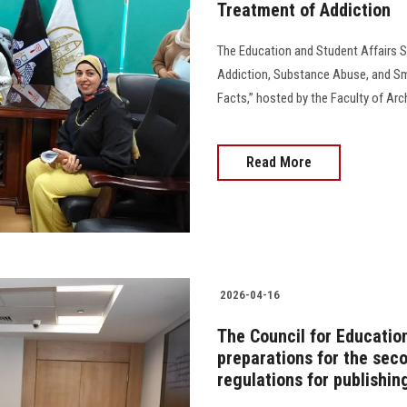
Treatment of Addiction
The Education and Student Affairs 
Addiction, Substance Abuse, and 
Facts,” hosted by the Faculty of Archaeo
Read More
2026-04-16
The Council for Educatio
preparations for the se
regulations for publishin