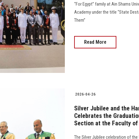
“For Egypt” family at Ain Shams Univ
Academy under the title “State Des
Them”
Read More
2026-04-26
Silver Jubilee and the H
Celebrates the Graduatio
Section at the Faculty of
The Silver Jubilee celebration of the