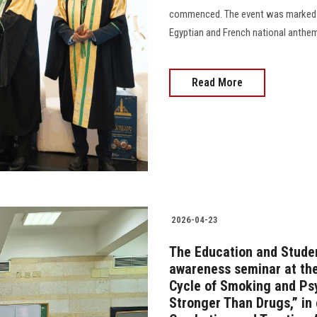
commenced. The event was marked by 
Egyptian and French national anthem
Read More
2026-04-23
The Education and Studen
awareness seminar at the
Cycle of Smoking and Ps
Stronger Than Drugs,” in 