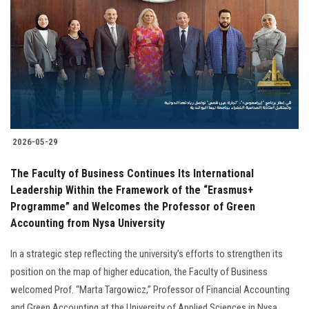
Students
Faculty Staff
Postgraduate
Alumni
2026-05-29
Employees
The Faculty of Business Continues Its International
Leadership Within the Framework of the “Erasmus+
Visitors
Programme” and Welcomes the Professor of Green
Accounting from Nysa University
Apply Now
In a strategic step reflecting the university’s efforts to strengthen its
position on the map of higher education, the Faculty of Business
welcomed Prof. “Marta Targowicz,” Professor of Financial Accounting
and Green Accounting at the University of Applied Sciences in Nysa.