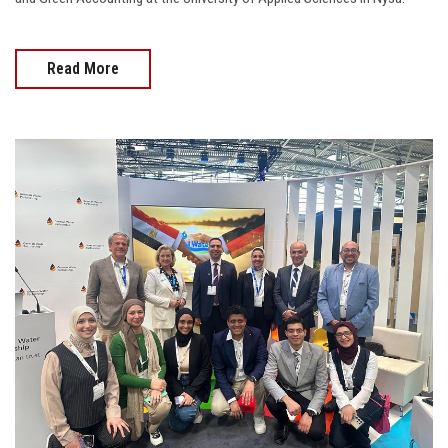
Read More