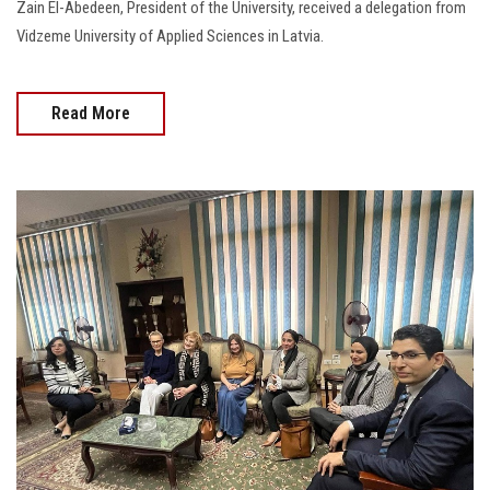
Zain El-Abedeen, President of the University, received a delegation from
Vidzeme University of Applied Sciences in Latvia.
Read More