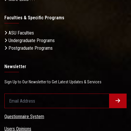
Faculties & Specific Programs
ASU Faculties
Undergraduate Programs
Postgraduate Programs
Newsletter
Sign Up to Our Newsletter to Get Latest Updates & Services
Questionnaire System
Users Opinions