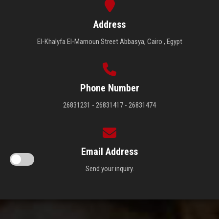
Address
El-Khalyfa El-Mamoun Street Abbasya, Cairo , Egypt
Phone Number
26831231 - 26831417 - 26831474
Email Address
Send your inquiry.