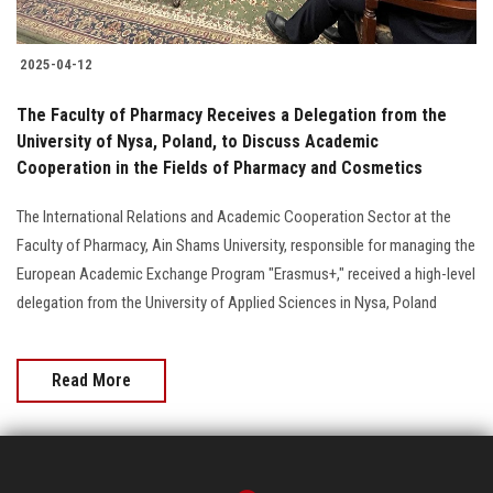
2025-04-12
The Faculty of Pharmacy Receives a Delegation from the
University of Nysa, Poland, to Discuss Academic
Cooperation in the Fields of Pharmacy and Cosmetics
The International Relations and Academic Cooperation Sector at the
Faculty of Pharmacy, Ain Shams University, responsible for managing the
European Academic Exchange Program "Erasmus+," received a high-level
delegation from the University of Applied Sciences in Nysa, Poland
Read More