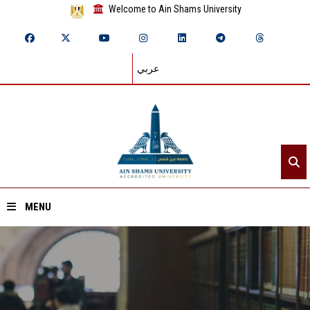
Welcome to Ain Shams University
عربي
MENU
Home
About ASU