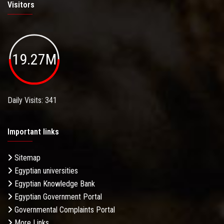
Visitors
19.27M
Daily Visits: 341
Important links
Sitemap
Egyptian universities
Egyptian Knowledge Bank
Egyptian Government Portal
Governmental Complaints Portal
More Links . . .