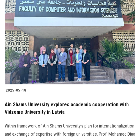
2025-05-18
Ain Shams University explores academic cooperation with
Vidzeme University in Latvia
Within framework of Ain Shams University's plan for internationalization
and exchange of expertise with foreign universities, Prof. Mohamed Diaa