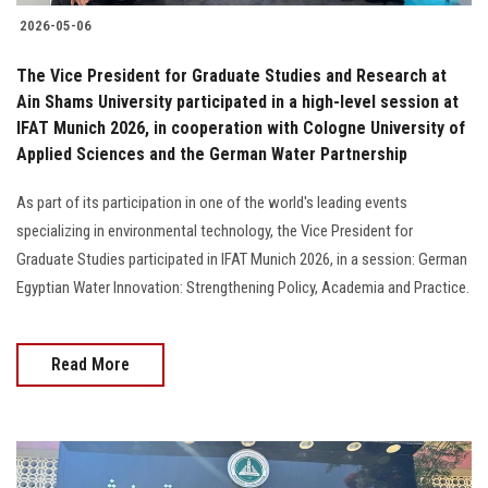
2026-05-06
The Vice President for Graduate Studies and Research at
Ain Shams University participated in a high-level session at
IFAT Munich 2026, in cooperation with Cologne University of
Applied Sciences and the German Water Partnership
As part of its participation in one of the world's leading events
specializing in environmental technology, the Vice President for
Graduate Studies participated in IFAT Munich 2026, in a session: German
Egyptian Water Innovation: Strengthening Policy, Academia and Practice.
Read More