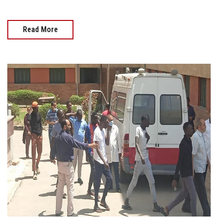
Read More