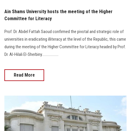
Ain Shams University hosts the meeting of the Higher
Committee for Literacy
Prof. Dr. Abdel Fattah Saoud confirmed the pivotal and strategic role of
universities in eradicating illiteracy at the level of the Republic, this came
during the meeting of the Higher Committee for Literacy headed by Prof.
Dr. Al-Hilali El-Sherbiny...................
Read More