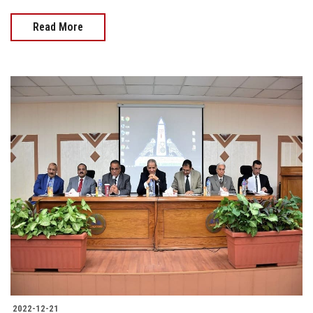
Read More
2022-12-21