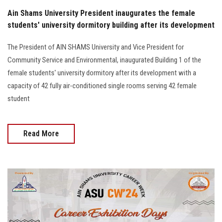
Ain Shams University President inaugurates the female
students' university dormitory building after its development
The President of AIN SHAMS University and Vice President for
Community Service and Environmental, inaugurated Building 1 of the
female students' university dormitory after its development with a
capacity of 42 fully air-conditioned single rooms serving 42 female
student
Read More