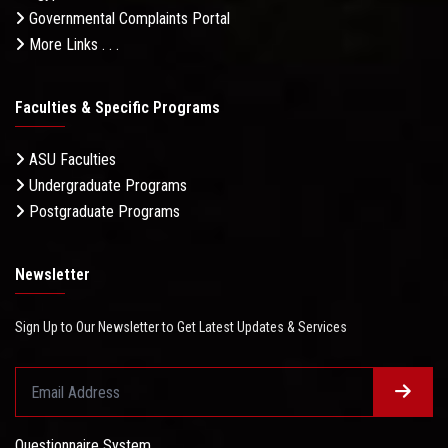
Governmental Complaints Portal
More Links . . .
Faculties & Specific Programs
ASU Faculties
Undergraduate Programs
Postgraduate Programs
Newsletter
Sign Up to Our Newsletter to Get Latest Updates & Services
Questionnaire System