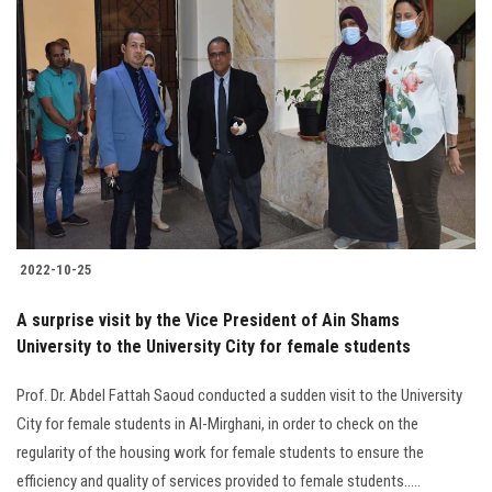
2022-10-25
A surprise visit by the Vice President of Ain Shams
University to the University City for female students
Prof. Dr. Abdel Fattah Saoud conducted a sudden visit to the ‎University
City for female students in Al-Mirghani, in order to check on the
‎regularity of the housing work for female students to ensure the
efficiency and quality of ‎services provided to female students.‎....