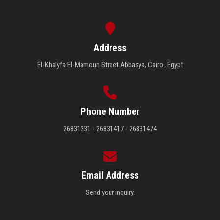
Address
El-Khalyfa El-Mamoun Street Abbasya, Cairo , Egypt
Phone Number
26831231 - 26831417 - 26831474
Email Address
Send your inquiry.