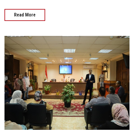
Read More