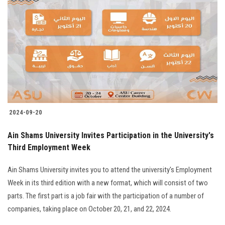
2024-09-20
Ain Shams University Invites Participation in the University's
Third Employment Week
Ain Shams University invites you to attend the university's Employment
Week in its third edition with a new format, which will consist of two
parts. The first part is a job fair with the participation of a number of
companies, taking place on October 20, 21, and 22, 2024.