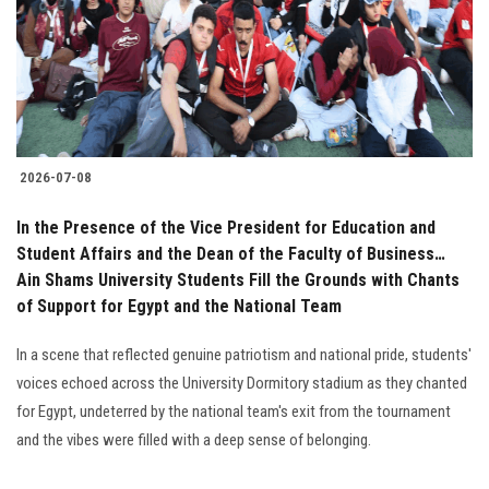
Students
Faculty Staff
Postgraduate
2026-07-08
Alumni
In the Presence of the Vice President for Education and
Employees
Student Affairs and the Dean of the Faculty of Business…
Ain Shams University Students Fill the Grounds with Chants
of Support for Egypt and the National Team
Visitors
In a scene that reflected genuine patriotism and national pride, students'
Apply Now
voices echoed across the University Dormitory stadium as they chanted
for Egypt, undeterred by the national team's exit from the tournament
and the vibes were filled with a deep sense of belonging.