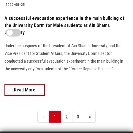
2022-05-25
A successful evacuation experience in the main building of
the University Dorm for Male students at Ain Shams
University
Under the auspices of the President of Ain Shams University, and the
Vice President for Student Affairs, the University Dorms sector
conducted a successful evacuation experiment in the main building in
the university city for students of the "former Republic Building"
Read More
«
1
2
3
»