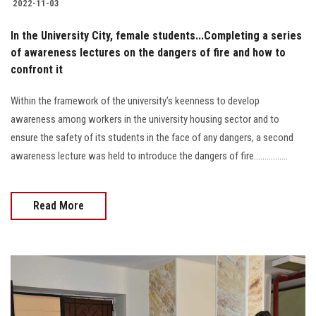
2022-11-03
In the University City, female students...Completing a series
of awareness lectures on the dangers of fire and how to
confront it
Within the framework of the university’s keenness to develop
awareness among workers in the university housing sector and to
ensure the safety of its students in the face of any dangers, a second
awareness lecture was held to introduce the dangers of fire................
Read More