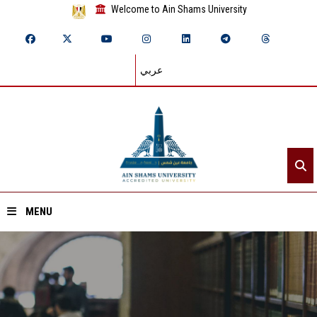
Welcome to Ain Shams University
عربي
MENU
Home
About ASU