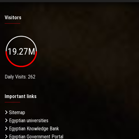
Visitors
19.27M
Daily Visits: 262
Important links
Sitemap
Egyptian universities
Egyptian Knowledge Bank
Egyptian Government Portal