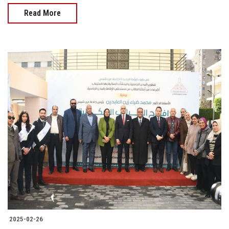
Read More
2025-02-26