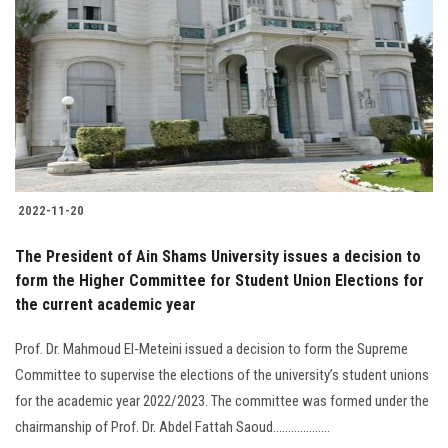
2022-11-20
The President of Ain Shams University issues a decision to
form the Higher Committee for Student Union Elections for
the current academic year
Prof. Dr. Mahmoud El-Meteini issued a decision to form the Supreme
Committee to supervise the elections of the university’s student unions
for the academic year 2022/2023. The committee was formed under the
chairmanship of Prof. Dr. Abdel Fattah Saoud...................