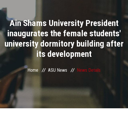
Divisions
Ain Shams University President
Academics
inaugurates the female students'
Research
university dormitory building after
its development
Health Care
Centers and Units
Home
ASU News
News Details
ASU Smart Systems
ASU Media
Contact Us