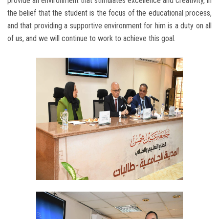
provide an environment that stimulates excellence and creativity, in
the belief that the student is the focus of the educational process,
and that providing a supportive environment for him is a duty on all
of us, and we will continue to work to achieve this goal.