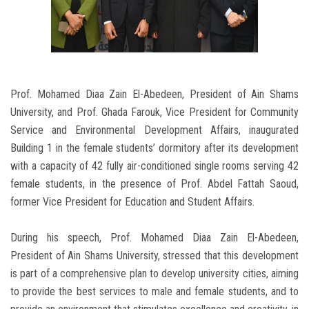
Prof. Mohamed Diaa Zain El-Abedeen, President of Ain Shams
University, and Prof. Ghada Farouk, Vice President for Community
Service and Environmental Development Affairs, inaugurated
Building 1 in the female students’ dormitory after its development
with a capacity of 42 fully air-conditioned single rooms serving 42
female students, in the presence of Prof. Abdel Fattah Saoud,
former Vice President for Education and Student Affairs.
During his speech, Prof. Mohamed Diaa Zain El-Abedeen,
President of Ain Shams University, stressed that this development
is part of a comprehensive plan to develop university cities, aiming
to provide the best services to male and female students, and to