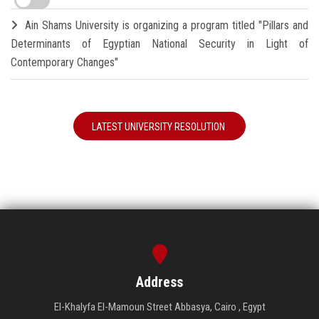
Ain Shams University is organizing a program titled "Pillars and
Determinants of Egyptian National Security in Light of
Contemporary Changes"
LATEST UNIVERSITY RESOLUTION
Address
El-Khalyfa El-Mamoun Street Abbasya, Cairo , Egypt