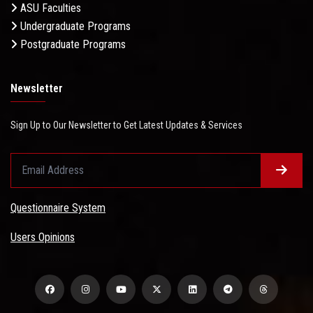
ASU Faculties
Undergraduate Programs
Postgraduate Programs
Newsletter
Sign Up to Our Newsletter to Get Latest Updates & Services
Questionnaire System
Users Opinions