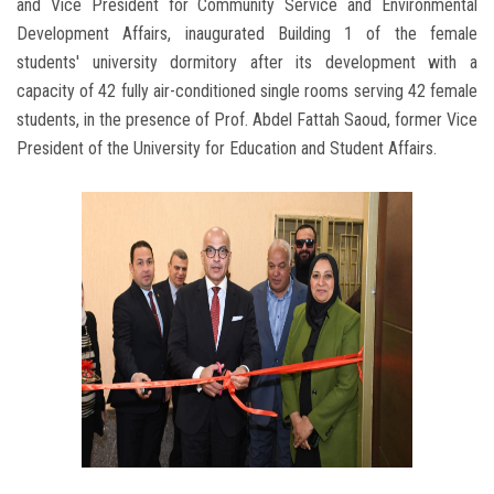
and Vice President for Community Service and Environmental
Development Affairs, inaugurated Building 1 of the female
students' university dormitory after its development with a
capacity of 42 fully air-conditioned single rooms serving 42 female
students, in the presence of Prof. Abdel Fattah Saoud, former Vice
President of the University for Education and Student Affairs.