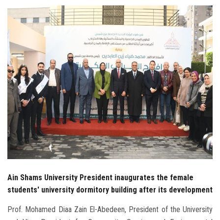
Students
Faculty Staff
Postgraduate
Alumni
Employees
Visitors
Apply Now
Ain Shams University President inaugurates the female
students' university dormitory building after its development
Prof. Mohamed Diaa Zain El-Abedeen, President of the University