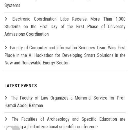
Systems
Electronic Coordination Labs Receive More Than 1,000
Students on the First Day of the First Phase of University
Admissions Coordination
Faculty of Computer and Information Sciences Team Wins First
Place in the AI Hackathon for Developing Smart Solutions in the
New and Renewable Energy Sector
LATEST EVENTS
The Faculty of Law Organizes a Memorial Service for Prof.
Hamdi Abdel Rahman
The Faculties of Archaeology and Specific Education are
organizing a joint international scientific conference