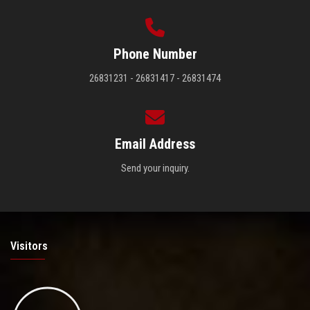
Phone Number
26831231 - 26831417 - 26831474
Email Address
Send your inquiry.
Visitors