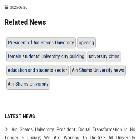
2025-02-26
Related News
President of Ain Shams University
opening
female students' university city building
university cities
education and students sector
Ain Shams University news
Ain-Shams University
LATEST NEWS
Ain Shams University President: Digital Transformation Is No
Longer a Luxury; We Are Working to Digitize All University