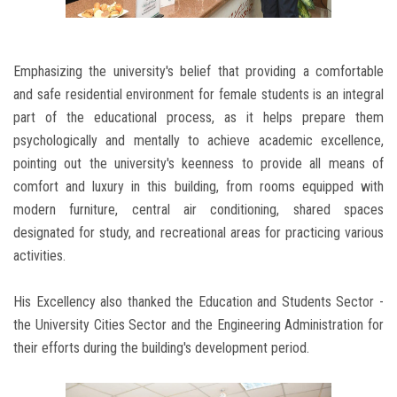
Emphasizing the university's belief that providing a comfortable
and safe residential environment for female students is an integral
part of the educational process, as it helps prepare them
psychologically and mentally to achieve academic excellence,
pointing out the university's keenness to provide all means of
comfort and luxury in this building, from rooms equipped with
modern furniture, central air conditioning, shared spaces
designated for study, and recreational areas for practicing various
activities.
His Excellency also thanked the Education and Students Sector -
the University Cities Sector and the Engineering Administration for
their efforts during the building's development period.