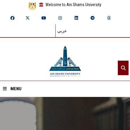
Welcome to Ain Shams University
عربي
MENU
Home
About ASU