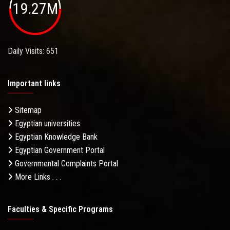
19.27M
Daily Visits: 651
Important links
Sitemap
Egyptian universities
Egyptian Knowledge Bank
Egyptian Government Portal
Governmental Complaints Portal
More Links . . .
Faculties & Specific Programs