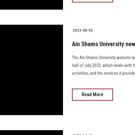
2023-08-03
Ain Shams University new
The Ain Shams University website la
half of July 2023, which deals with 
activities, and the services it prov
Read More