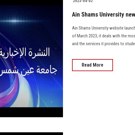
2023-04-02
Ain Shams University new
Ain Shams University website launch
of March 2023, it deals with the mos
and the services it provides to stud
Read More