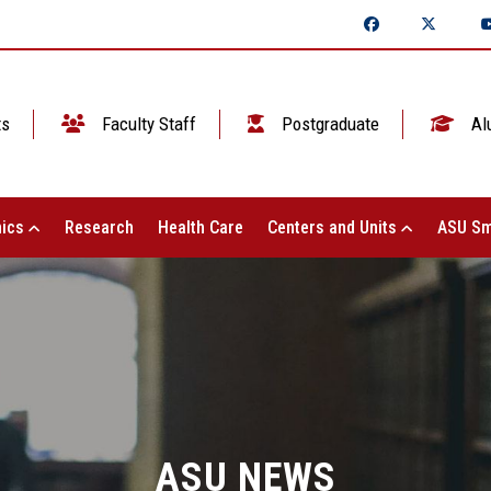
ts
Faculty Staff
Postgraduate
Al
ics
Research
Health Care
Centers and Units
ASU Sm
ASU NEWS