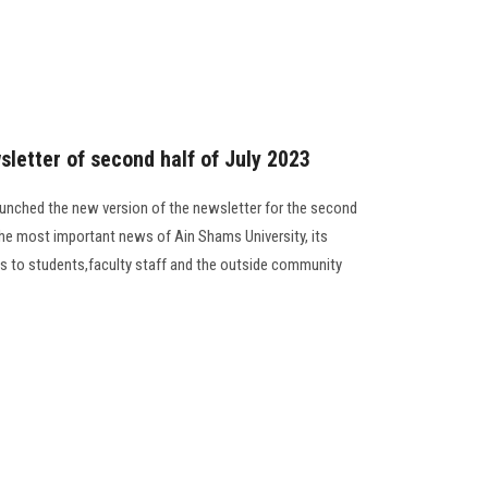
sletter of second half of July 2023
unched the new version of the newsletter for the second
the most important news of Ain Shams University, its
ides to students,faculty staff and the outside community