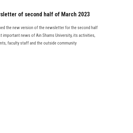
sletter of second half of March 2023
ed the new version of the newsletter for the second half
t important news of Ain Shams University, its activities,
ents, faculty staff and the outside community