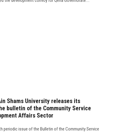
ed the development convoy for Qena Governorate....
Ain Shams University releases its
the bulletin of the Community Service
opment Affairs Sector
4th periodic issue of the Bulletin of the Community Service