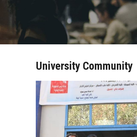
University Community