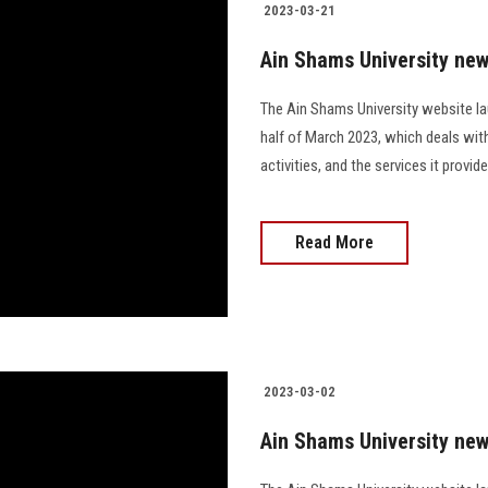
2023-03-21
Ain Shams University news
The Ain Shams University website la
half of March 2023, which deals wit
activities, and the services it prov
Read More
2023-03-02
Ain Shams University new