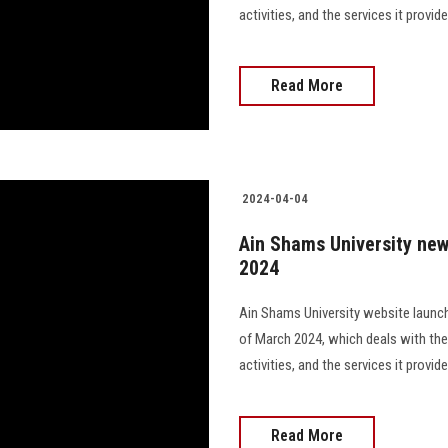
activities, and the services it provi
Read More
2024-04-04
Ain Shams University new
2024
Ain Shams University website launch
of March 2024, which deals with the
activities, and the services it provi
Read More