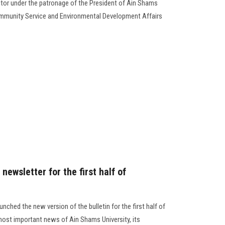
or under the patronage of the President of Ain Shams
Community Service and Environmental Development Affairs
newsletter for the first half of
nched the new version of the bulletin for the first half of
ost important news of Ain Shams University, its