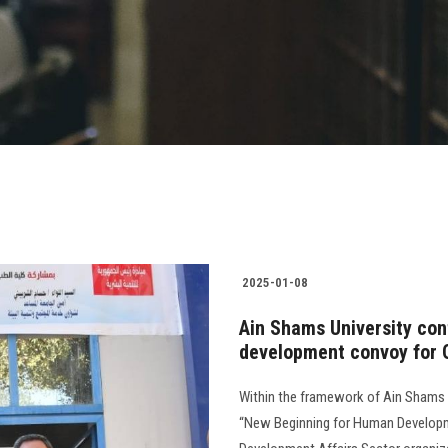
2025-01-08
Ain Shams University con
development convoy for 
Within the framework of Ain Shams Uni
“New Beginning for Human Developme