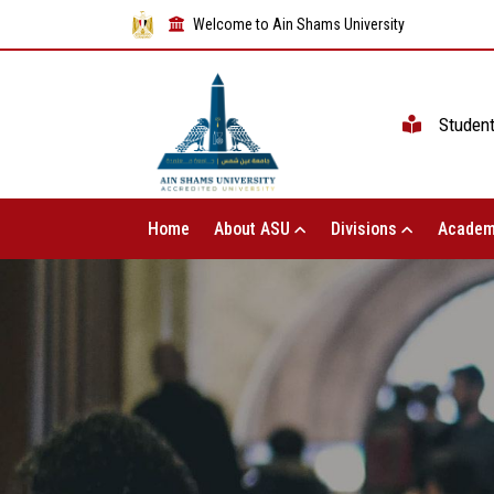
Welcome to Ain Shams University
Studen
Home
About ASU
Divisions
Academ