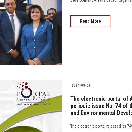
Development Affairs Sector organiz
Read More
2024-09-30
The electronic portal of 
periodic issue No. 74 of 
and Environmental Devel
The electronic portal released its 7