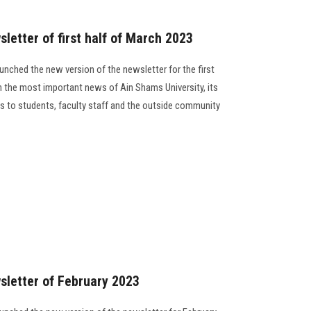
letter of first half of March 2023
unched the new version of the newsletter for the first
h the most important news of Ain Shams University, its
ides to students, faculty staff and the outside community
sletter of February 2023