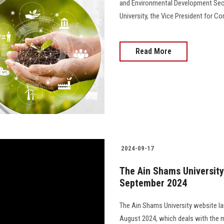
and Environmental Development Sect
University, the Vice President for 
Read More
2024-09-17
The Ain Shams University 
September 2024
The Ain Shams University website lau
August 2024, which deals with the m