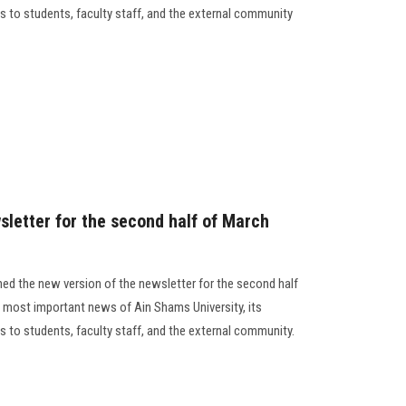
des to students, faculty staff, and the external community
sletter for the second half of March
ed the new version of the newsletter for the second half
 most important news of Ain Shams University, its
des to students, faculty staff, and the external community.