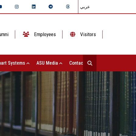
عربي
umni
Employees
Visitors
art Systems
ASU Media
Contact Us