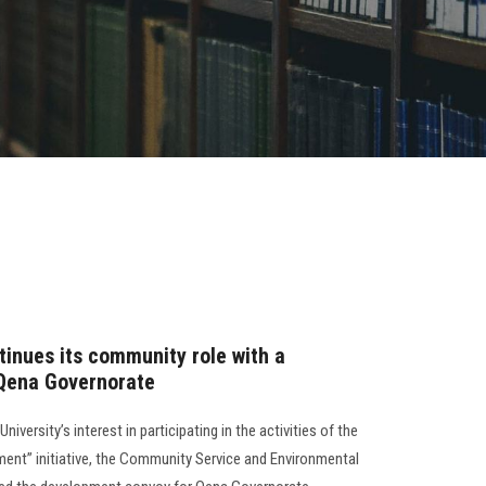
tinues its community role with a
Qena Governorate
versity’s interest in participating in the activities of the
nt” initiative, the Community Service and Environmental