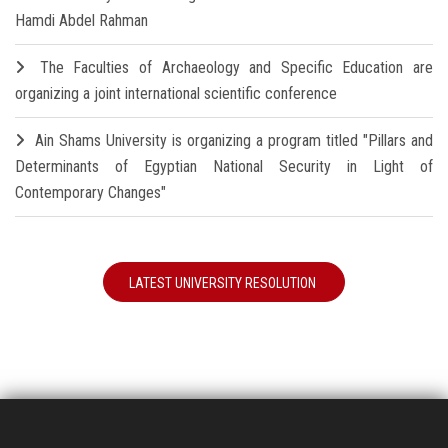
Hamdi Abdel Rahman
The Faculties of Archaeology and Specific Education are
organizing a joint international scientific conference
Ain Shams University is organizing a program titled "Pillars and
Determinants of Egyptian National Security in Light of
Contemporary Changes"
LATEST UNIVERSITY RESOLUTION