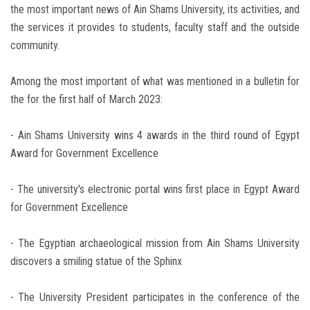
the most important news of Ain Shams University, its activities, and
the services it provides to students, faculty staff and the outside
community.
Among the most important of what was mentioned in a bulletin for
the for the first half of March 2023:
- Ain Shams University wins 4 awards in the third round of Egypt
Award for Government Excellence
- The university's electronic portal wins first place in Egypt Award
for Government Excellence
- The Egyptian archaeological mission from Ain Shams University
discovers a smiling statue of the Sphinx
- The University President participates in the conference of the