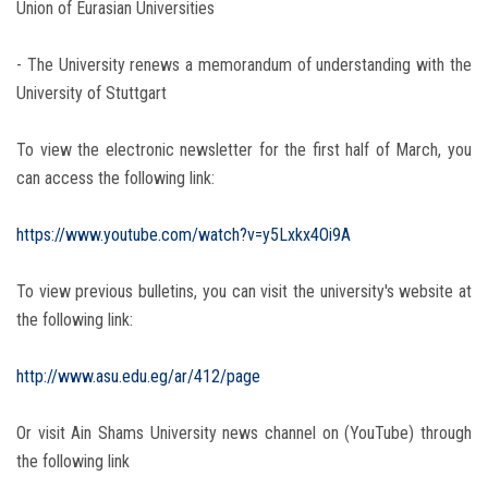
Union of Eurasian Universities
- The University renews a memorandum of understanding with the
University of Stuttgart
To view the electronic newsletter for the first half of March, you
can access the following link:
https://www.youtube.com/watch?v=y5Lxkx4Oi9A
To view previous bulletins, you can visit the university's website at
the following link:
http://www.asu.edu.eg/ar/412/page
Or visit Ain Shams University news channel on (YouTube) through
the following link