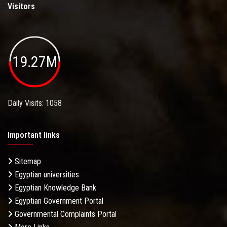
Visitors
19.27M
Daily Visits: 1058
Important links
Sitemap
Egyptian universities
Egyptian Knowledge Bank
Egyptian Government Portal
Governmental Complaints Portal