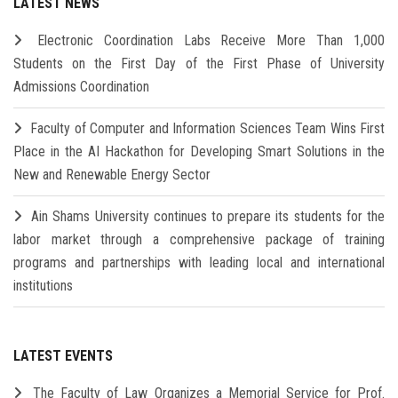
LATEST NEWS
Electronic Coordination Labs Receive More Than 1,000
Students on the First Day of the First Phase of University
Admissions Coordination
Faculty of Computer and Information Sciences Team Wins First
Place in the AI Hackathon for Developing Smart Solutions in the
New and Renewable Energy Sector
Ain Shams University continues to prepare its students for the
labor market through a comprehensive package of training
programs and partnerships with leading local and international
institutions
LATEST EVENTS
The Faculty of Law Organizes a Memorial Service for Prof.