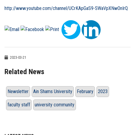
http://www.youtube.com/channel/UCrKApGaS9-SWaVpXNwOnIrQ
2023-03-21
Related News
Newsletter
Ain Shams University
February
2023
faculty staff
university community