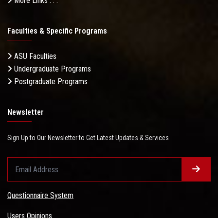
More Links . . .
Faculties & Specific Programs
ASU Faculties
Undergraduate Programs
Postgraduate Programs
Newsletter
Sign Up to Our Newsletter to Get Latest Updates & Services
Questionnaire System
Users Opinions