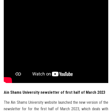
Students
Faculty Staff
Postgraduate
Alumni
Employees
Visitors
Apply Now
Ain Shams University newsletter of first half of March 2023
The Ain Shams University website launched the new version of the
newsletter for for the first half of March 2023, which deals with