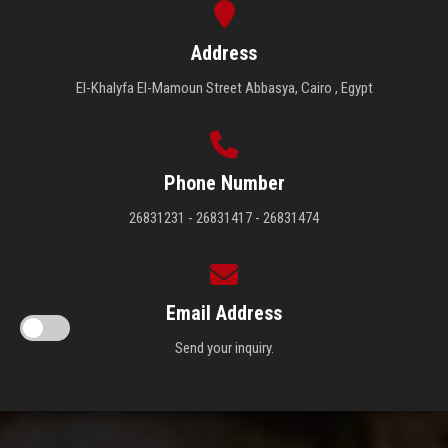
Address
El-Khalyfa El-Mamoun Street Abbasya, Cairo , Egypt
Phone Number
26831231 - 26831417 - 26831474
Email Address
Send your inquiry.