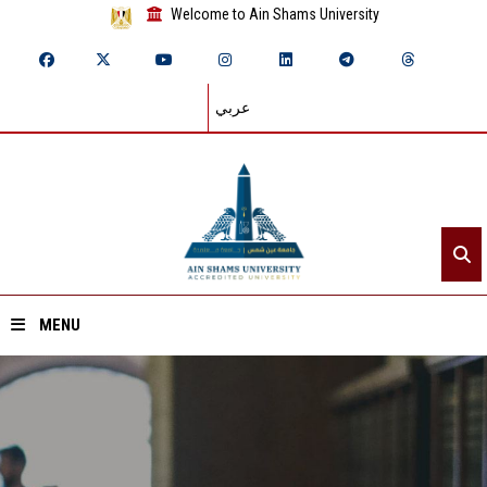
Welcome to Ain Shams University
عربي
MENU
Home
About ASU