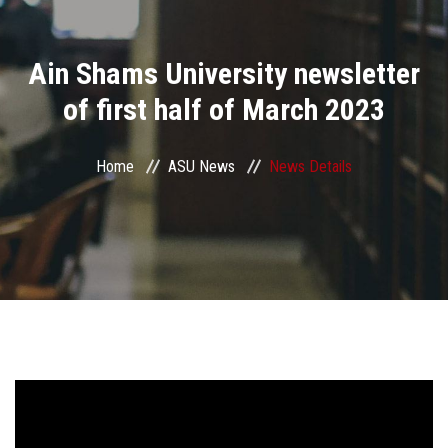
Divisions
Ain Shams University newsletter
Academics
of first half of March 2023
Research
Home
ASU News
News Details
Health Care
Centers and Units
ASU Smart Systems
ASU Media
Contact Us