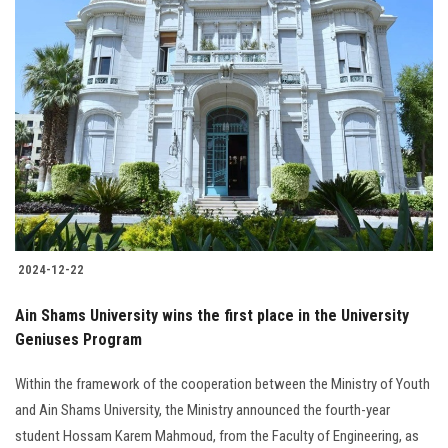
2024-12-22
Ain Shams University wins the first place in the University
Geniuses Program
Within the framework of the cooperation between the Ministry of Youth
and Ain Shams University, the Ministry announced the fourth-year
student Hossam Karem Mahmoud, from the Faculty of Engineering, as