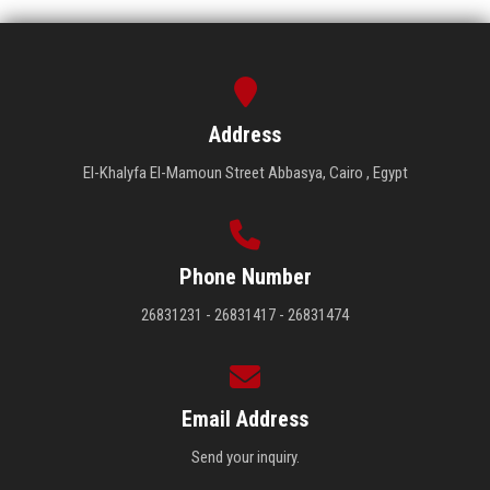
Address
El-Khalyfa El-Mamoun Street Abbasya, Cairo , Egypt
Phone Number
26831231 - 26831417 - 26831474
Email Address
Send your inquiry.