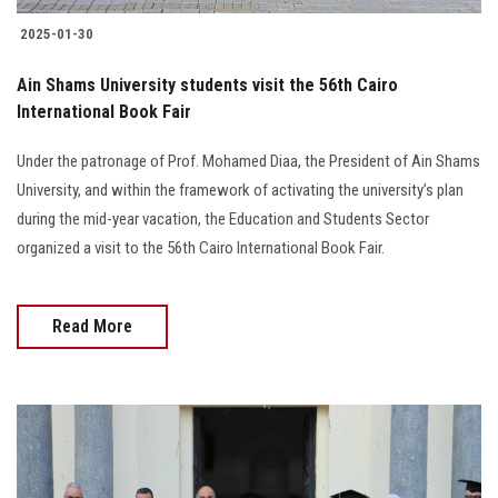
2025-01-30
Ain Shams University students visit the 56th Cairo
International Book Fair
Under the patronage of Prof. Mohamed Diaa, the President of Ain Shams
University, and within the framework of activating the university’s plan
during the mid-year vacation, the Education and Students Sector
organized a visit to the 56th Cairo International Book Fair.
Read More