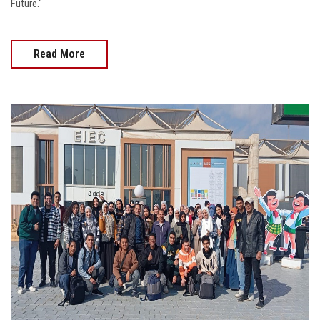
Future."
Read More