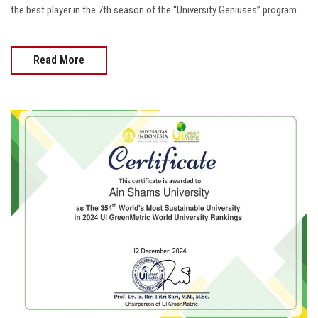
the best player in the 7th season of the “University Geniuses” program.
Read More