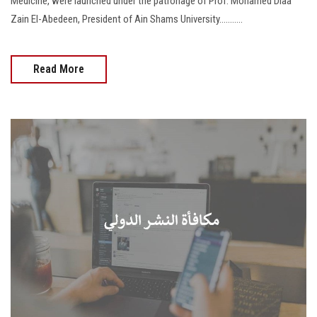
Medicine, were launched under the patronage of Prof. Mohamed Diaa
Zain El-Abedeen, President of Ain Shams University...........
Read More