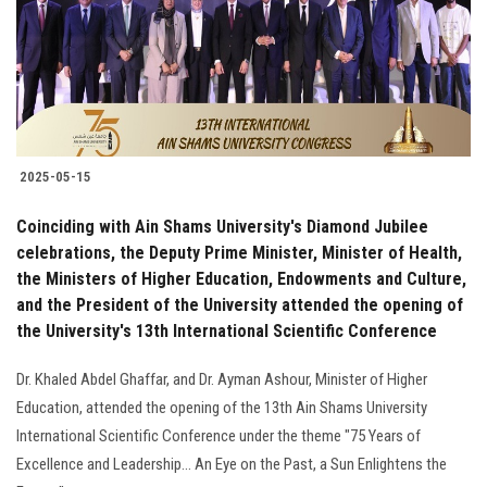
Students
Faculty Staff
Postgraduate
2025-05-15
Alumni
Coinciding with Ain Shams University's Diamond Jubilee
Employees
celebrations, the Deputy Prime Minister, Minister of Health,
the Ministers of Higher Education, Endowments and Culture,
and the President of the University attended the opening of
Visitors
the University's 13th International Scientific Conference
Apply Now
Dr. Khaled Abdel Ghaffar, and Dr. Ayman Ashour, Minister of Higher
Education, attended the opening of the 13th Ain Shams University
International Scientific Conference under the theme "75 Years of
Excellence and Leadership... An Eye on the Past, a Sun Enlightens the