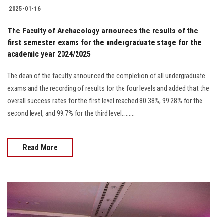
2025-01-16
The Faculty of Archaeology announces the results of the
first semester exams for the undergraduate stage for the
academic year 2024/2025
The dean of the faculty announced the completion of all undergraduate
exams and the recording of results for the four levels and added that the
overall success rates for the first level reached 80.38%, 99.28% for the
second level, and 99.7% for the third level.........
Read More