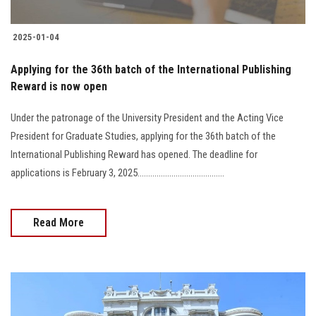
2025-01-04
Applying for the 36th batch of the International Publishing
Reward is now open
Under the patronage of the University President and the Acting Vice
President for Graduate Studies, applying for the 36th batch of the
International Publishing Reward has opened. The deadline for
applications is February 3, 2025.........................................
Read More