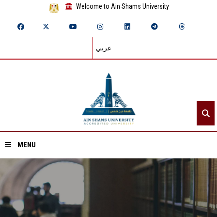
Welcome to Ain Shams University
عربي
MENU
Home
About ASU