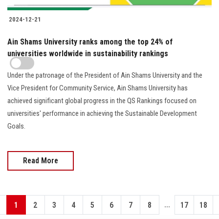
2024-12-21
Ain Shams University ranks among the top 24% of
universities worldwide in sustainability rankings
Under the patronage of the President of Ain Shams University and the
Vice President for Community Service, Ain Shams University has
achieved significant global progress in the QS Rankings focused on
universities' performance in achieving the Sustainable Development
Goals.
Read More
...
1
2
3
4
5
6
7
8
17
18