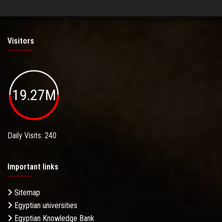
Visitors
19.27M
Daily Visits: 240
Important links
Sitemap
Egyptian universities
Egyptian Knowledge Bank