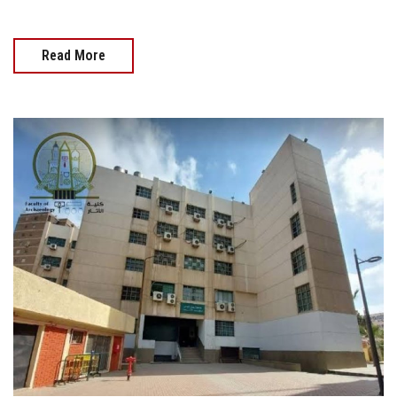
Read More