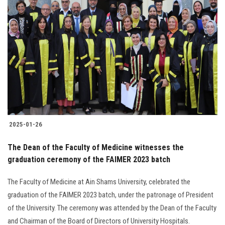
2025-01-26
The Dean of the Faculty of Medicine witnesses the
graduation ceremony of the FAIMER 2023 batch
The Faculty of Medicine at Ain Shams University, celebrated the
graduation of the FAIMER 2023 batch, under the patronage of President
of the University. The ceremony was attended by the Dean of the Faculty
and Chairman of the Board of Directors of University Hospitals.