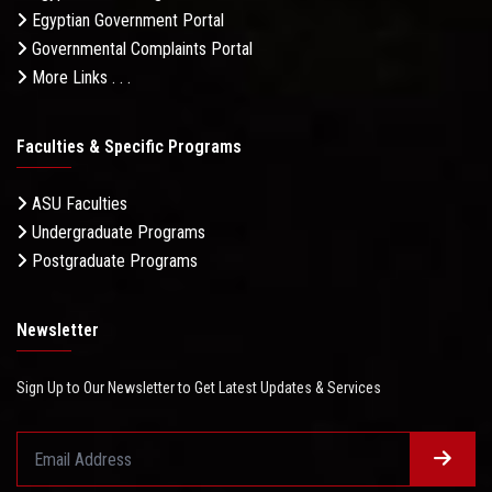
Egyptian Government Portal
Governmental Complaints Portal
More Links . . .
Faculties & Specific Programs
ASU Faculties
Undergraduate Programs
Postgraduate Programs
Newsletter
Sign Up to Our Newsletter to Get Latest Updates & Services