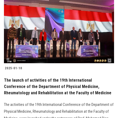
2025-01-10
The launch of activities of the 19th International
Conference of the Department of Physical Medicine,
Rheumatology and Rehabilitation at the Faculty of Medicine
The activities of the 19th International Conference of the Department of
Physical Medicine, Rheumatology and Rehabilitation at the Faculty of