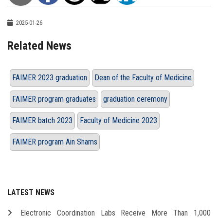
2025-01-26
Related News
FAIMER 2023 graduation
Dean of the Faculty of Medicine
FAIMER program graduates
graduation ceremony
FAIMER batch 2023
Faculty of Medicine 2023
FAIMER program Ain Shams
LATEST NEWS
Electronic Coordination Labs Receive More Than 1,000