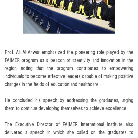
Prof. Ali Al-Anwar emphasized the pioneering role played by the
FAIMER program as a beacon of creativity and innovation in the
region, noting that the program contributes to empowering
individuals to become effective leaders capable of making positive
changes in the fields of education and healthcare.
He concluded his speech by addressing the graduates, urging
them to continue developing themselves to achieve excellence.
The Executive Director of FAIMER International Institute also
delivered a speech in which she called on the graduates to