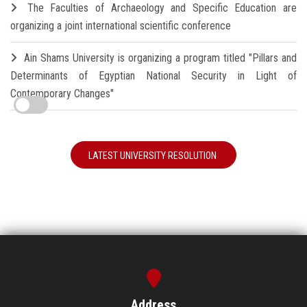
The Faculties of Archaeology and Specific Education are
organizing a joint international scientific conference
Ain Shams University is organizing a program titled "Pillars and
Determinants of Egyptian National Security in Light of
Contemporary Changes"
LATEST UNIVERSITY RESOLUTION
Address