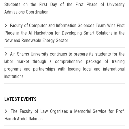
Students on the First Day of the First Phase of University
Admissions Coordination
Faculty of Computer and Information Sciences Team Wins First
Place in the AI Hackathon for Developing Smart Solutions in the
New and Renewable Energy Sector
Ain Shams University continues to prepare its students for the
labor market through a comprehensive package of training
programs and partnerships with leading local and international
institutions
LATEST EVENTS
The Faculty of Law Organizes a Memorial Service for Prof.
Hamdi Abdel Rahman