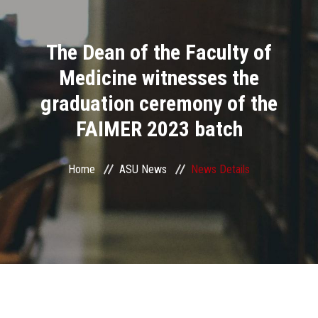
Divisions
The Dean of the Faculty of
Academics
Medicine witnesses the
Research
graduation ceremony of the
FAIMER 2023 batch
Health Care
Centers and Units
Home
ASU News
News Details
ASU Smart Systems
ASU Media
Contact Us