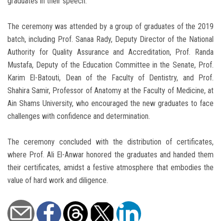
graduates in their speech.
The ceremony was attended by a group of graduates of the 2019
batch, including Prof. Sanaa Rady, Deputy Director of the National
Authority for Quality Assurance and Accreditation, Prof. Randa
Mustafa, Deputy of the Education Committee in the Senate, Prof.
Karim El-Batouti, Dean of the Faculty of Dentistry, and Prof.
Shahira Samir, Professor of Anatomy at the Faculty of Medicine, at
Ain Shams University, who encouraged the new graduates to face
challenges with confidence and determination.
The ceremony concluded with the distribution of certificates,
where Prof. Ali El-Anwar honored the graduates and handed them
their certificates, amidst a festive atmosphere that embodies the
value of hard work and diligence.