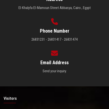
El-Khalyfa El-Mamoun Street Abbasya, Cairo , Egypt
Phone Number
26831231 - 26831417 - 26831474
Email Address
Send your inquiry.
Visitors