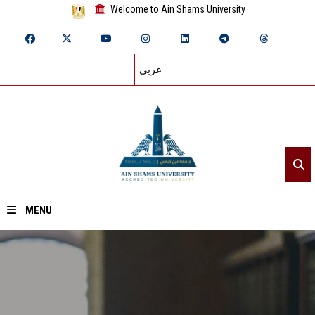
Welcome to Ain Shams University
عربي
MENU
Home
About ASU