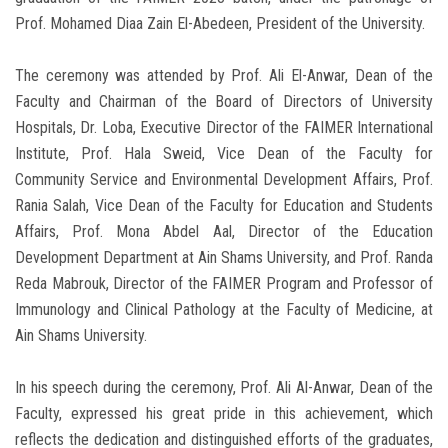
Prof. Mohamed Diaa Zain El-Abedeen, President of the University.
The ceremony was attended by Prof. Ali El-Anwar, Dean of the
Faculty and Chairman of the Board of Directors of University
Hospitals, Dr. Loba, Executive Director of the FAIMER International
Institute, Prof. Hala Sweid, Vice Dean of the Faculty for
Community Service and Environmental Development Affairs, Prof.
Rania Salah, Vice Dean of the Faculty for Education and Students
Affairs, Prof. Mona Abdel Aal, Director of the Education
Development Department at Ain Shams University, and Prof. Randa
Reda Mabrouk, Director of the FAIMER Program and Professor of
Immunology and Clinical Pathology at the Faculty of Medicine, at
Ain Shams University.
In his speech during the ceremony, Prof. Ali Al-Anwar, Dean of the
Faculty, expressed his great pride in this achievement, which
reflects the dedication and distinguished efforts of the graduates,