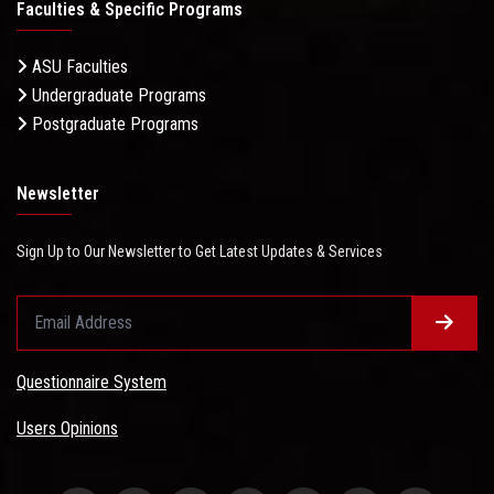
Faculties & Specific Programs
ASU Faculties
Undergraduate Programs
Postgraduate Programs
Newsletter
Sign Up to Our Newsletter to Get Latest Updates & Services
Questionnaire System
Users Opinions