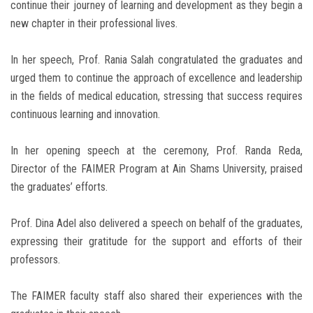
continue their journey of learning and development as they begin a
new chapter in their professional lives.
In her speech, Prof. Rania Salah congratulated the graduates and
urged them to continue the approach of excellence and leadership
in the fields of medical education, stressing that success requires
continuous learning and innovation.
In her opening speech at the ceremony, Prof. Randa Reda,
Director of the FAIMER Program at Ain Shams University, praised
the graduates’ efforts.
Prof. Dina Adel also delivered a speech on behalf of the graduates,
expressing their gratitude for the support and efforts of their
professors.
The FAIMER faculty staff also shared their experiences with the