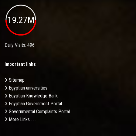
19.27M
Daily Visits: 496
Important links
Sitemap
Egyptian universities
Egyptian Knowledge Bank
Egyptian Government Portal
Governmental Complaints Portal
More Links . . .