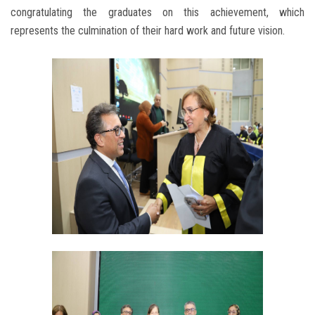
congratulating the graduates on this achievement, which
represents the culmination of their hard work and future vision.