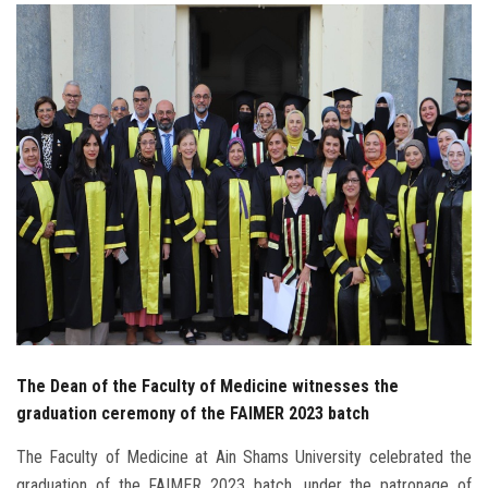
Students
Faculty Staff
Postgraduate
Alumni
Employees
Visitors
Apply Now
The Dean of the Faculty of Medicine witnesses the
graduation ceremony of the FAIMER 2023 batch
The Faculty of Medicine at Ain Shams University celebrated the
graduation of the FAIMER 2023 batch, under the patronage of