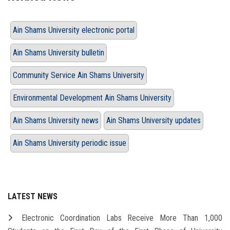
Ain Shams University electronic portal
Ain Shams University bulletin
Community Service Ain Shams University
Environmental Development Ain Shams University
Ain Shams University news
Ain Shams University updates
Ain Shams University periodic issue
LATEST NEWS
Electronic Coordination Labs Receive More Than 1,000