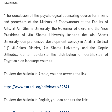
issuance:
"The conclusion of the psychological counseling course for imams
and preachers of the Ministry of Endowments at the Faculty of
Arts, at Ain Shams University, the Governor of Cairo and the Vice
President of Ain Shams University inspect the Ain Shams
University comprehensive development convoy in Ahalina District
(1)" Al-Salam District, Ain Shams University and the Coptic
Orthodox Center celebrate the distribution of certificates of
Egyptian sign language courses.
To view the bulletin in Arabic, you can access the link:
https://www.asu.edu.eg/pdfViewer/32541
To view the bulletin in English, you can access the link: