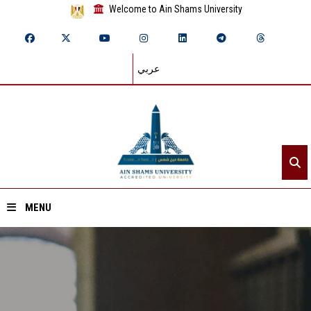
Welcome to Ain Shams University
عربي
MENU
Home
About ASU