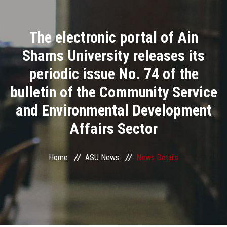
Divisions
The electronic portal of Ain
Academics
Shams University releases its
Research
periodic issue No. 74 of the
bulletin of the Community Service
Health Care
and Environmental Development
Centers and Units
Affairs Sector
ASU Smart Systems
Home
ASU News
News Details
ASU Media
Contact Us