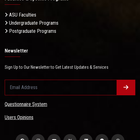
ASU Faculties
Undergraduate Programs
Postgraduate Programs
Newsletter
Sign Up to Our Newsletter to Get Latest Updates & Services
Questionnaire System
Users Opinions