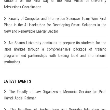
Students on the First Day of the First Phase of University
Admissions Coordination
Faculty of Computer and Information Sciences Team Wins First
Place in the AI Hackathon for Developing Smart Solutions in the
New and Renewable Energy Sector
Ain Shams University continues to prepare its students for the
labor market through a comprehensive package of training
programs and partnerships with leading local and international
institutions
LATEST EVENTS
The Faculty of Law Organizes a Memorial Service for Prof.
Hamdi Abdel Rahman
The Faculties of Archaeology and Specific Education are