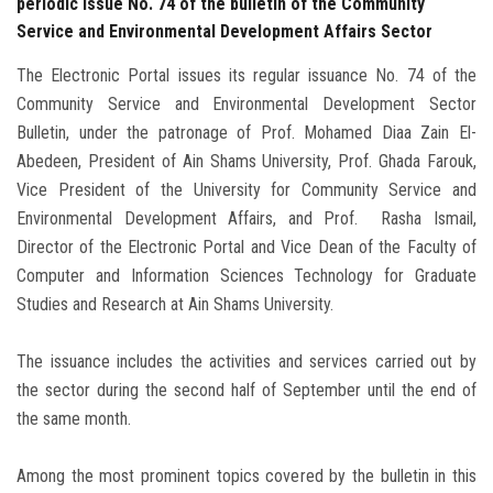
periodic issue No. 74 of the bulletin of the Community
Service and Environmental Development Affairs Sector
The Electronic Portal issues its regular issuance No. 74 of the
Community Service and Environmental Development Sector
Bulletin, under the patronage of Prof. Mohamed Diaa Zain El-
Abedeen, President of Ain Shams University, Prof. Ghada Farouk,
Vice President of the University for Community Service and
Environmental Development Affairs, and Prof. Rasha Ismail,
Director of the Electronic Portal and Vice Dean of the Faculty of
Computer and Information Sciences Technology for Graduate
Studies and Research at Ain Shams University.
The issuance includes the activities and services carried out by
the sector during the second half of September until the end of
the same month.
Among the most prominent topics covered by the bulletin in this