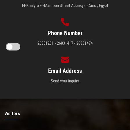
El-Khalyfa El-Mamoun Street Abbasya, Cairo , Egypt
Phone Number
26831231 - 26831417 - 26831474
Email Address
Send your inquiry.
Visitors