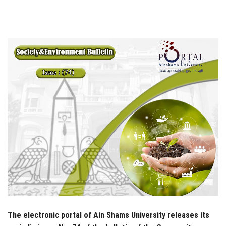
Students
Faculty Staff
Postgraduate
Alumni
Employees
Visitors
Apply Now
The electronic portal of Ain Shams University releases its