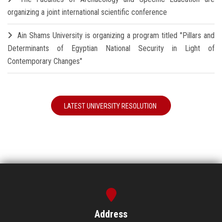
organizing a joint international scientific conference
Ain Shams University is organizing a program titled "Pillars and
Determinants of Egyptian National Security in Light of
Contemporary Changes"
LATEST UNIVERSITY RESOLUTION
Address