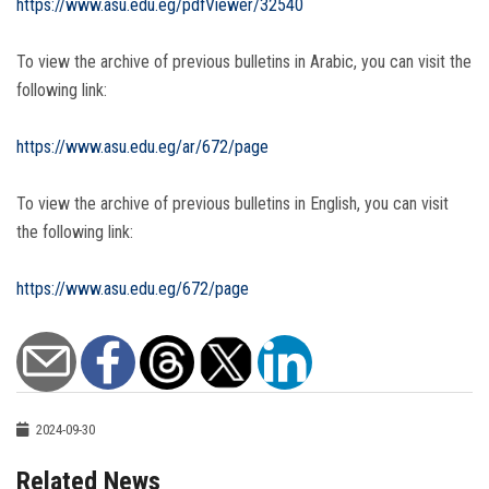
https://www.asu.edu.eg/pdfViewer/32540
To view the archive of previous bulletins in Arabic, you can visit the
following link:
https://www.asu.edu.eg/ar/672/page
To view the archive of previous bulletins in English, you can visit
the following link:
https://www.asu.edu.eg/672/page
2024-09-30
Related News