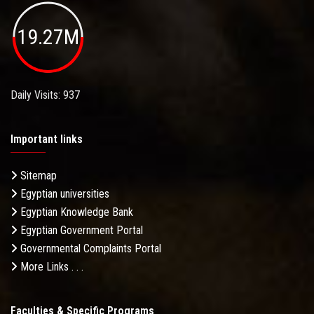
19.27M
Daily Visits: 937
Important links
Sitemap
Egyptian universities
Egyptian Knowledge Bank
Egyptian Government Portal
Governmental Complaints Portal
More Links . . .
Faculties & Specific Programs