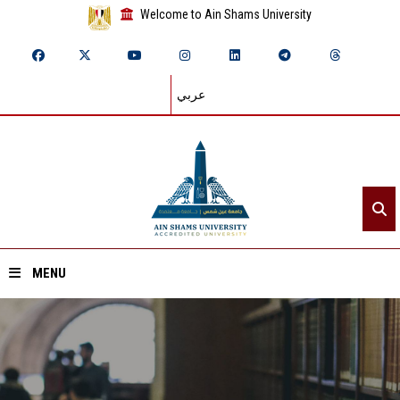
Welcome to Ain Shams University
عربي
MENU
Home
About ASU