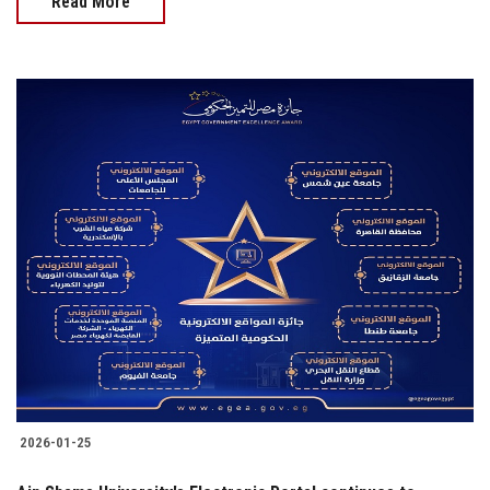
Read More
2026-01-25