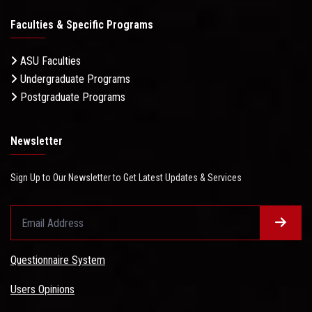
Faculties & Specific Programs
ASU Faculties
Undergraduate Programs
Postgraduate Programs
Newsletter
Sign Up to Our Newsletter to Get Latest Updates & Services
Questionnaire System
Users Opinions