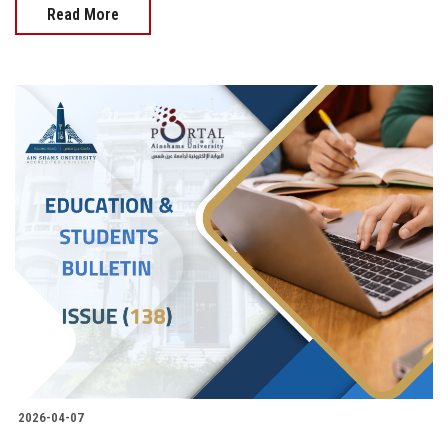
Read More
2026-04-07