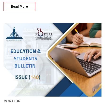
Read More
2026-06-06