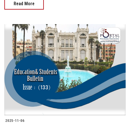
Read More
2025-11-06