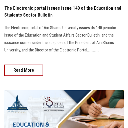
The Electronic portal issues issue 140 of the Education and
Students Sector Bulletin
The Electronic portal of Ain Shams University issues its 140 periodic
issue of the Education and Student Affairs Sector Bulletin, and the
issuance comes under the auspices of the President of Ain Shams
University, and the Director of the Electronic Portal..............
Read More