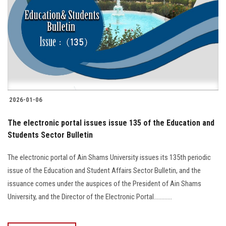
2026-01-06
The electronic portal issues issue 135 of the Education and
Students Sector Bulletin
The electronic portal of Ain Shams University issues its 135th periodic
issue of the Education and Student Affairs Sector Bulletin, and the
issuance comes under the auspices of the President of Ain Shams
University, and the Director of the Electronic Portal............