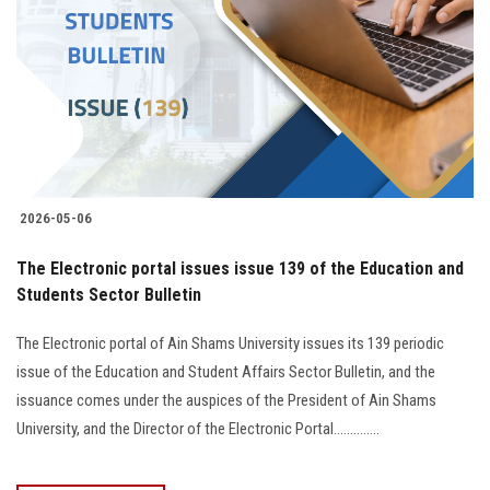
2026-05-06
The Electronic portal issues issue 139 of the Education and
Students Sector Bulletin
The Electronic portal of Ain Shams University issues its 139 periodic
issue of the Education and Student Affairs Sector Bulletin, and the
issuance comes under the auspices of the President of Ain Shams
University, and the Director of the Electronic Portal..............