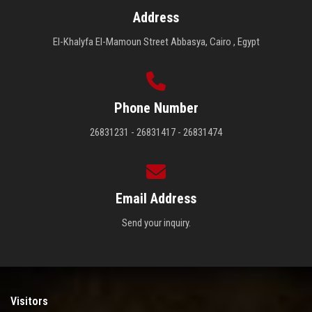
Address
El-Khalyfa El-Mamoun Street Abbasya, Cairo , Egypt
Phone Number
26831231 - 26831417 - 26831474
Email Address
Send your inquiry.
Visitors