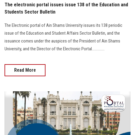
The electronic portal issues issue 138 of the Education and
Students Sector Bulletin
The Electronic portal of Ain Shams University issues its 138 periodic
issue of the Education and Student Affairs Sector Bulletin, and the
issuance comes under the auspices of the President of Ain Shams
University, and the Director of the Electronic Portal..............
Read More