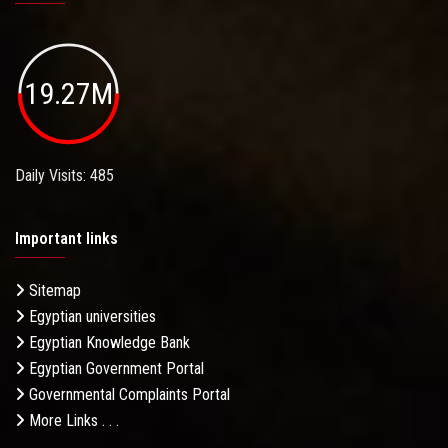
19.27M
Daily Visits: 485
Important links
Sitemap
Egyptian universities
Egyptian Knowledge Bank
Egyptian Government Portal
Governmental Complaints Portal
More Links . . .