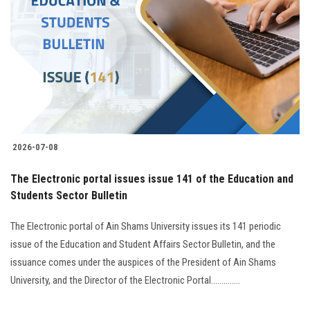
Students
Faculty Staff
Postgraduate
Alumni
2026-07-08
Employees
The Electronic portal issues issue 141 of the Education and
Students Sector Bulletin
Visitors
The Electronic portal of Ain Shams University issues its 141 periodic
Apply Now
issue of the Education and Student Affairs Sector Bulletin, and the
issuance comes under the auspices of the President of Ain Shams
University, and the Director of the Electronic Portal..............