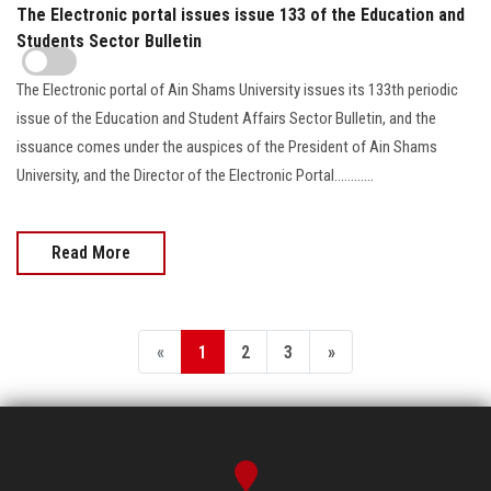
The Electronic portal issues issue 133 of the Education and
Students Sector Bulletin
The Electronic portal of Ain Shams University issues its 133th periodic
issue of the Education and Student Affairs Sector Bulletin, and the
issuance comes under the auspices of the President of Ain Shams
University, and the Director of the Electronic Portal............
Read More
«
1
2
3
»