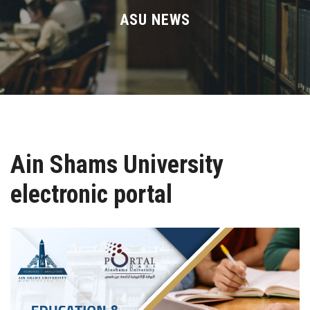
Divisions
ASU NEWS
Academics
Research
Health Care
Ain Shams University
Centers and Units
electronic portal
ASU Smart Systems
ASU Media
Contact Us