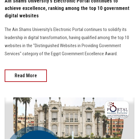
Ain Shams University's Electronic Portal continues to
achieve excellence, ranking among the top 10 government
digital websites
The Ain Shams University's Electronic Portal continues to solidify its
leadership in digital transformation, having qualified among the top 10
websites in the "Distinguished Websites in Providing Government
Services" category of the Egypt Government Excellence Award.
Read More