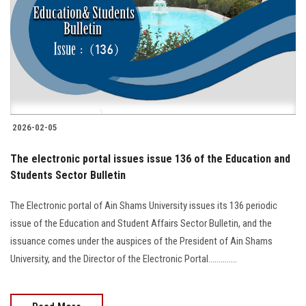
2026-02-05
The electronic portal issues issue 136 of the Education and
Students Sector Bulletin
The Electronic portal of Ain Shams University issues its 136 periodic
issue of the Education and Student Affairs Sector Bulletin, and the
issuance comes under the auspices of the President of Ain Shams
University, and the Director of the Electronic Portal..............