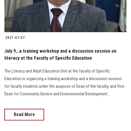
Students
Faculty Staff
Postgraduate
2021-07-07
Alumni
July 9...a training workshop and a discussion session on
literacy at the Faculty of Specific Education
Employees
The Literacy and Adult Education Unit at the faculty of Specific
Education is organizing a training workshop and a discussion session
Visitors
for faculty students under the auspices of Dean of the faculty, and Vice
Dean for Community Service and Environmental Development...
Apply Now
Read More