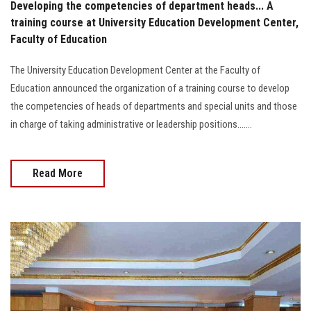
Developing the competencies of department heads... A
training course at University Education Development Center,
Faculty of Education
The University Education Development Center at the Faculty of
Education announced the organization of a training course to develop
the competencies of heads of departments and special units and those
in charge of taking administrative or leadership positions.......
Read More