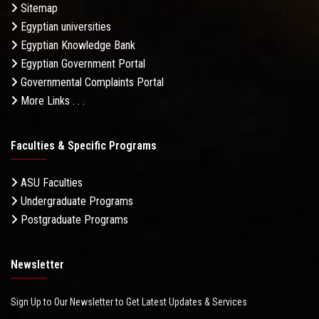
Sitemap
Egyptian universities
Egyptian Knowledge Bank
Egyptian Government Portal
Governmental Complaints Portal
More Links . . .
Faculties & Specific Programs
ASU Faculties
Undergraduate Programs
Postgraduate Programs
Newsletter
Sign Up to Our Newsletter to Get Latest Updates & Services