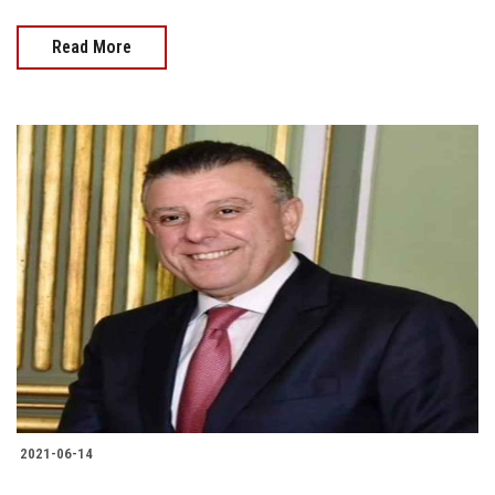
Read More
2021-06-14