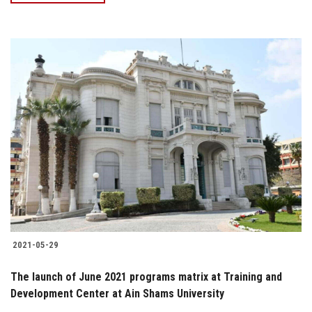
2021-05-29
The launch of June 2021 programs matrix at Training and
Development Center at Ain Shams University