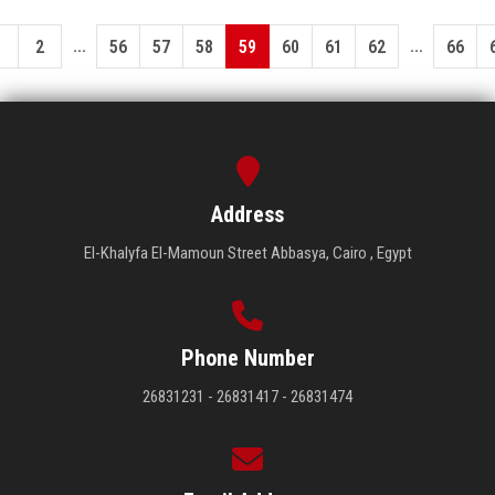
...
...
1
2
56
57
58
59
60
61
62
66
Address
El-Khalyfa El-Mamoun Street Abbasya, Cairo , Egypt
Phone Number
26831231 - 26831417 - 26831474