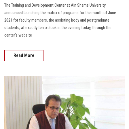
The Training and Development Center at Ain Shams University
announced launching the matrix of programs for the month of June
2021 for faculty members, the assisting body and postgraduate
students, at exactly ten o’clock in the evening today, through the
center’s website
Read More