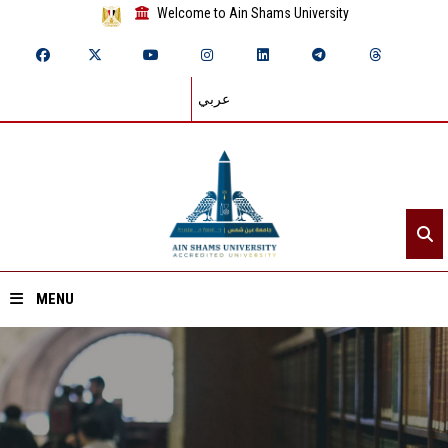
Welcome to Ain Shams University
عربي
MENU
Home
About ASU