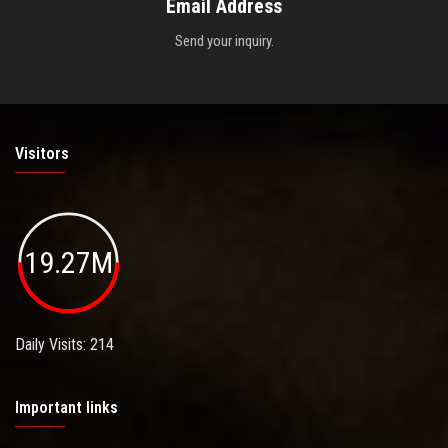
Email Address
Send your inquiry.
Visitors
19.27M
Daily Visits: 214
Important links