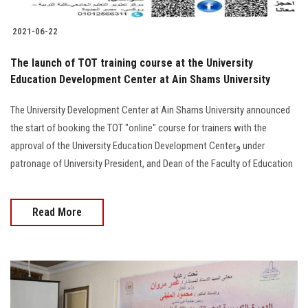
2021-06-22
The launch of TOT training course at the University
Education Development Center at Ain Shams University
The University Development Center at Ain Shams University announced
the start of booking the TOT "online" course for trainers with the
approval of the University Education Development Centerو under
patronage of University President, and Dean of the Faculty of Education
Read More