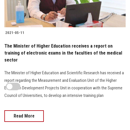
2021-05-11
The Minister of Higher Education receives a report on
training of electronic exams in the faculties of the medical
sector
The Minister of Higher Education and Scientific Research has received a
report regarding the Measurement and Evaluation Unit of the Higher
Education Development Projects Unit in cooperation with the Supreme
Council of Universities, to develop an intensive training plan
Read More