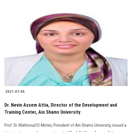
2021-07-05
Dr. Nevin Assem Attia, Director of the Development and
Training Center, Ain Shams University
Prof. Dr. Mahmoud El-Metini, President of Ain Shams University, issued a