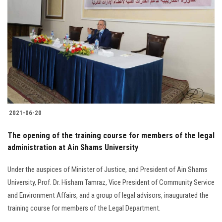
2021-06-20
The opening of the training course for members of the legal
administration at Ain Shams University
Under the auspices of Minister of Justice, and President of Ain Shams
University, Prof. Dr. Hisham Tamraz, Vice President of Community Service
and Environment Affairs, and a group of legal advisors, inaugurated the
training course for members of the Legal Department.