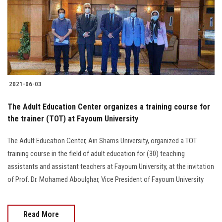
2021-06-03
The Adult Education Center organizes a training course for
the trainer (TOT) at Fayoum University
The Adult Education Center, Ain Shams University, organized a TOT
training course in the field of adult education for (30) teaching
assistants and assistant teachers at Fayoum University, at the invitation
of Prof. Dr. Mohamed Aboulghar, Vice President of Fayoum University
Read More