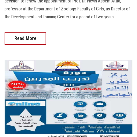
decision to renew the appointment of Prof. Dr. Nevin Assem Attia,
professor at the Department of Zoology, Faculty of Girls, as Director of
the Development and Training Center for a period of two years.
Read More