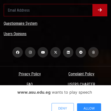
Questionnaire System
Users Opinions
Privacy Policy
Complaint Policy
FAQ
USERS CHARTER
www.asu.edu.eg
wants to play speech
Terms & Conditions
All Rights Reserved - Ain Shams University - ASU Electronic Portal ©
DENY
ALLOW