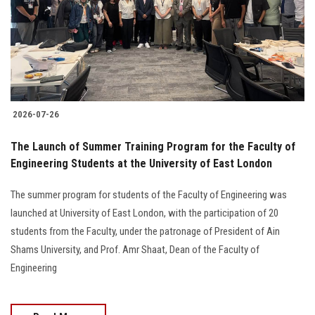
Students
Faculty Staff
Postgraduate
2026-07-26
Alumni
The Launch of Summer Training Program for the Faculty of
Employees
Engineering Students at the University of East London
The summer program for students of the Faculty of Engineering was
Visitors
launched at University of East London, with the participation of 20
students from the Faculty, under the patronage of President of Ain
Apply Now
Shams University, and Prof. Amr Shaat, Dean of the Faculty of
Engineering