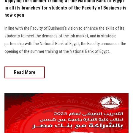
Applying for summer training at the National Bank of Egypt
in all its branches for students of the Faculty of Business is
now open
In line with the Faculty of Business's vision to enhance the skills of its
students to meet the demands of the job market, and in strategic
partnership with the National Bank of Egypt, the Faculty announces the
opening of the summer training at the National Bank of Egypt.
Read More