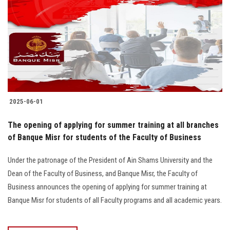
2025-06-01
The opening of applying for summer training at all branches
of Banque Misr for students of the Faculty of Business
Under the patronage of the President of Ain Shams University and the
Dean of the Faculty of Business, and Banque Misr, the Faculty of
Business announces the opening of applying for summer training at
Banque Misr for students of all Faculty programs and all academic years.