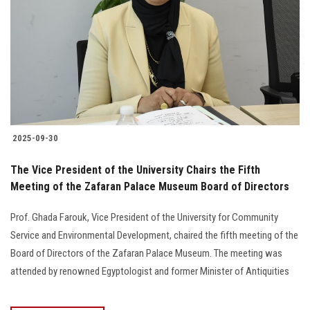
2025-09-30
The Vice President of the University Chairs the Fifth
Meeting of the Zafaran Palace Museum Board of Directors
Prof. Ghada Farouk, Vice President of the University for Community
Service and Environmental Development, chaired the fifth meeting of the
Board of Directors of the Zafaran Palace Museum. The meeting was
attended by renowned Egyptologist and former Minister of Antiquities