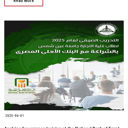
Read More
2025-06-01