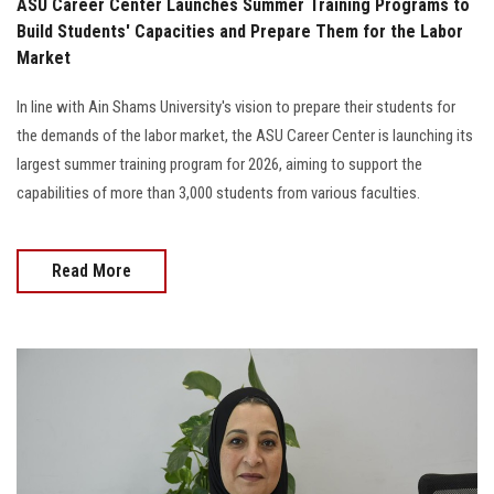
ASU Career Center Launches Summer Training Programs to
Build Students' Capacities and Prepare Them for the Labor
Market
In line with Ain Shams University's vision to prepare their students for
the demands of the labor market, the ASU Career Center is launching its
largest summer training program for 2026, aiming to support the
capabilities of more than 3,000 students from various faculties.
Read More