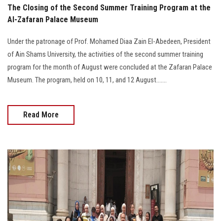
The Closing of the Second Summer Training Program at the
Al-Zafaran Palace Museum
Under the patronage of Prof. Mohamed Diaa Zain El-Abedeen, President
of Ain Shams University, the activities of the second summer training
program for the month of August were concluded at the Zafaran Palace
Museum. The program, held on 10, 11, and 12 August.......
Read More