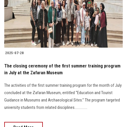
2025-07-28
The closing ceremony of the first summer training program
in July at the Zafaran Museum
The activities of the first summer training program for the month of July
concluded at the Zafaran Museum, entitled “Education and Tourist
Guidance in Museums and Archaeological Sites.” The program targeted
university students from related disciplines...............