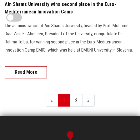
Ain Shams University wins second place in the Euro-
Mediterranean Innovation Camp
The administration of Ain Shams University, headed by Prof. Mohamed
Diaa Zain El-Abedeen, President of the University, congratulate Dr.
Rahma Tolba, for winning second place in the Euro-Mediterranean
Innovation Camp EMIC, which was held at EMUNI University in Slovenia.
Read More
«
1
2
»