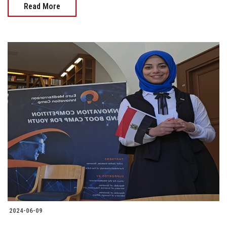
Read More
2024-06-09