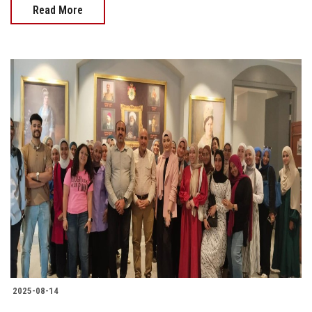
Read More
2025-08-14