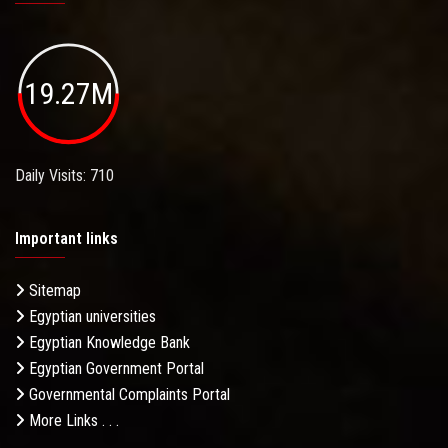
19.27M
Daily Visits: 710
Important links
Sitemap
Egyptian universities
Egyptian Knowledge Bank
Egyptian Government Portal
Governmental Complaints Portal
More Links . . .