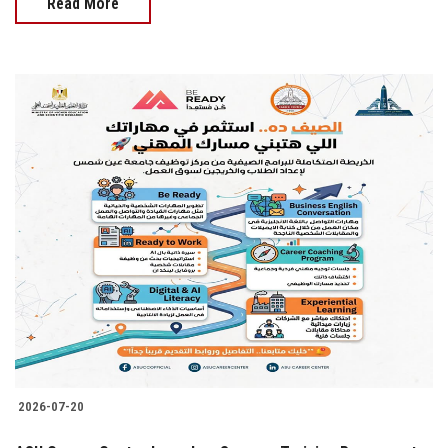
Read More
2026-07-20