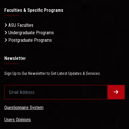
Faculties & Specific Programs
ASU Faculties
Undergraduate Programs
Postgraduate Programs
Newsletter
Sign Up to Our Newsletter to Get Latest Updates & Services
Questionnaire System
Users Opinions