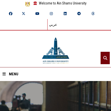
Welcome to Ain Shams University
عربي
MENU
Home
About ASU