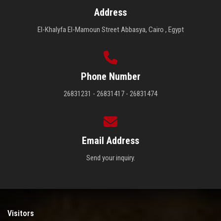
Address
El-Khalyfa El-Mamoun Street Abbasya, Cairo , Egypt
Phone Number
26831231 - 26831417 - 26831474
Email Address
Send your inquiry.
Visitors