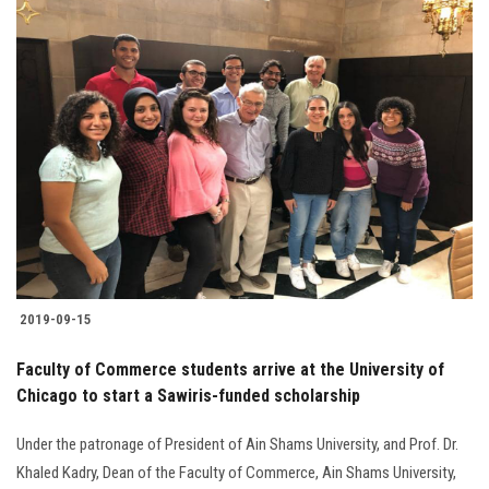
2019-09-15
Faculty of Commerce students arrive at the University of
Chicago to start a Sawiris-funded scholarship
Under the patronage of President of Ain Shams University, and Prof. Dr.
Khaled Kadry, Dean of the Faculty of Commerce, Ain Shams University,