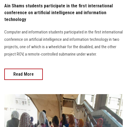
Students
Ain Shams students participate in the first international
conference on artificial intelligence and information
Faculty Staff
technology
Computer and information students participated in the first international
Postgraduate
conference on artificial intelligence and information technology in two
projects, one of which is a wheelchair for the disabled, and the other
Alumni
project ROV, a remote-controlled submarine under water.
Employees
Read More
Visitors
Apply Now