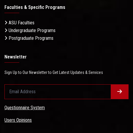
Faculties & Specific Programs
ASU Faculties
Undergraduate Programs
Postgraduate Programs
Newsletter
Sign Up to Our Newsletter to Get Latest Updates & Services
Questionnaire System
Users Opinions