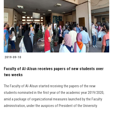
2019-09-10
Faculty of Al-Alsun receives papers of new students over
two weeks
The Faculty of Al-Alsun started receiving the papers of the new
students nominated in the first year of the academic year 2019/2020,
amid a package of organizational measures launched by the Faculty
administration, under the auspices of President of the University.