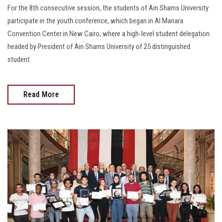
For the 8th consecutive session, the students of Ain Shams University
participate in the youth conference, which began in Al Manara
Convention Center in New Cairo, where a high-level student delegation
headed by President of Ain Shams University of 25 distinguished
student.
Read More