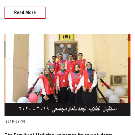
Read More
2019-09-10