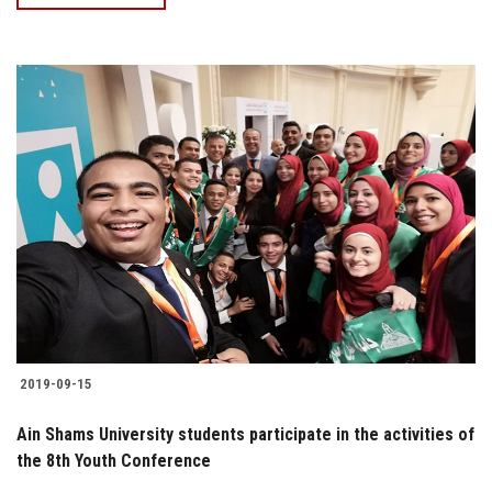
2019-09-15
Ain Shams University students participate in the activities of
the 8th Youth Conference