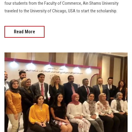
four students from the Faculty of Commerce, Ain Shams University
traveled to the University of Chicago, USA to start the scholarship.
Read More