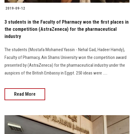
2019-09-12
3 students in the Faculty of Pharmacy won the first places in
the competition (AstraZeneca) for the pharmaceutical
industry
The students (Mostafa Mohamed Yassin - Nehal Gad, Hadeer Hamdy),
Faculty of Pharmacy, Ain Shams University won the competition award
presented by (AstraZeneca) for the pharmaceutical industry under the
auspices of the British Embassy in Egypt. 250 ideas were .....
Read More