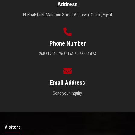
Address
El-Khalyfa El-Mamoun Street Abbasya, Cairo , Egypt
Phone Number
26831231 - 26831417 - 26831474
Email Address
Send your inquiry.
Visitors