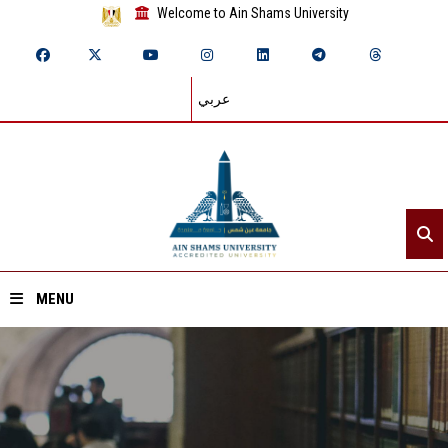
Welcome to Ain Shams University
عربي
MENU
Home
About ASU