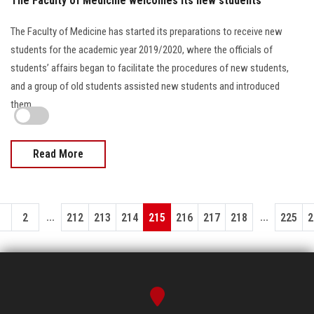
The Faculty of Medicine welcomes its new students
The Faculty of Medicine has started its preparations to receive new
students for the academic year 2019/2020, where the officials of
students’ affairs began to facilitate the procedures of new students,
and a group of old students assisted new students and introduced
them…
Read More
...
...
1
2
212
213
214
215
216
217
218
225
2