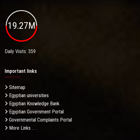
19.27M
Daily Visits: 359
Important links
Sitemap
Egyptian universities
Egyptian Knowledge Bank
Egyptian Government Portal
Governmental Complaints Portal
More Links . . .