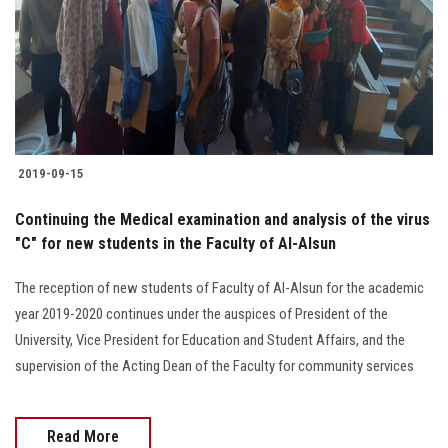
2019-09-15
Continuing the Medical examination and analysis of the virus
"C" for new students in the Faculty of Al-Alsun
The reception of new students of Faculty of Al-Alsun for the academic
year 2019-2020 continues under the auspices of President of the
University, Vice President for Education and Student Affairs, and the
supervision of the Acting Dean of the Faculty for community services
Read More