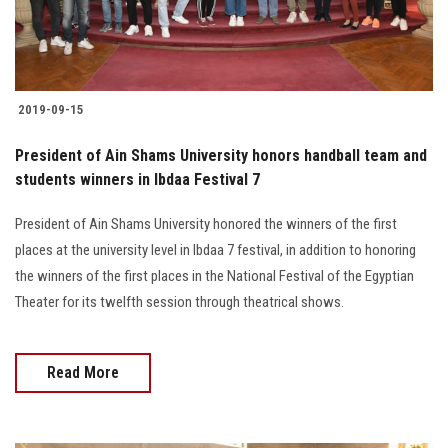
2019-09-15
President of Ain Shams University honors handball team and
students winners in Ibdaa Festival 7
President of Ain Shams University honored the winners of the first
places at the university level in Ibdaa 7 festival, in addition to honoring
the winners of the first places in the National Festival of the Egyptian
Theater for its twelfth session through theatrical shows.
Read More