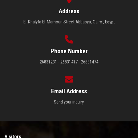
Address
El-Khalyfa El-Mamoun Street Abbasya, Cairo , Egypt
Phone Number
26831231 - 26831417 - 26831474
Email Address
Send your inquiry.
Visitors