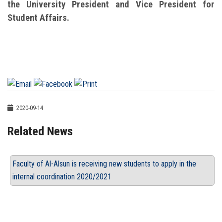
the University President and Vice President for
Student Affairs.
2020-09-14
Related News
Faculty of Al-Alsun is receiving new students to apply in the
internal coordination 2020/2021