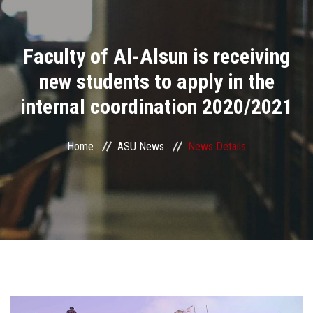
Divisions
Faculty of Al-Alsun is receiving
Academics
new students to apply in the
Research
internal coordination 2020/2021
Health Care
Home
ASU News
News Details
Centers and Units
ASU Smart Systems
ASU Media
Contact Us