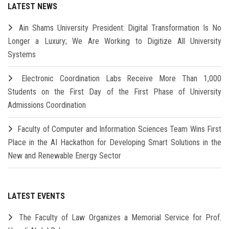
LATEST NEWS
Ain Shams University President: Digital Transformation Is No
Longer a Luxury; We Are Working to Digitize All University
Systems
Electronic Coordination Labs Receive More Than 1,000
Students on the First Day of the First Phase of University
Admissions Coordination
Faculty of Computer and Information Sciences Team Wins First
Place in the AI Hackathon for Developing Smart Solutions in the
New and Renewable Energy Sector
LATEST EVENTS
The Faculty of Law Organizes a Memorial Service for Prof.