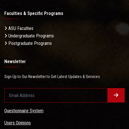
Faculties & Specific Programs
ASU Faculties
Undergraduate Programs
Postgraduate Programs
Newsletter
Sign Up to Our Newsletter to Get Latest Updates & Services
Questionnaire System
Users Opinions