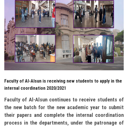
Students
Faculty Staff
Postgraduate
Alumni
Employees
Faculty of Al-Alsun is receiving new students to apply in the
Visitors
internal coordination 2020/2021
Apply Now
Faculty of Al-Alsun continues to receive students of
the new batch for the new academic year to submit
their papers and complete the internal coordination
process in the departments, under the patronage of