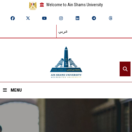
Welcome to Ain Shams University
عربي
MENU
Home
About ASU