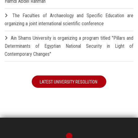
Hamdi Abdel Rahman
The Faculties of Archaeology and Specific Education are
organizing a joint international scientific conference
Ain Shams University is organizing a program titled "Pillars and
Determinants of Egyptian National Security in Light of
Contemporary Changes"
LATEST UNIVERSITY RESOLUTION