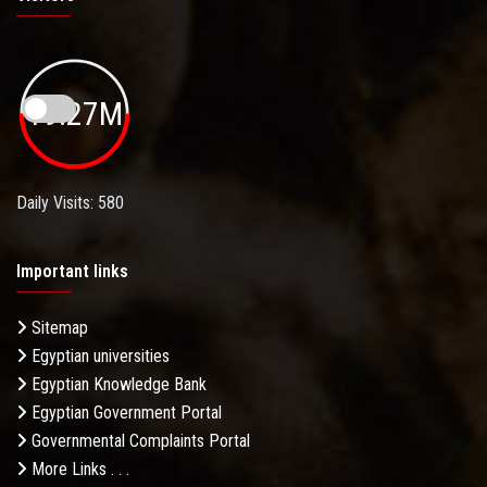
19.27M
Daily Visits: 580
Important links
Sitemap
Egyptian universities
Egyptian Knowledge Bank
Egyptian Government Portal
Governmental Complaints Portal
More Links . . .