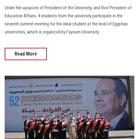
Under the auspices of President of the University, and Vice President of
Education Affairs, 4 students from the university participate in the
seventh summit meeting for the ideal student at the level of Egyptian
universities, which is organized by Fayoum University...
Read More