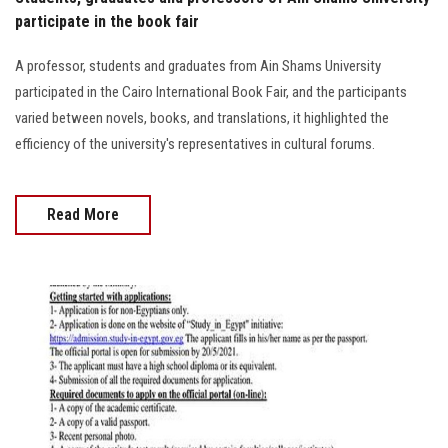
participate in the book fair
A professor, students and graduates from Ain Shams University
participated in the Cairo International Book Fair, and the participants
varied between novels, books, and translations, it highlighted the
efficiency of the university's representatives in cultural forums.
Read More