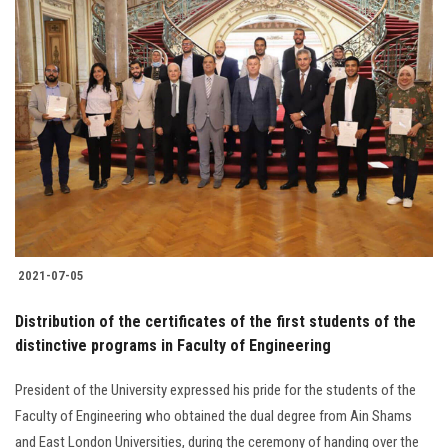
2021-07-05
Distribution of the certificates of the first students of the
distinctive programs in Faculty of Engineering
President of the University expressed his pride for the students of the
Faculty of Engineering who obtained the dual degree from Ain Shams
and East London Universities, during the ceremony of handing over the