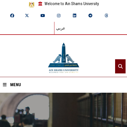
Welcome to Ain Shams University
عربي
MENU
Home
About ASU