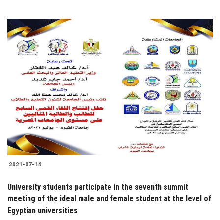
2021-07-14
University students participate in the seventh summit
meeting of the ideal male and female student at the level of
Egyptian universities