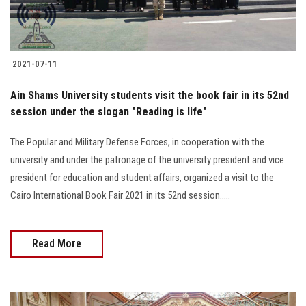
2021-07-11
Ain Shams University students visit the book fair in its 52nd
session under the slogan "Reading is life"
The Popular and Military Defense Forces, in cooperation with the
university and under the patronage of the university president and vice
president for education and student affairs, organized a visit to the
Cairo International Book Fair 2021 in its 52nd session.....
Read More