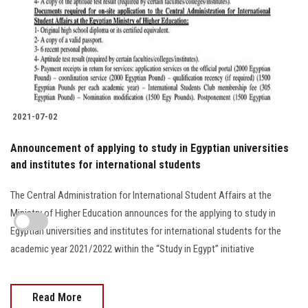
2021-07-02
Announcement of applying to study in Egyptian universities
and institutes for international students
The Central Administration for International Student Affairs at the
Ministry of Higher Education announces for the applying to study in
Egyptian universities and institutes for international students for the
academic year 2021/2022 within the “Study in Egypt” initiative
Read More