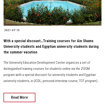
Students
Faculty Staff
Postgraduate
2021-07-15
Alumni
With a special discount…Training courses for Ain Shams
University students and Egyptian university students during
the summer vacation
Employees
The University Education Development Center organizes a set of
Visitors
distinguished training courses for students online via the ZOOM
program with a special discount for university students and Egyptian
Apply Now
university students, in (ICDL, personal interview course, TOT program)...
Read More