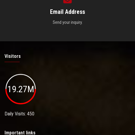
Email Address
Send your inquiry.
Visitors
19.27M
Daily Visits: 450
Important links