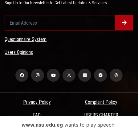
Sign Up to Our Newsletter to Get Latest Updates & Services
Questionnaire System
Users Opinions
Privacy Policy
Complaint Policy
FAQ
USERS CHARTER
www.asu.edu.eg
wants to play speech
Terms & Conditions