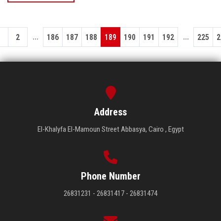
...
...
1
2
186
187
188
189
190
191
192
225
2
Address
El-Khalyfa El-Mamoun Street Abbasya, Cairo , Egypt
Phone Number
26831231 - 26831417 - 26831474