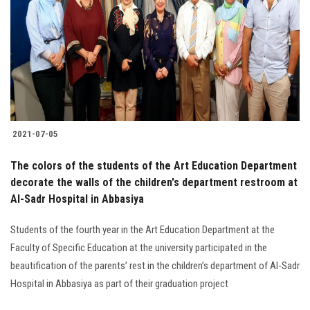
2021-07-05
The colors of the students of the Art Education Department
decorate the walls of the children's department restroom at
Al-Sadr Hospital in Abbasiya
Students of the fourth year in the Art Education Department at the
Faculty of Specific Education at the university participated in the
beautification of the parents’ rest in the children’s department of Al-Sadr
Hospital in Abbasiya as part of their graduation project