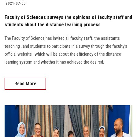
2021-07-05
Faculty of Sciences surveys the opinions of faculty staff and
students about the distance learning process
The Faculty of Science has invited all faculty staff, the assistants
teaching , and students to participate in a survey through the faculty’s
official website , which will be about the efficiency of the distance
learning system and whether it has achieved the desired.
Read More