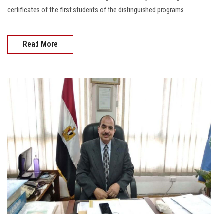
certificates of the first students of the distinguished programs
Read More