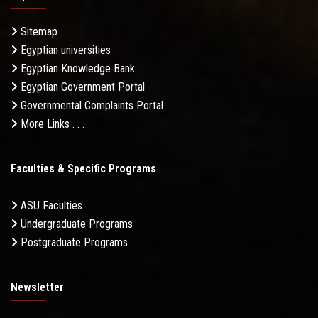
Sitemap
Egyptian universities
Egyptian Knowledge Bank
Egyptian Government Portal
Governmental Complaints Portal
More Links . . .
Faculties & Specific Programs
ASU Faculties
Undergraduate Programs
Postgraduate Programs
Newsletter