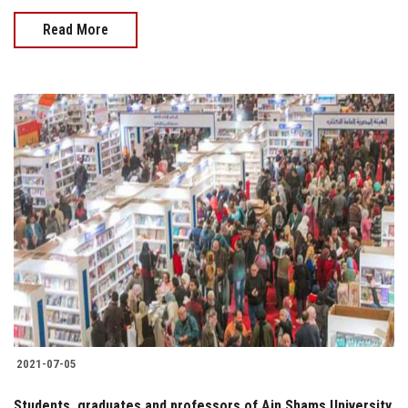
Read More
2021-07-05
Students, graduates and professors of Ain Shams University