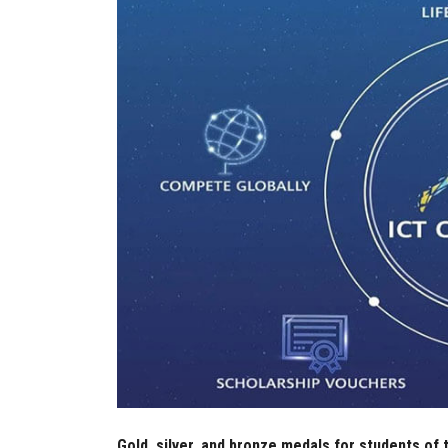
Gold, silver, and bronze medals for students of