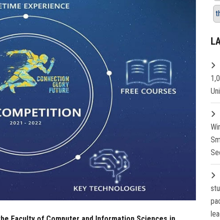
t
L
1,
Un
Wi
Sm
Se
st
pa
lea
 the Faculty of Computer and Information Sciences in