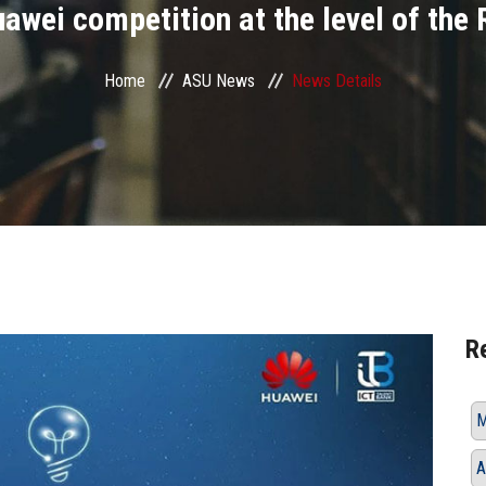
awei competition at the level of the
Home
ASU News
News Details
R
M
A