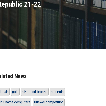
 Republic 21-22
elated News
edals
gold
silver and bronze
students
in Shams computers
Huawei competition