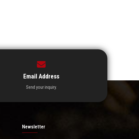
Email Address
Send your inquiry.
Newsletter