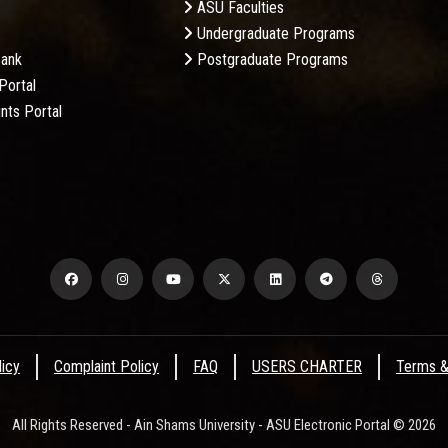
ASU Faculties
Undergraduate Programs
Bank
Postgraduate Programs
Portal
nts Portal
licy
Complaint Policy
FAQ
USERS CHARTER
Terms &
All Rights Reserved - Ain Shams University - ASU Electronic Portal © 2026