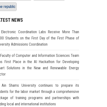
he republic
ATEST NEWS
Electronic Coordination Labs Receive More Than
000 Students on the First Day of the First Phase of
iversity Admissions Coordination
Faculty of Computer and Information Sciences Team
ns First Place in the AI Hackathon for Developing
art Solutions in the New and Renewable Energy
ctor
Ain Shams University continues to prepare its
udents for the labor market through a comprehensive
ckage of training programs and partnerships with
ding local and international institutions