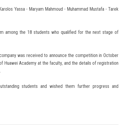
 - Karolos Yassa - Maryam Mahmoud - Muhammad Mustafa - Tarek
m among the 18 students who qualified for the next stage of
he company was received to announce the competition in October
 of Huawei Academy at the faculty, and the details of registration
.
 outstanding students and wished them further progress and