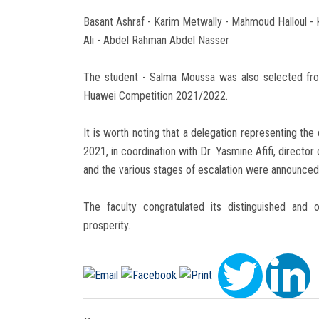
Basant Ashraf - Karim Metwally - Mahmoud Halloul
Ali - Abdel Rahman Abdel Nasser
The student - Salma Moussa was also selected fro
Huawei Competition 2021/2022.
It is worth noting that a delegation representing t
2021, in coordination with Dr. Yasmine Afifi, director
and the various stages of escalation were announced
The faculty congratulated its distinguished and
prosperity.