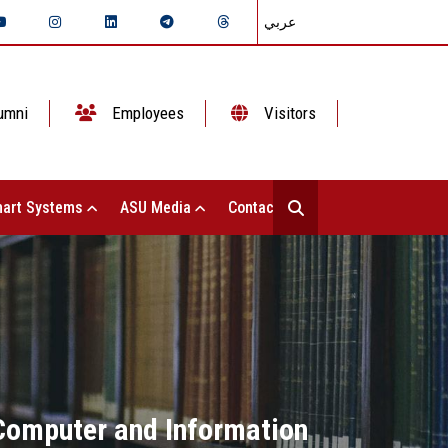
عربي
umni
Employees
Visitors
art Systems
ASU Media
Contact Us
f Computer and Information