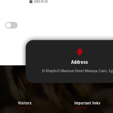
2022-01-23
Address
El-Khalyfa El-Mamoun Street Abbasya, Cairo , Eg
Visitors
Important links