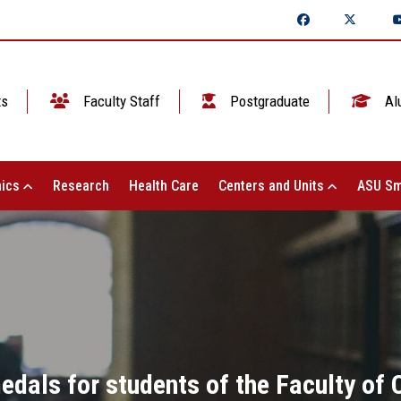
ts
Faculty Staff
Postgraduate
Al
ics
Research
Health Care
Centers and Units
ASU Sm
medals for students of the Faculty o