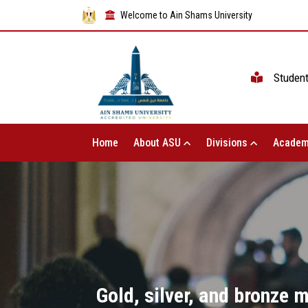
Welcome to Ain Shams University
Studen
Home
About ASU
Divisions
Academ
Gold, silver, and bronze 