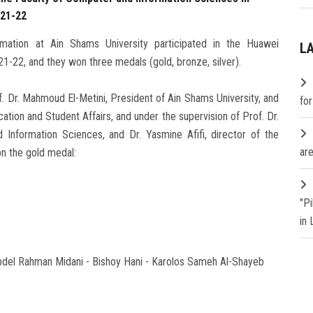
 21-22
mation at Ain Shams University participated in the Huawei
L
 21-22, and they won three medals (gold, bronze, silver).
. Dr. Mahmoud El-Metini, President of Ain Shams University, and
fo
ation and Student Affairs, and under the supervision of Prof. Dr.
Information Sciences, and Dr. Yasmine Afifi, director of the
are
n the gold medal:
"P
in
el Rahman Midani - Bishoy Hani - Karolos Sameh Al-Shayeb