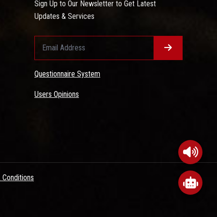
Sign Up to Our Newsletter to Get Latest
Updates & Services
Questionnaire System
Users Opinions
 Conditions