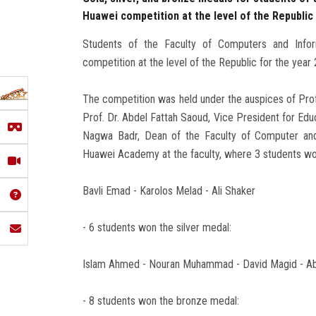
Huawei competition at the level of the Republic
Students of the Faculty of Computers and Infor
competition at the level of the Republic for the year
The competition was held under the auspices of Prof
Prof. Dr. Abdel Fattah Saoud, Vice President for Educ
Nagwa Badr, Dean of the Faculty of Computer and 
Huawei Academy at the faculty, where 3 students wo
Bavli Emad - Karolos Melad - Ali Shaker
- 6 students won the silver medal:
Islam Ahmed - Nouran Muhammad - David Magid - Abd
- 8 students won the bronze medal: