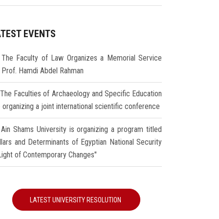
ATEST EVENTS
The Faculty of Law Organizes a Memorial Service
r Prof. Hamdi Abdel Rahman
The Faculties of Archaeology and Specific Education
 organizing a joint international scientific conference
Ain Shams University is organizing a program titled
illars and Determinants of Egyptian National Security
 Light of Contemporary Changes"
LATEST UNIVERSITY RESOLUTION