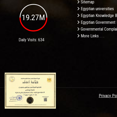
Sitemap
Egyptian universities
19.27M
Egyptian Knowledge 
Egyptian Government 
Governmental Complai
More Links . . .
Daily Visits: 634
Privacy Po