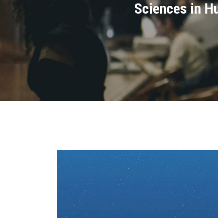
Sciences in Hu