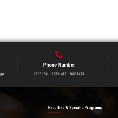
Phone Number
ypt
26831231 - 26831417 - 26831474
Faculties & Specific Programs