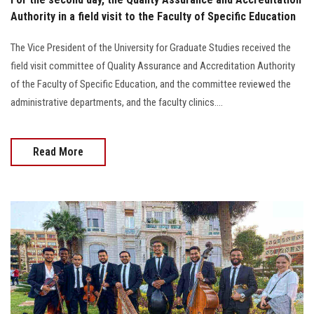
Authority in a field visit to the Faculty of Specific Education
The Vice President of the University for Graduate Studies received the
field visit committee of Quality Assurance and Accreditation Authority
of the Faculty of Specific Education, and the committee reviewed the
administrative departments, and the faculty clinics....
Read More