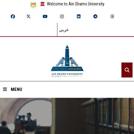
Welcome to Ain Shams University
عربي
MENU
Home
About ASU