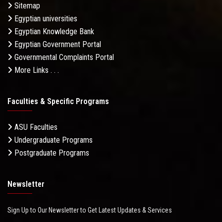
Sitemap
Egyptian universities
Egyptian Knowledge Bank
Egyptian Government Portal
Governmental Complaints Portal
More Links . . .
Faculties & Specific Programs
ASU Faculties
Undergraduate Programs
Postgraduate Programs
Newsletter
Sign Up to Our Newsletter to Get Latest Updates & Services