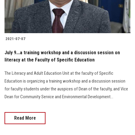
Students
Faculty Staff
Postgraduate
2021-07-07
Alumni
July 9...a training workshop and a discussion session on
literacy at the Faculty of Specific Education
Employees
The Literacy and Adult Education Unit at the faculty of Specific
Education is organizing a training workshop and a discussion session
Visitors
for faculty students under the auspices of Dean of the faculty, and Vice
Dean for Community Service and Environmental Development...
Apply Now
Read More