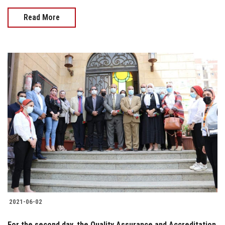
Read More
2021-06-02
For the second day, the Quality Assurance and Accreditation