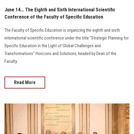
June 14... The Eighth and Sixth International Scientific
Conference of the Faculty of Specific Education
The Faculty of Specific Education is organizing the eighth and sixth
international scientific conference under the title "Strategic Planning for
Specific Education in the Light of Global Challenges and
Transformations" Horizons and Solutions, headed by Dean of the
Faculty.
Read More