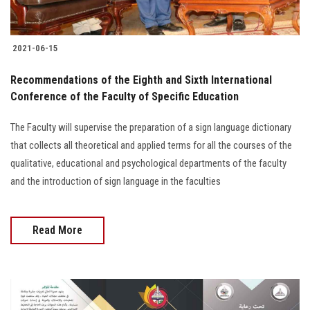
2021-06-15
Recommendations of the Eighth and Sixth International
Conference of the Faculty of Specific Education
The Faculty will supervise the preparation of a sign language dictionary
that collects all theoretical and applied terms for all the courses of the
qualitative, educational and psychological departments of the faculty
and the introduction of sign language in the faculties
Read More