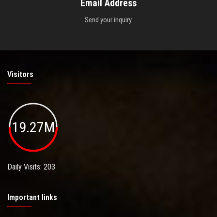
Email Address
Send your inquiry.
Visitors
19.27M
Daily Visits: 203
Important links