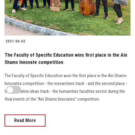
2021-06-02
The Faculty of Specific Education wins first place in the Ain
Shams Innovate competition
The Faculty of Specific Education won the first place in the Ain Shams
Innovates competition - the researchers track - and the second place -
the innovative ideas track - the humanities faculties sector during the
final events of the “Ain Shams Innovates” competition.
Read More