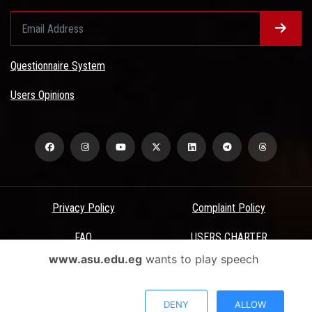
Questionnaire System
Users Opinions
Privacy Policy
Complaint Policy
FAQ
USERS CHARTER
www.asu.edu.eg
wants to play speech
Terms & Conditions
All Rights Reserved - Ain Shams University - ASU Electronic Portal ©
DENY
ALLOW