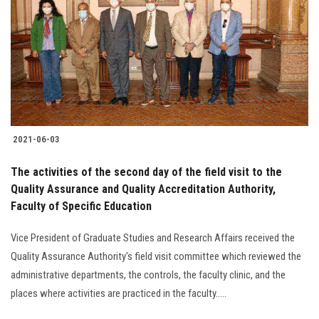
2021-06-03
The activities of the second day of the field visit to the
Quality Assurance and Quality Accreditation Authority,
Faculty of Specific Education
Vice President of Graduate Studies and Research Affairs received the
Quality Assurance Authority's field visit committee which reviewed the
administrative departments, the controls, the faculty clinic, and the
places where activities are practiced in the faculty.....