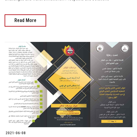
Read More
2021-06-08