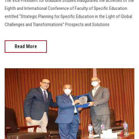
The Vice President for Graduate Studies inaugurated the activities of the
Eighth and International Conference of Faculty of Specific Education
entitled “Strategic Planning for Specific Education in the Light of Global
Challenges and Transformations” Prospects and Solutions
Read More