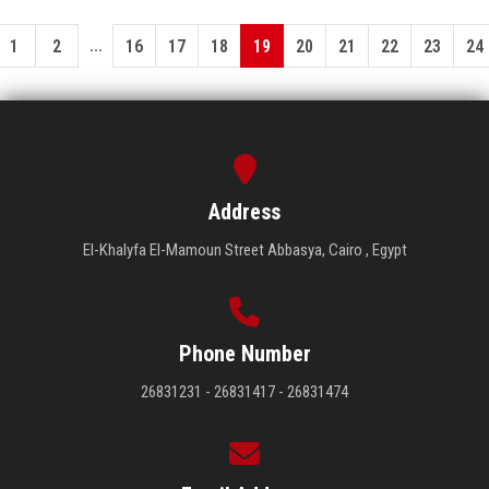
...
1
2
16
17
18
19
20
21
22
23
24
Address
El-Khalyfa El-Mamoun Street Abbasya, Cairo , Egypt
Phone Number
26831231 - 26831417 - 26831474