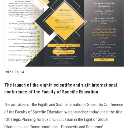
2021-06-14
The launch of the eighth scientific and sixth international
conference of the Faculty of Specific Education
The activities of the Eighth and Sixth International Scientific Conference
of the Faculty of Specific Education were launched today under the title
"Strategic Planning for Specific Education in the Light of Global
Challenges and Transformations... Prospects and Solutions"