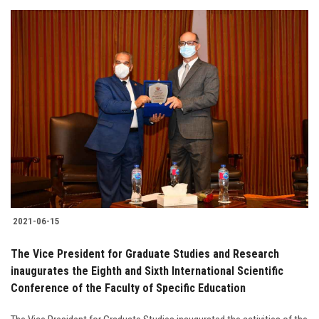
2021-06-15
The Vice President for Graduate Studies and Research
inaugurates the Eighth and Sixth International Scientific
Conference of the Faculty of Specific Education