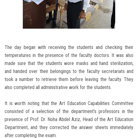
The day began with receiving the students and checking their
temperatures in the presence of the faculty doctors. It was also
made sure that the students wore masks and hand sterilization,
and handed over their belongings to the faculty secretariats and
took a number to retrieve them before leaving the faculty. They
also completed all administrative work for the students.
It is worth noting that the Art Education Capabilities Committee
consisted of a selection of the department’s professors in the
presence of Prof. Dr. Noha Abdel Aziz, Head of the Art Education
Department, and they corrected the answer sheets immediately
after completing the exam.