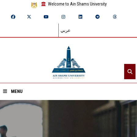
Welcome to Ain Shams University
عربي
MENU
Home
About ASU