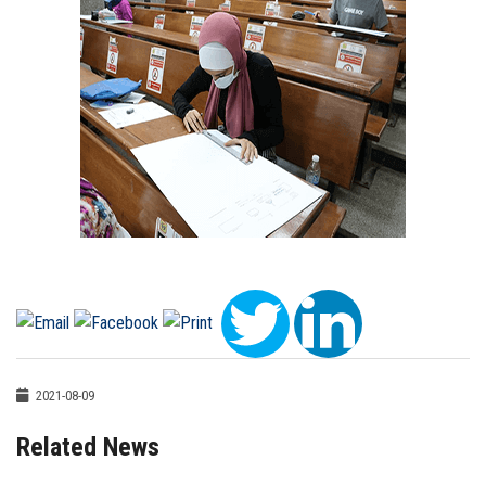
2021-08-09
Related News