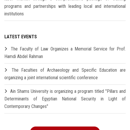
programs and partnerships with leading local and international
institutions
LATEST EVENTS
The Faculty of Law Organizes a Memorial Service for Prof.
Hamdi Abdel Rahman
The Faculties of Archaeology and Specific Education are
organizing a joint international scientific conference
Ain Shams University is organizing a program titled "Pillars and
Determinants of Egyptian National Security in Light of
Contemporary Changes"