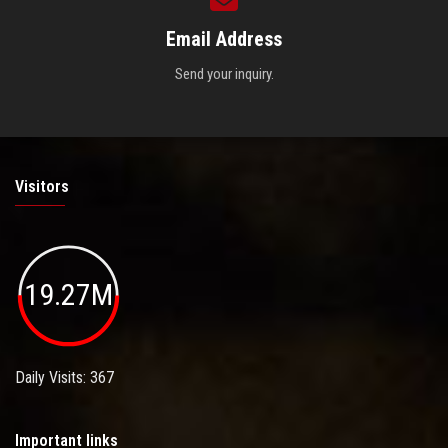
Email Address
Send your inquiry.
Visitors
19.27M
Daily Visits: 367
Important links