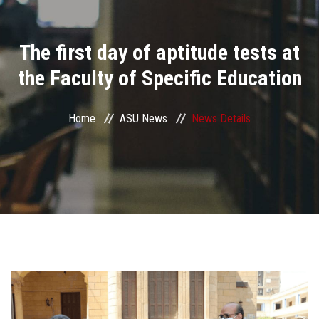
Divisions
The first day of aptitude tests at
Academics
the Faculty of Specific Education
Research
Home
ASU News
News Details
Health Care
Centers and Units
ASU Smart Systems
ASU Media
Contact Us