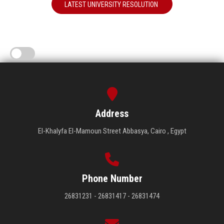
LATEST UNIVERSITY RESOLUTION
Address
El-Khalyfa El-Mamoun Street Abbasya, Cairo , Egypt
Phone Number
26831231 - 26831417 - 26831474