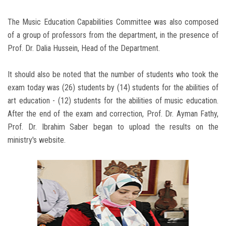
The Music Education Capabilities Committee was also composed
of a group of professors from the department, in the presence of
Prof. Dr. Dalia Hussein, Head of the Department.
It should also be noted that the number of students who took the
exam today was (26) students by (14) students for the abilities of
art education - (12) students for the abilities of music education.
After the end of the exam and correction, Prof. Dr. Ayman Fathy,
Prof. Dr. Ibrahim Saber began to upload the results on the
ministry's website.