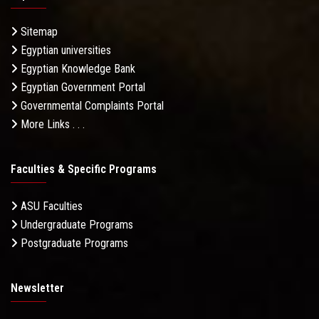
Sitemap
Egyptian universities
Egyptian Knowledge Bank
Egyptian Government Portal
Governmental Complaints Portal
More Links . . .
Faculties & Specific Programs
ASU Faculties
Undergraduate Programs
Postgraduate Programs
Newsletter