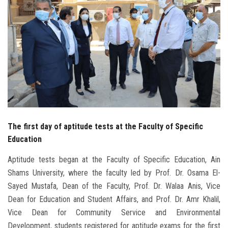
Students
Faculty Staff
Postgraduate
Alumni
Employees
The first day of aptitude tests at the Faculty of Specific
Education
Visitors
Aptitude tests began at the Faculty of Specific Education, Ain
Apply Now
Shams University, where the faculty led by Prof. Dr. Osama El-
Sayed Mustafa, Dean of the Faculty, Prof. Dr. Walaa Anis, Vice
Dean for Education and Student Affairs, and Prof. Dr. Amr Khalil,
Vice Dean for Community Service and Environmental
Development, students registered for aptitude exams for the first