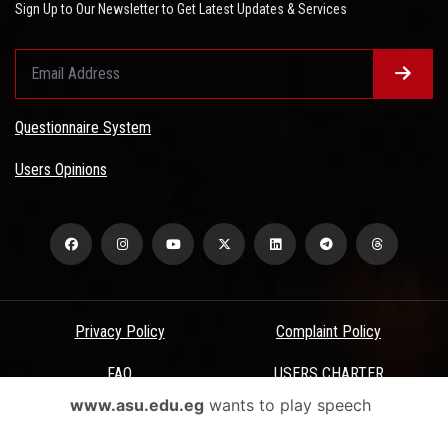
Sign Up to Our Newsletter to Get Latest Updates & Services
Questionnaire System
Users Opinions
Privacy Policy
Complaint Policy
FAQ
USERS CHARTER
www.asu.edu.eg
wants to play speech
Terms & Conditions