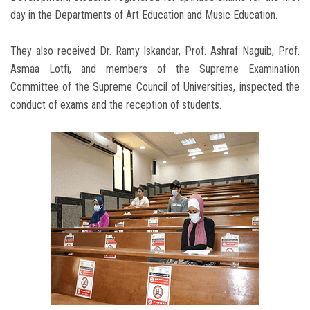
day in the Departments of Art Education and Music Education.
They also received Dr. Ramy Iskandar, Prof. Ashraf Naguib, Prof.
Asmaa Lotfi, and members of the Supreme Examination
Committee of the Supreme Council of Universities, inspected the
conduct of exams and the reception of students.