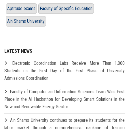
Aptitude exams
Faculty of Specific Education
Ain Shams University
LATEST NEWS
Electronic Coordination Labs Receive More Than 1,000
Students on the First Day of the First Phase of University
Admissions Coordination
Faculty of Computer and Information Sciences Team Wins First
Place in the AI Hackathon for Developing Smart Solutions in the
New and Renewable Energy Sector
Ain Shams University continues to prepare its students for the
labor market through a comprehensive package of training