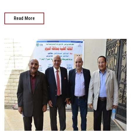
Read More