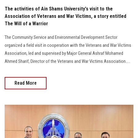
The activities of Ain Shams University's visit to the
Association of Veterans and War Victims, a story entitled
The Will of a Warrior
The Community Service and Environmental Development Sector
organized a field visit in cooperation with the Veterans and War Victims
Association, led and supervised by Major General Ashraf Mohamed
Ahmed Sharif, Director of the Veterans and War Victims Association.....
Read More