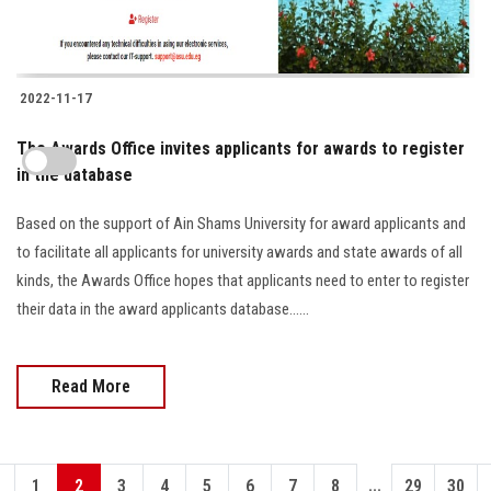
2022-11-17
The Awards Office invites applicants for awards to register
in the database
Based on the support of Ain Shams University for award applicants and
to facilitate all applicants for university awards and state awards of all
kinds, the Awards Office hopes that applicants need to enter to register
their data in the award applicants database......
Read More
...
1
2
3
4
5
6
7
8
29
30