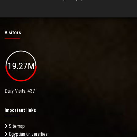
Visitors
19.27M
Daily Visits: 437
Important links
Sitemap
Egyptian universities