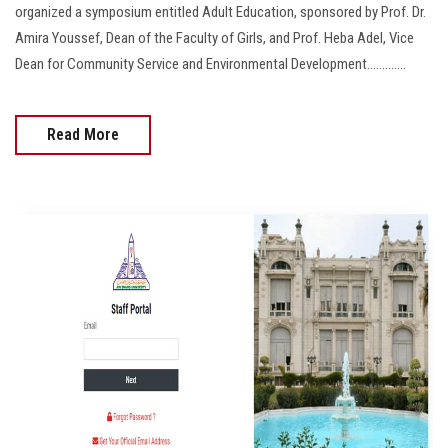
organized a symposium entitled Adult Education, sponsored by Prof. Dr.
Amira Youssef, Dean of the Faculty of Girls, and Prof. Heba Adel, Vice
Dean for Community Service and Environmental Development.............
Read More