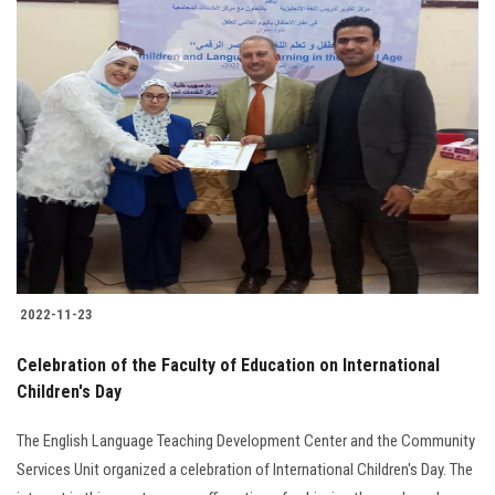
2022-11-23
Celebration of the Faculty of Education on International
Children's Day
The English Language Teaching Development Center and the Community
Services Unit organized a celebration of International Children's Day. The