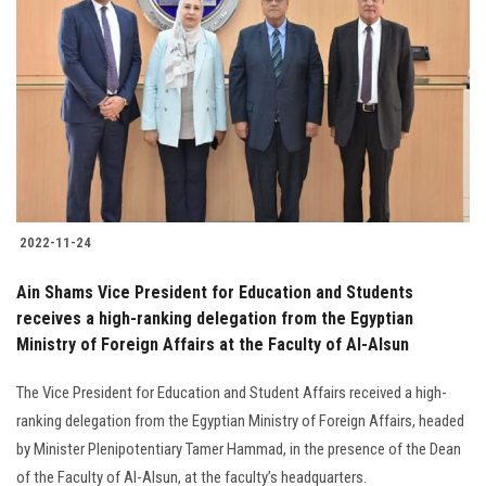
2022-11-24
Ain Shams Vice President for Education and Students
receives a high-ranking delegation from the Egyptian
Ministry of Foreign Affairs at the Faculty of Al-Alsun
The Vice President for Education and Student Affairs received a high-
ranking delegation from the Egyptian Ministry of Foreign Affairs, headed
by Minister Plenipotentiary Tamer Hammad, in the presence of the Dean
of the Faculty of Al-Alsun, at the faculty’s headquarters.