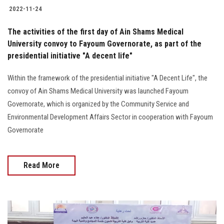
2022-11-24
The activities of the first day of Ain Shams Medical
University convoy to Fayoum Governorate, as part of the
presidential initiative "A decent life"
Within the framework of the presidential initiative "A Decent Life", the
convoy of Ain Shams Medical University was launched Fayoum
Governorate, which is organized by the Community Service and
Environmental Development Affairs Sector in cooperation with Fayoum
Governorate
Read More