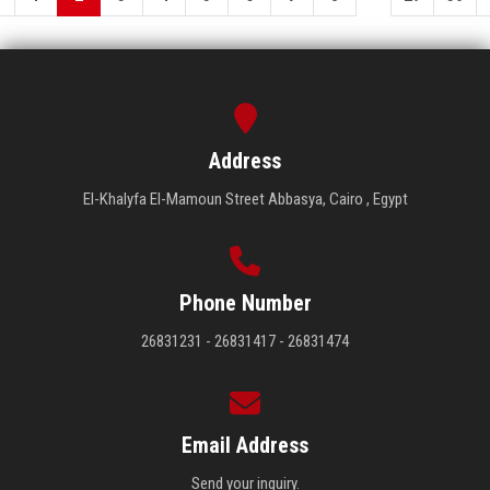
Address
El-Khalyfa El-Mamoun Street Abbasya, Cairo , Egypt
Phone Number
26831231 - 26831417 - 26831474
Email Address
Send your inquiry.