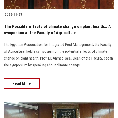
2022-11-23
The Possible effects of climate change on plant health... A
symposium at the Faculty of Agriculture
The Egyptian Association for Integrated Pest Management, the Faculty
of Agriculture, held a symposium on the potential effects of climate
change on plant health. Prof. Dr. Ahmed Jalal, Dean of the Faculty, began
the symposium by speaking about climate change.............
Read More