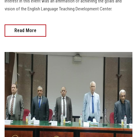
interest in this event was an affirmation of achieving the goals and
vision of the English Language Teaching Development Center.
Read More