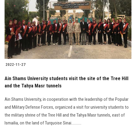
Students
Faculty Staff
Postgraduate
Alumni
2022-11-27
Employees
Ain Shams University students visit the site of the Tree Hill
and the Tahya Masr tunnels
Visitors
Ain Shams University, in cooperation with the leadership of the Popular
Apply Now
and Military Defense Forces, organized a visit for university students to
the military shrine of the Tree Hill and the Tahya Masr tunnels, east of
Ismailia, on the land of Turquoise Sinai...........