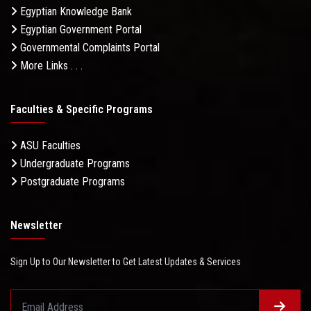
Egyptian Knowledge Bank
Egyptian Government Portal
Governmental Complaints Portal
More Links . . .
Faculties & Specific Programs
ASU Faculties
Undergraduate Programs
Postgraduate Programs
Newsletter
Sign Up to Our Newsletter to Get Latest Updates & Services