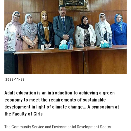
2022-11-23
Adult education is an introduction to achieving a green
economy to meet the requirements of sustainable
development in light of climate change... A symposium at
the Faculty of Girls
The Community Service and Environmental Development Sector