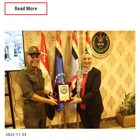
Read More
2022-11-24