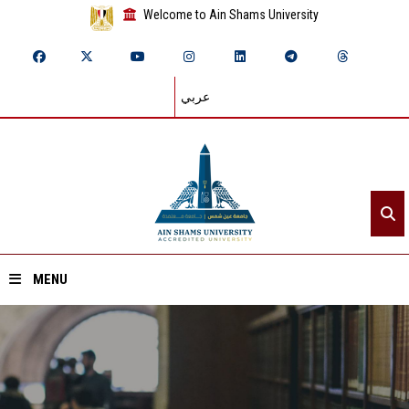
Welcome to Ain Shams University
عربي
MENU
Home
About ASU