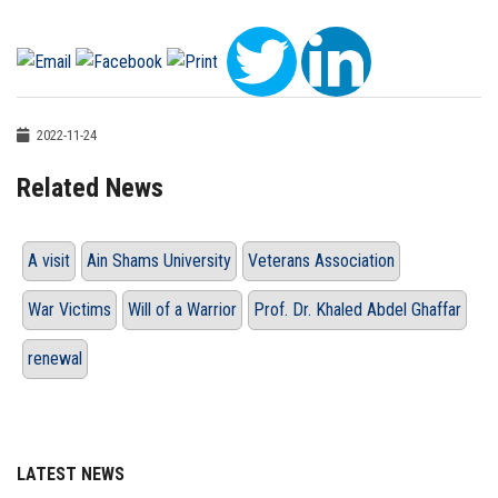
2022-11-24
Related News
A visit
Ain Shams University
Veterans Association
War Victims
Will of a Warrior
Prof. Dr. Khaled Abdel Ghaffar
renewal
LATEST NEWS