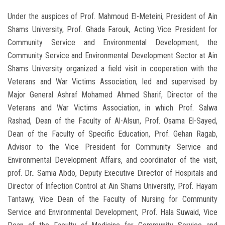
Under the auspices of Prof. Mahmoud El-Meteini, President of Ain
Shams University, Prof. Ghada Farouk, Acting Vice President for
Community Service and Environmental Development, the
Community Service and Environmental Development Sector at Ain
Shams University organized a field visit in cooperation with the
Veterans and War Victims Association, led and supervised by
Major General Ashraf Mohamed Ahmed Sharif, Director of the
Veterans and War Victims Association, in which Prof. Salwa
Rashad, Dean of the Faculty of Al-Alsun, Prof. Osama El-Sayed,
Dean of the Faculty of Specific Education, Prof. Gehan Ragab,
Advisor to the Vice President for Community Service and
Environmental Development Affairs, and coordinator of the visit,
prof. Dr.. Samia Abdo, Deputy Executive Director of Hospitals and
Director of Infection Control at Ain Shams University, Prof. Hayam
Tantawy, Vice Dean of the Faculty of Nursing for Community
Service and Environmental Development, Prof. Hala Suwaid, Vice