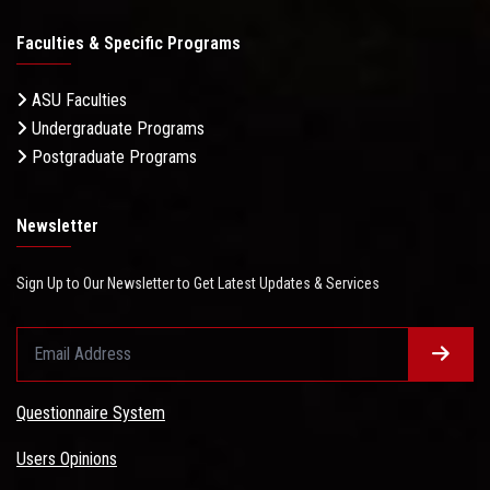
Faculties & Specific Programs
ASU Faculties
Undergraduate Programs
Postgraduate Programs
Newsletter
Sign Up to Our Newsletter to Get Latest Updates & Services
Questionnaire System
Users Opinions