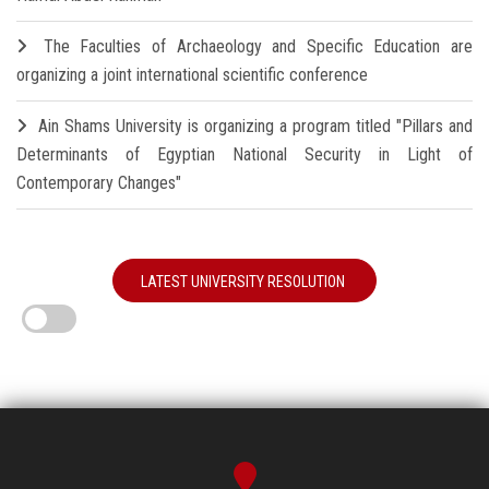
The Faculties of Archaeology and Specific Education are
organizing a joint international scientific conference
Ain Shams University is organizing a program titled "Pillars and
Determinants of Egyptian National Security in Light of
Contemporary Changes"
LATEST UNIVERSITY RESOLUTION