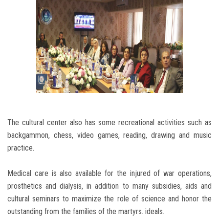
The cultural center also has some recreational activities such as
backgammon, chess, video games, reading, drawing and music
practice.
Medical care is also available for the injured of war operations,
prosthetics and dialysis, in addition to many subsidies, aids and
cultural seminars to maximize the role of science and honor the
outstanding from the families of the martyrs. ideals.