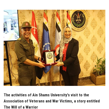
Students
Faculty Staff
Postgraduate
Alumni
Employees
Visitors
Apply Now
The activities of Ain Shams University's visit to the
Association of Veterans and War Victims, a story entitled
The Will of a Warrior