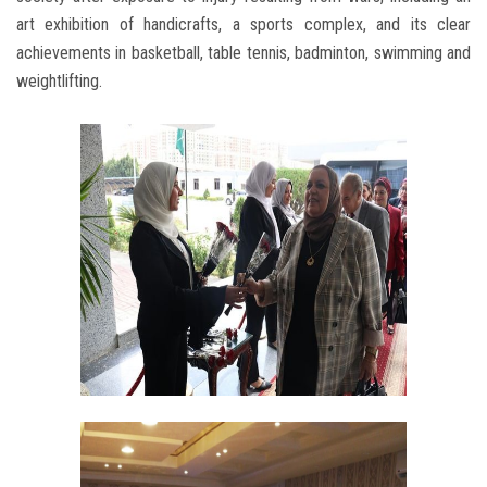
art exhibition of handicrafts, a sports complex, and its clear
achievements in basketball, table tennis, badminton, swimming and
weightlifting.