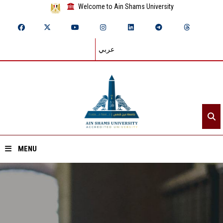
Welcome to Ain Shams University
عربي
MENU
Home
About ASU