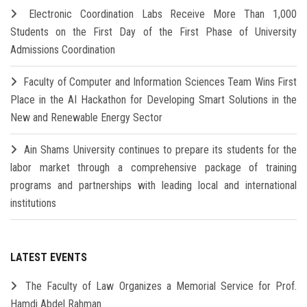
Electronic Coordination Labs Receive More Than 1,000
Students on the First Day of the First Phase of University
Admissions Coordination
Faculty of Computer and Information Sciences Team Wins First
Place in the AI Hackathon for Developing Smart Solutions in the
New and Renewable Energy Sector
Ain Shams University continues to prepare its students for the
labor market through a comprehensive package of training
programs and partnerships with leading local and international
institutions
LATEST EVENTS
The Faculty of Law Organizes a Memorial Service for Prof.
Hamdi Abdel Rahman