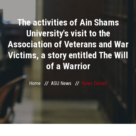
Divisions
The activities of Ain Shams
Academics
University's visit to the
Research
Association of Veterans and War
Victims, a story entitled The Will
Health Care
of a Warrior
Centers and Units
Home
ASU News
News Details
ASU Smart Systems
ASU Media
Contact Us