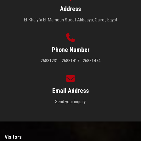
Address
El-Khalyfa El-Mamoun Street Abbasya, Cairo , Egypt
Phone Number
26831231 - 26831417 - 26831474
Email Address
Send your inquiry.
Visitors