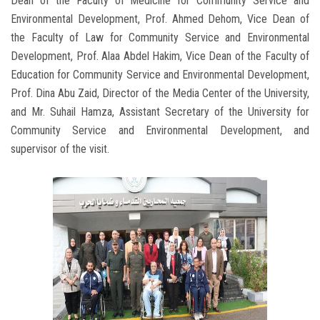
Dean of the Faculty of Medicine for Community Service and
Environmental Development, Prof. Ahmed Dehom, Vice Dean of
the Faculty of Law for Community Service and Environmental
Development, Prof. Alaa Abdel Hakim, Vice Dean of the Faculty of
Education for Community Service and Environmental Development,
Prof. Dina Abu Zaid, Director of the Media Center of the University,
and Mr. Suhail Hamza, Assistant Secretary of the University for
Community Service and Environmental Development, and
supervisor of the visit.