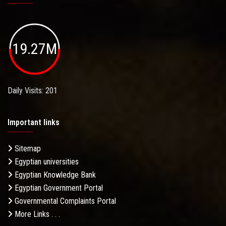
19.27M
Daily Visits: 201
Important links
Sitemap
Egyptian universities
Egyptian Knowledge Bank
Egyptian Government Portal
Governmental Complaints Portal
More Links . . .