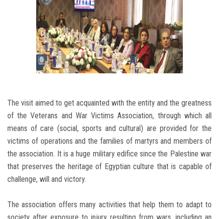
The visit aimed to get acquainted with the entity and the greatness
of the Veterans and War Victims Association, through which all
means of care (social, sports and cultural) are provided for the
victims of operations and the families of martyrs and members of
the association. It is a huge military edifice since the Palestine war
that preserves the heritage of Egyptian culture that is capable of
challenge, will and victory.
The association offers many activities that help them to adapt to
society after exposure to injury resulting from wars, including an