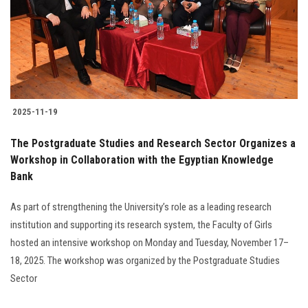
Students
Faculty Staff
Postgraduate
2025-11-19
Alumni
The Postgraduate Studies and Research Sector Organizes a
Employees
Workshop in Collaboration with the Egyptian Knowledge
Bank
Visitors
As part of strengthening the University’s role as a leading research
institution and supporting its research system, the Faculty of Girls
Apply Now
hosted an intensive workshop on Monday and Tuesday, November 17–
18, 2025. The workshop was organized by the Postgraduate Studies
Sector