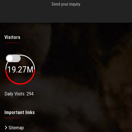
Send your inquiry.
Visitors
19.27M
Daily Visits: 294
Important links
Sitemap