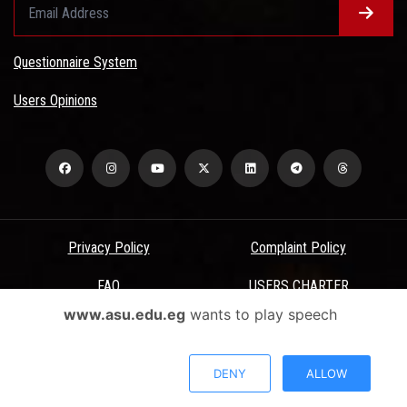
Questionnaire System
Users Opinions
Privacy Policy
Complaint Policy
FAQ
USERS CHARTER
www.asu.edu.eg
wants to play speech
Terms & Conditions
All Rights Reserved - Ain Shams University - ASU Electronic Portal ©
DENY
ALLOW
2026