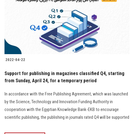
2022-04-22
Support for publishing in magazines classified Q4, starting
from Sunday, April 24, for a temporary period
In accordance with the Free Publishing Agreement, which was launched
by the Science, Technology and Innovation Funding Authority in
cooperation with the Egyptian Knowledge Bank-EKB to encourage
scientific publishing, the publishing in journals rated Q4 will be supported