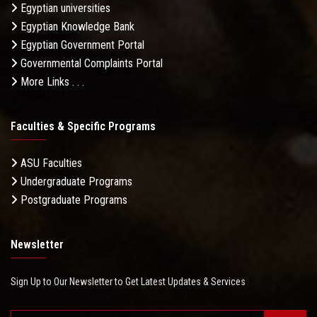
Egyptian universities
Egyptian Knowledge Bank
Egyptian Government Portal
Governmental Complaints Portal
More Links . . .
Faculties & Specific Programs
ASU Faculties
Undergraduate Programs
Postgraduate Programs
Newsletter
Sign Up to Our Newsletter to Get Latest Updates & Services