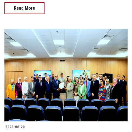
Read More
2023-06-20