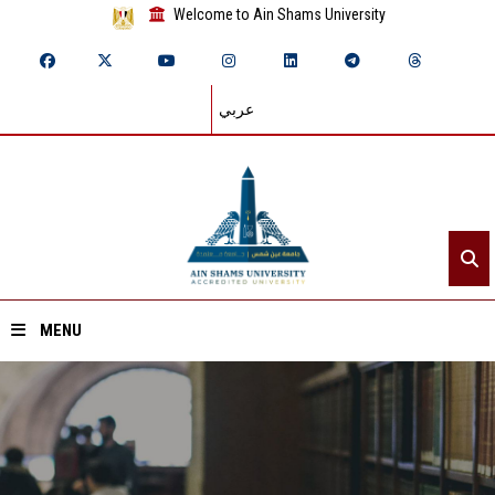
Welcome to Ain Shams University
عربي
MENU
Home
About ASU