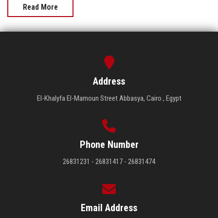
Read More
Address
El-Khalyfa El-Mamoun Street Abbasya, Cairo , Egypt
Phone Number
26831231 - 26831417 - 26831474
Email Address