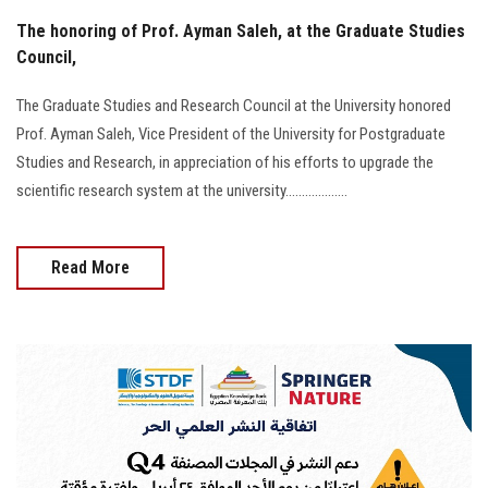
The honoring of Prof. Ayman Saleh, at the Graduate Studies
Council,
The Graduate Studies and Research Council at the University honored
Prof. Ayman Saleh, Vice President of the University for Postgraduate
Studies and Research, in appreciation of his efforts to upgrade the
scientific research system at the university...................
Read More