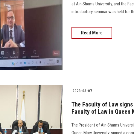
at Ain Shams University, and the Facu
introductory seminar was held for th
Read More
2023-03-07
The Faculty of Law signs
Faculty of Law in Queen 
The President of Ain Shams Universit
Queen Mary University, signed a co