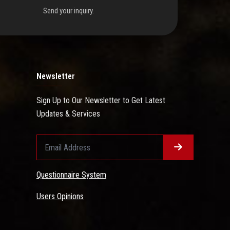
Send your inquiry.
Newsletter
Sign Up to Our Newsletter to Get Latest
Updates & Services
Questionnaire System
Users Opinions