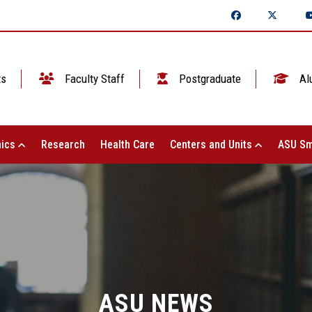
ts
Faculty Staff
Postgraduate
Al
ics
Research
Health Care
Centers and Units
ASU Sm
ASU NEWS