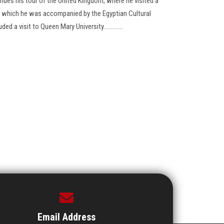
inues his tour of the United Kingdom, where he visited a
ing which he was accompanied by the Egyptian Cultural
d a visit to Queen Mary University.............
Email Address