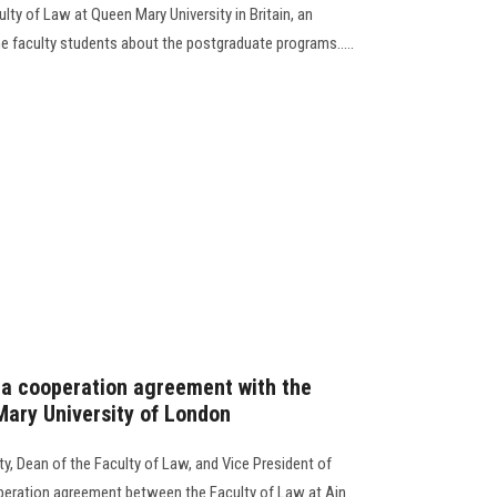
lty of Law at Queen Mary University in Britain, an
e faculty students about the postgraduate programs.....
 a cooperation agreement with the
Mary University of London
y, Dean of the Faculty of Law, and Vice President of
operation agreement between the Faculty of Law at Ain