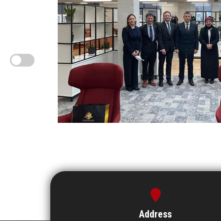
Address