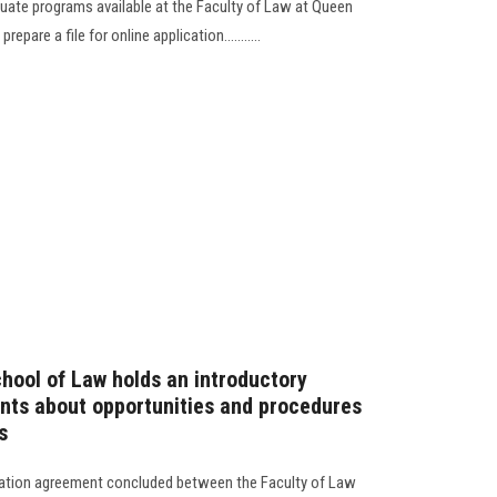
duate programs available at the Faculty of Law at Queen
epare a file for online application...........
hool of Law holds an introductory
ents about opportunities and procedures
s
ration agreement concluded between the Faculty of Law