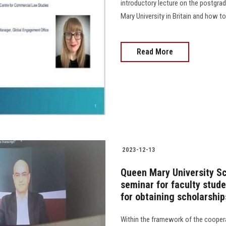
introductory lecture on the postgra
Mary University in Britain and how to pr
Read More
2023-12-13
Queen Mary University Sc
seminar for faculty stud
for obtaining scholarship
Within the framework of the coope