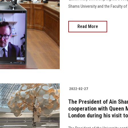
Shams University and the Faculty of
Read More
2022-02-27
The President of Ain Sha
cooperation with Queen M
London during his visit t