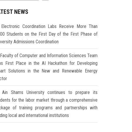
ATEST NEWS
Electronic Coordination Labs Receive More Than
000 Students on the First Day of the First Phase of
iversity Admissions Coordination
Faculty of Computer and Information Sciences Team
ns First Place in the AI Hackathon for Developing
art Solutions in the New and Renewable Energy
ctor
Ain Shams University continues to prepare its
udents for the labor market through a comprehensive
ckage of training programs and partnerships with
ding local and international institutions