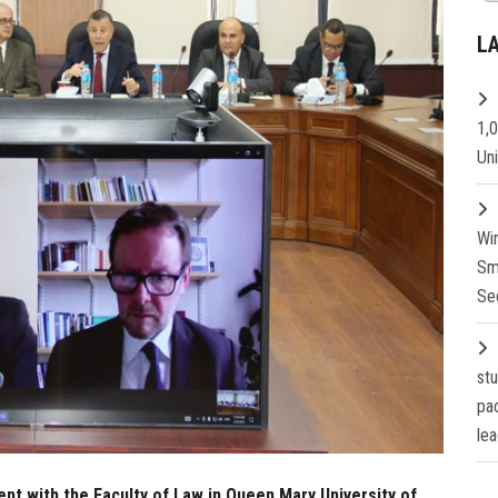
L
1,
Un
Wi
Sm
Se
st
pa
lea
nt with the Faculty of Law in Queen Mary University of