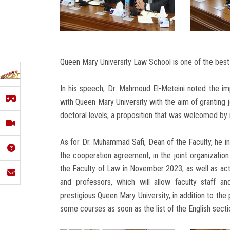
Queen Mary University Law School is one of the best l
In his speech, Dr. Mahmoud El-Meteini noted the im
with Queen Mary University with the aim of granting 
doctoral levels, a proposition that was welcomed by 
As for Dr. Muhammad Safi, Dean of the Faculty, he ind
the cooperation agreement, in the joint organization
the Faculty of Law in November 2023, as well as act
and professors, which will allow faculty staff a
prestigious Queen Mary University, in addition to the 
some courses as soon as the list of the English sect