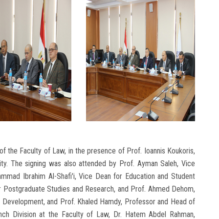
f the Faculty of Law, in the presence of Prof. Ioannis Koukoris,
sity. The signing was also attended by Prof. Ayman Saleh, Vice
ammad Ibrahim Al-Shafi'i, Vice Dean for Education and Student
 for Postgraduate Studies and Research, and Prof. Ahmed Dehom,
l Development, and Prof. Khaled Hamdy, Professor and Head of
nch Division at the Faculty of Law, Dr. Hatem Abdel Rahman,