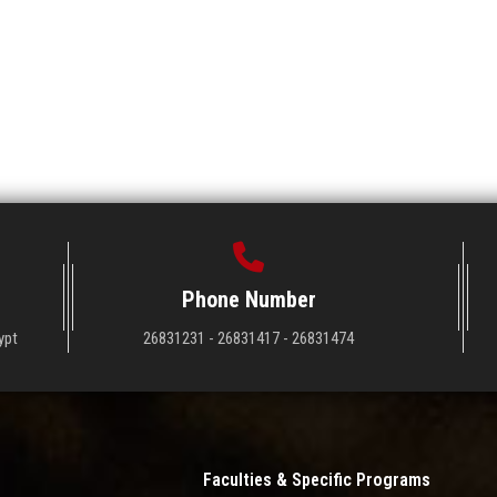
Phone Number
ypt
26831231 - 26831417 - 26831474
Faculties & Specific Programs