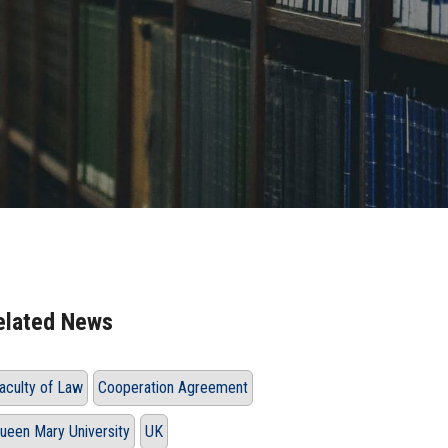
elated News
aculty of Law
Cooperation Agreement
ueen Mary University
UK