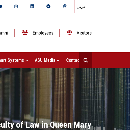
عربي
umni
Employees
Visitors
art Systems
ASU Media
Contact Us
culty of Law in Queen Mary