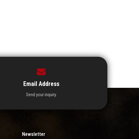
Email Address
Send your inquiry.
Newsletter