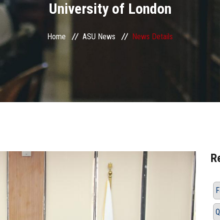
University of London
Home
ASU News
News Details
R
F
Q