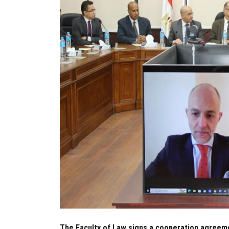
The Faculty of Law signs a cooperation agreeme