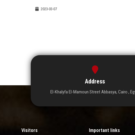
2023-03-07
Address
El-Khalyfa El-Mamoun Street Abbasya, Cairo , Eg
Visitors
Important links