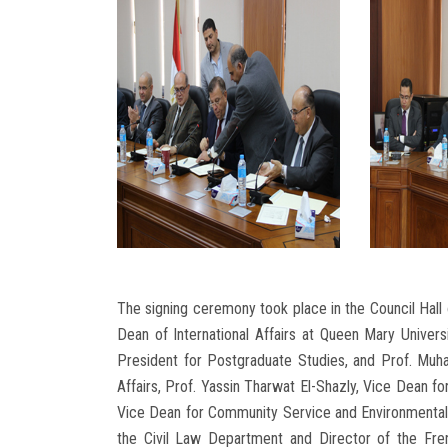
The signing ceremony took place in the Council Hall o
Dean of International Affairs at Queen Mary Univer
President for Postgraduate Studies, and Prof. Muh
Affairs, Prof. Yassin Tharwat El-Shazly, Vice Dean
Vice Dean for Community Service and Environmenta
the Civil Law Department and Director of the Fre