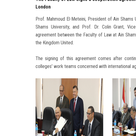
London
Prof. Mahmoud El-Meteini, President of Ain Shams U
Shams University, and Prof. Dr. Colin Grant, Vic
agreement between the Faculty of Law at Ain Shams 
the Kingdom United.
The signing of this agreement comes after cont
colleges' work teams concerned with international 