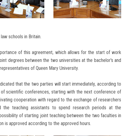
aw schools in Britain.
portance of this agreement, which allows for the start of work
joint degrees between the two universities at the bachelor's and
representatives of Queen Mary University.
icated that the two parties will start immediately, according to
 of scientific conferences, starting with the next conference of
ivating cooperation with regard to the exchange of researchers
nd the teaching assistants to spend research periods at the
possibility of starting joint teaching between the two faculties in
ion is approved according to the approved hours.