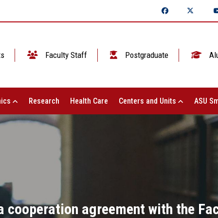
ts
Faculty Staff
Postgraduate
Al
ics
Research
Health Care
Centers and Units
ASU Sm
a cooperation agreement with the Fa