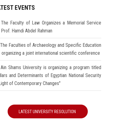
ATEST EVENTS
The Faculty of Law Organizes a Memorial Service
r Prof. Hamdi Abdel Rahman
The Faculties of Archaeology and Specific Education
 organizing a joint international scientific conference
Ain Shams University is organizing a program titled
illars and Determinants of Egyptian National Security
 Light of Contemporary Changes"
LATEST UNIVERSITY RESOLUTION