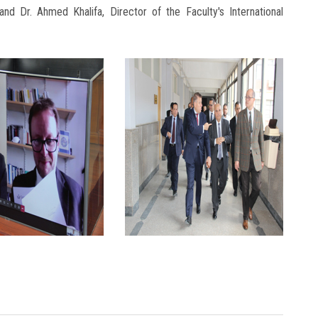
and Dr. Ahmed Khalifa, Director of the Faculty's International