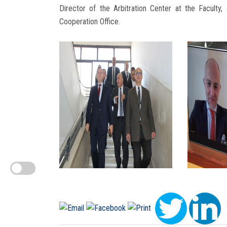
Director of the Arbitration Center at the Faculty, 
Cooperation Office.