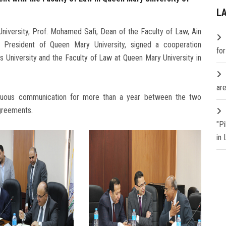
L
niversity, Prof. Mohamed Safi, Dean of the Faculty of Law, Ain
e President of Queen Mary University, signed a cooperation
fo
University and the Faculty of Law at Queen Mary University in
are
inuous communication for more than a year between the two
agreements.
"P
in