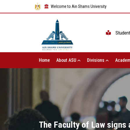
Welcome to Ain Shams University
Studen
Home
About ASU
Divisions
Academ
The Faculty of Law signs 