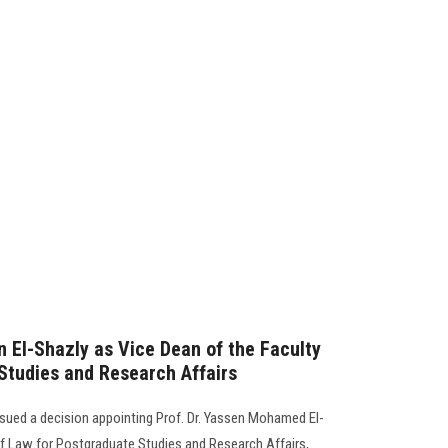
n El-Shazly as Vice Dean of the Faculty
Studies and Research Affairs
ssued a decision appointing Prof. Dr. Yassen Mohamed El-
of Law for Postgraduate Studies and Research Affairs,