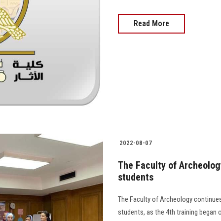
Read More
2022-08-07
The Faculty of Archeolog
students
The Faculty of Archeology continues 
students, as the 4th training began 