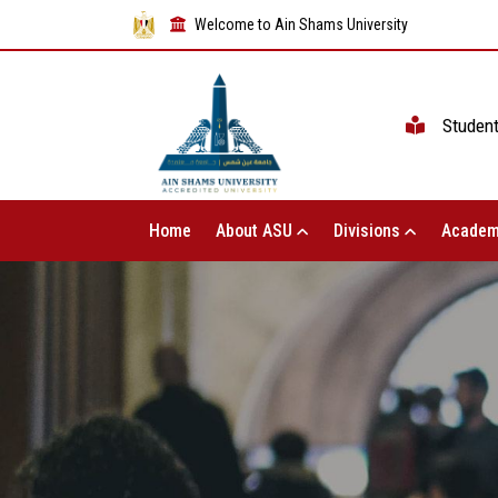
Welcome to Ain Shams University
Studen
Home
About ASU
Divisions
Academ