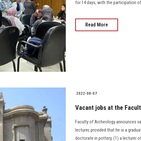
for 14 days, with the participation o
Read More
2022-08-07
Vacant jobs at the Facul
Faculty of Archeology announces vaca
lecturer, provided that he is a grad
doctorate in pottery, (1) a lecturer