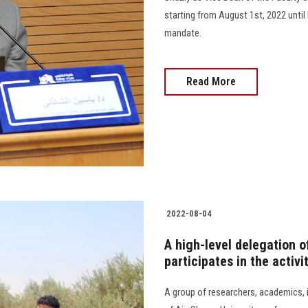
starting from August 1st, 2022 unti
mandate.
Read More
2022-08-04
A high-level delegation o
participates in the activ
A group of researchers, academics, i