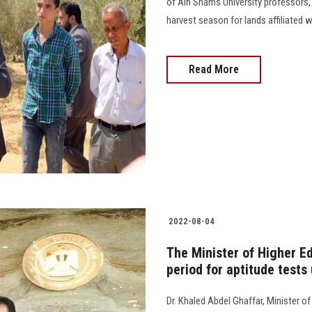
of Ain Shams University professors, 
harvest season for lands affiliated wit
Read More
2022-08-04
The Minister of Higher E
period for aptitude tests
Dr. Khaled Abdel Ghaffar, Minister o