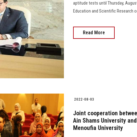
aptitude tests until Thursday, August 
Education and Scientific Research on
Read More
2022-08-03
Joint cooperation betwee
Ain Shams University and 
Menoufia University