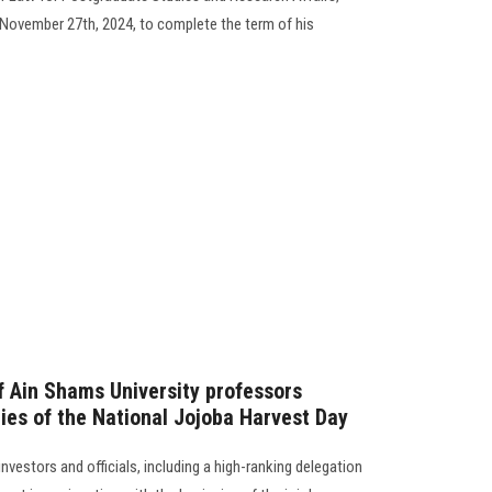
l November 27th, 2024, to complete the term of his
f Ain Shams University professors
ities of the National Jojoba Harvest Day
nvestors and officials, including a high-ranking delegation