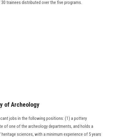
f 30 trainees distributed over the five programs.
ty of Archeology
nt jobs in the following positions: (1) a pottery
uate of one of the archeology departments, and holds a
 of heritage sciences, with a minimum experience of 5 years