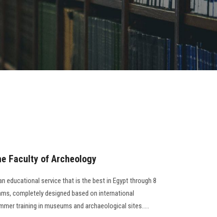
e Faculty of Archeology
n educational service that is the best in Egypt through 8
rams, completely designed based on international
ummer training in museums and archaeological sites…..