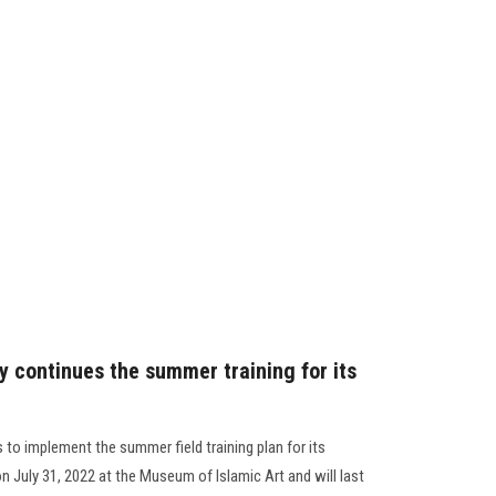
y continues the summer training for its
to implement the summer field training plan for its
on July 31, 2022 at the Museum of Islamic Art and will last