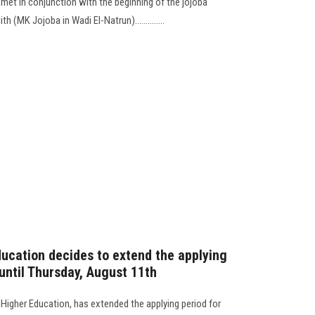
met in conjunction with the beginning of the jojoba
h (MK Jojoba in Wadi El-Natrun)..............
ducation decides to extend the applying
 until Thursday, August 11th
f Higher Education, has extended the applying period for