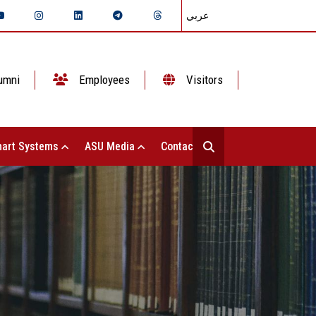
عربي
umni
Employees
Visitors
art Systems
ASU Media
Contact Us