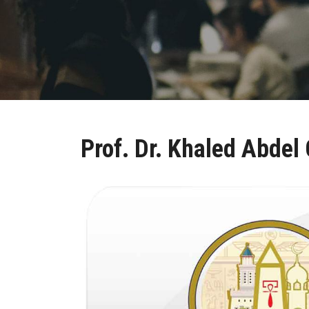
Prof. Dr. Khaled Abdel