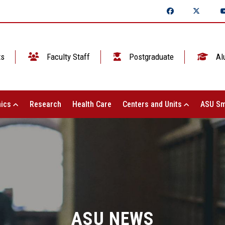
ts
Faculty Staff
Postgraduate
Al
ics
Research
Health Care
Centers and Units
ASU Sm
ASU NEWS