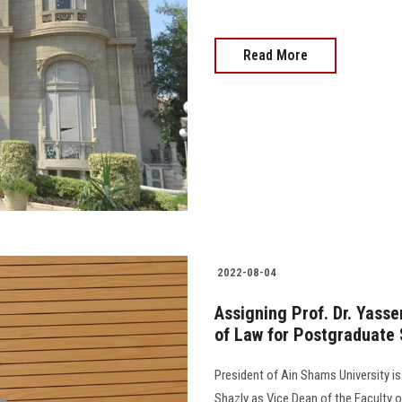
Read More
2022-08-04
Assigning Prof. Dr. Yasse
of Law for Postgraduate 
President of Ain Shams University i
Shazly as Vice Dean of the Faculty 