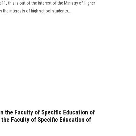
11, this is out of the interest of the Ministry of Higher
 the interests of high school students.....
n the Faculty of Specific Education of
the Faculty of Specific Education of