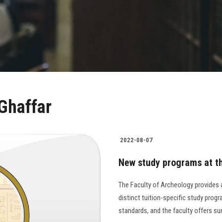
 Ghaffar
2022-08-07
New study programs at th
The Faculty of Archeology provides a
distinct tuition-specific study prog
standards, and the faculty offers s