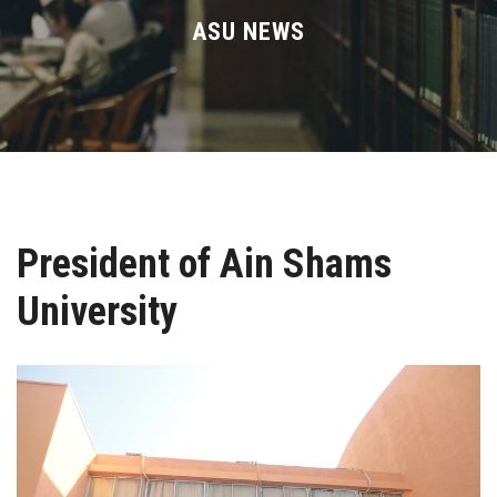
Divisions
ASU NEWS
Academics
Research
Health Care
President of Ain Shams
Centers and Units
University
ASU Smart Systems
ASU Media
Contact Us