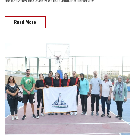
the activities and events of the Children's University.
Read More