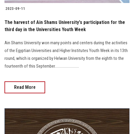
2023-09-11
The harvest of Ain Shams University's participation for the
third day in the Universities Youth Week
Ain Shams University won many points and centers during the activities
of the Egyptian Universities and Higher Institutes Youth Week in its 13th
round, which is organized by Helwan University from the eighth to the
fourteenth of this September...........................
Read More