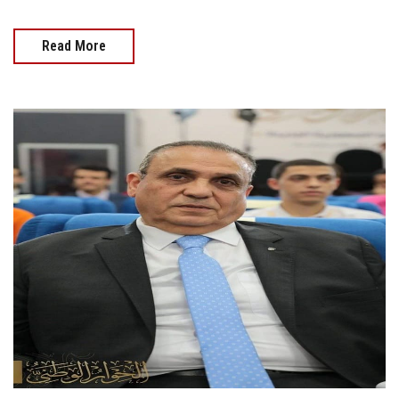
Read More