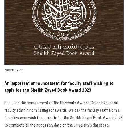
2023-09-11
An Important announcement for faculty staff wishing to
apply for the Sheikh Zayed Book Award 2023
Based on the commitment of the University Awards Office to support
faculty staff in nominating for awards, we call the faculty staff from all
faculties who wish to nominate for the Sheikh Zayed Book Award 2023
to complete all the necessary data on the university’s database.