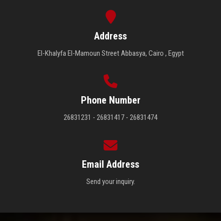
Address
El-Khalyfa El-Mamoun Street Abbasya, Cairo , Egypt
Phone Number
26831231 - 26831417 - 26831474
Email Address
Send your inquiry.