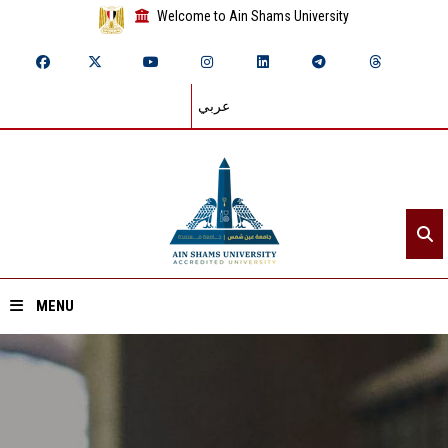
Welcome to Ain Shams University
عربي
MENU
Home
About ASU