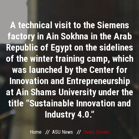
Divisions
A technical visit to the Siemens
Academics
factory in Ain Sokhna in the Arab
Research
Republic of Egypt on the sidelines
of the winter training camp, which
Health Care
was launched by the Center for
Centers and Units
Innovation and Entrepreneurship
at Ain Shams University under the
ASU Smart Systems
title “Sustainable Innovation and
ASU Media
Industry 4.0.”
Contact Us
Home
ASU News
News Details