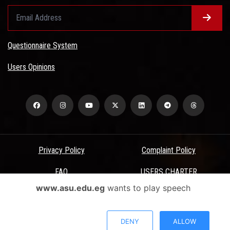
Questionnaire System
Users Opinions
Privacy Policy
Complaint Policy
FAQ
USERS CHARTER
www.asu.edu.eg
wants to play speech
Terms & Conditions
All Rights Reserved - Ain Shams University - ASU Electronic Portal ©
DENY
ALLOW
2026