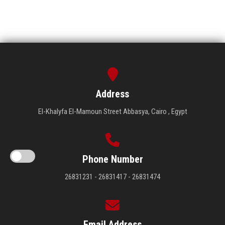
Address
El-Khalyfa El-Mamoun Street Abbasya, Cairo , Egypt
Phone Number
26831231 - 26831417 - 26831474
Email Address