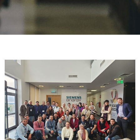
Students
Faculty Staff
Postgraduate
Alumni
Employees
Visitors
Apply Now