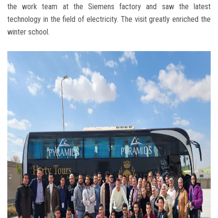
the work team at the Siemens factory and saw the latest
technology in the field of electricity. The visit greatly enriched the
winter school.