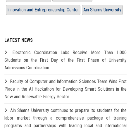
Innovation and Entrepreneurship Center
Ain Shams University
LATEST NEWS
Electronic Coordination Labs Receive More Than 1,000
Students on the First Day of the First Phase of University
Admissions Coordination
Faculty of Computer and Information Sciences Team Wins First
Place in the AI Hackathon for Developing Smart Solutions in the
New and Renewable Energy Sector
Ain Shams University continues to prepare its students for the
labor market through a comprehensive package of training
programs and partnerships with leading local and international