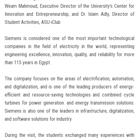
Weam Mahmoud, Executive Director of the University’s Center for
Innovation and Entrepreneurship, and Dr. Islam Adly, Director of
Student Activities, ASU-iClub
Siemens is considered one of the most important technological
companies in the field of electricity in the world, representing
engineering excellence, innovation, quality, and reliability for more
than 115 years in Egypt.
The company focuses on the areas of electrification, automation,
and digitalization, and is one of the leading producers of energy-
efficient and resource-saving technologies and combined cycle
turbines for power generation. and energy transmission solutions.
Siemens is also one of the leaders in infrastructure, digitalization,
and software solutions for industry.
During the visit, the students exchanged many experiences with