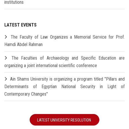
institutions
LATEST EVENTS
The Faculty of Law Organizes a Memorial Service for Prof.
Hamdi Abdel Rahman
The Faculties of Archaeology and Specific Education are
organizing a joint international scientific conference
Ain Shams University is organizing a program titled "Pillars and
Determinants of Egyptian National Security in Light of
Contemporary Changes"
LATEST UNIVERSITY RESOLUTION