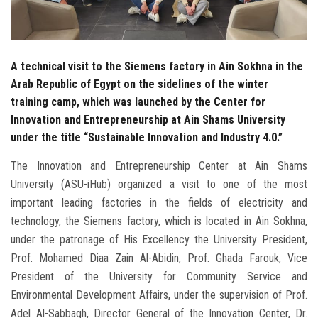
A technical visit to the Siemens factory in Ain Sokhna in the
Arab Republic of Egypt on the sidelines of the winter
training camp, which was launched by the Center for
Innovation and Entrepreneurship at Ain Shams University
under the title “Sustainable Innovation and Industry 4.0.”
The Innovation and Entrepreneurship Center at Ain Shams
University (ASU-iHub) organized a visit to one of the most
important leading factories in the fields of electricity and
technology, the Siemens factory, which is located in Ain Sokhna,
under the patronage of His Excellency the University President,
Prof. Mohamed Diaa Zain Al-Abidin, Prof. Ghada Farouk, Vice
President of the University for Community Service and
Environmental Development Affairs, under the supervision of Prof.
Adel Al-Sabbagh, Director General of the Innovation Center, Dr.