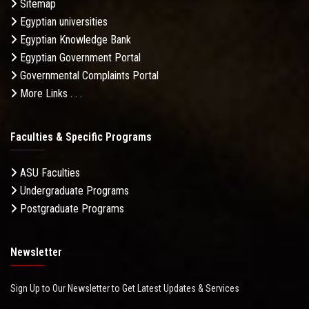
Sitemap
Egyptian universities
Egyptian Knowledge Bank
Egyptian Government Portal
Governmental Complaints Portal
More Links . . .
Faculties & Specific Programs
ASU Faculties
Undergraduate Programs
Postgraduate Programs
Newsletter
Sign Up to Our Newsletter to Get Latest Updates & Services