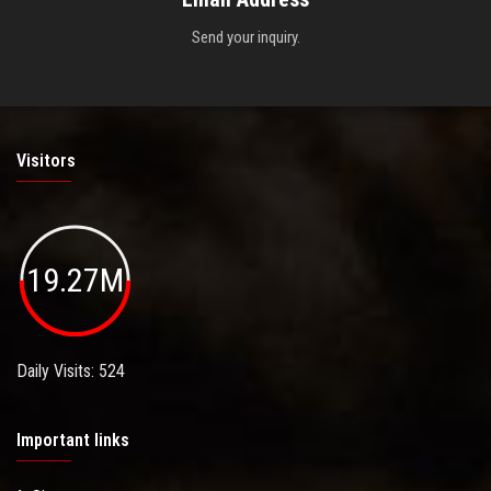
Send your inquiry.
Visitors
19.27M
Daily Visits: 524
Important links