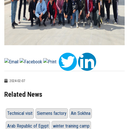
2024-02-07
Related News
Technical visit
Siemens factory
Ain Sokhna
Arab Republic of Egypt
winter training camp