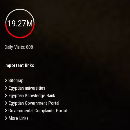
19.27M
Daily Visits: 808
Important links
Sitemap
Egyptian universities
Egyptian Knowledge Bank
Egyptian Government Portal
Governmental Complaints Portal
More Links . . .