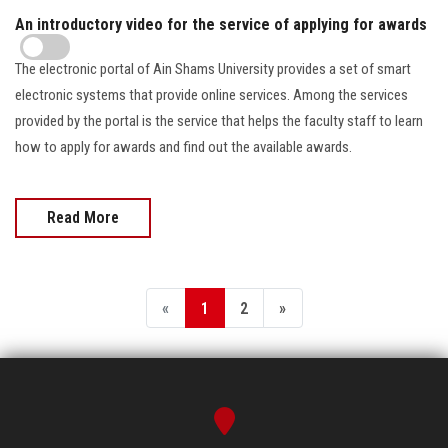
An introductory video for the service of applying for awards
The electronic portal of Ain Shams University provides a set of smart
electronic systems that provide online services. Among the services
provided by the portal is the service that helps the faculty staff to learn
how to apply for awards and find out the available awards.
Read More
«
1
2
»