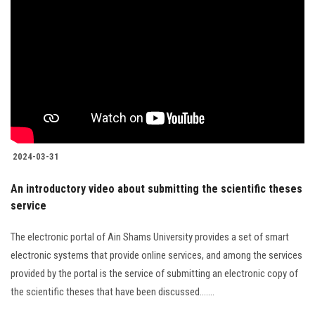
2024-03-31
An introductory video about submitting the scientific theses
service
The electronic portal of Ain Shams University provides a set of smart
electronic systems that provide online services, and among the services
provided by the portal is the service of submitting an electronic copy of
the scientific theses that have been discussed.......