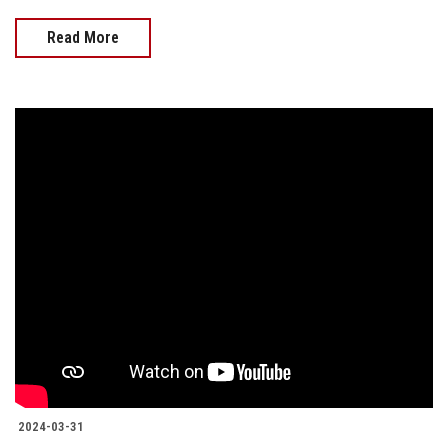
Read More
2024-03-31