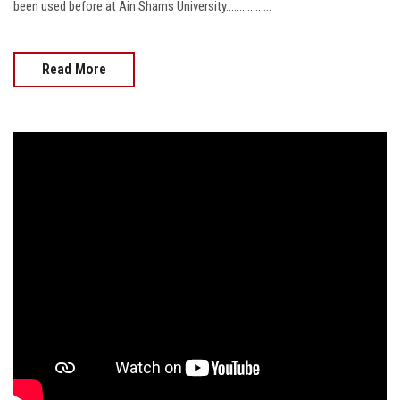
been used before at Ain Shams University.................
Read More