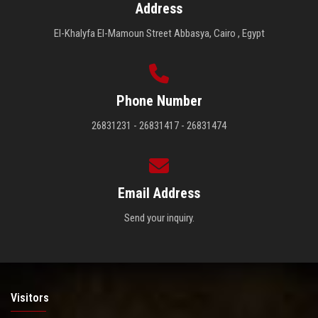
Address
El-Khalyfa El-Mamoun Street Abbasya, Cairo , Egypt
Phone Number
26831231 - 26831417 - 26831474
Email Address
Send your inquiry.
Visitors