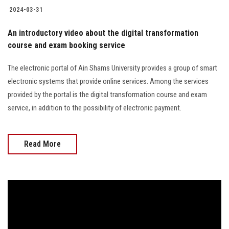
2024-03-31
An introductory video about the digital transformation
course and exam booking service
The electronic portal of Ain Shams University provides a group of smart
electronic systems that provide online services. Among the services
provided by the portal is the digital transformation course and exam
service, in addition to the possibility of electronic payment.
Read More