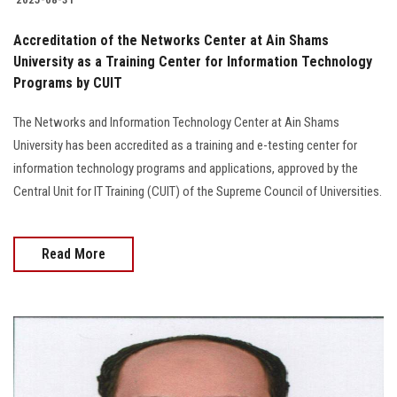
Accreditation of the Networks Center at Ain Shams
University as a Training Center for Information Technology
Programs by CUIT
The Networks and Information Technology Center at Ain Shams
University has been accredited as a training and e-testing center for
information technology programs and applications, approved by the
Central Unit for IT Training (CUIT) of the Supreme Council of Universities.
Read More