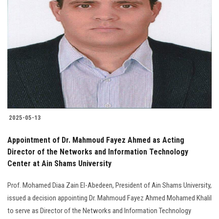
2025-05-13
Appointment of Dr. Mahmoud Fayez Ahmed as Acting
Director of the Networks and Information Technology
Center at Ain Shams University
Prof. Mohamed Diaa Zain El-Abedeen, President of Ain Shams University,
issued a decision appointing Dr. Mahmoud Fayez Ahmed Mohamed Khalil
to serve as Director of the Networks and Information Technology