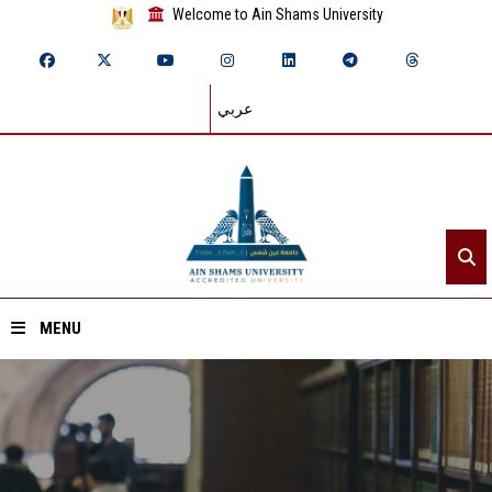
Welcome to Ain Shams University
عربي
MENU
Home
About ASU