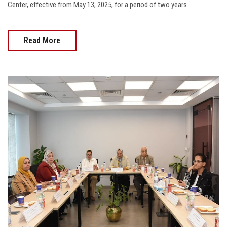
Center, effective from May 13, 2025, for a period of two years.
Read More