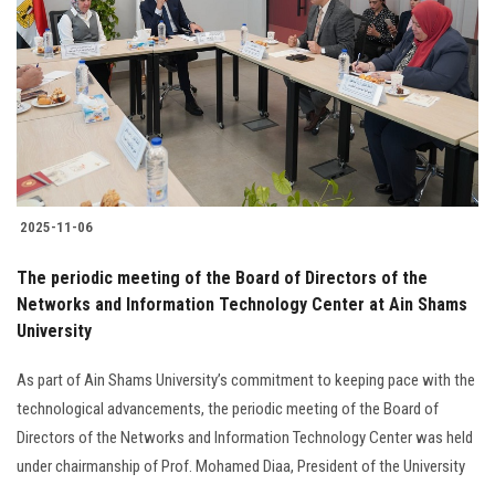
Students
Faculty Staff
Postgraduate
Alumni
2025-11-06
Employees
The periodic meeting of the Board of Directors of the
Networks and Information Technology Center at Ain Shams
Visitors
University
Apply Now
As part of Ain Shams University’s commitment to keeping pace with the
technological advancements, the periodic meeting of the Board of
Directors of the Networks and Information Technology Center was held
under chairmanship of Prof. Mohamed Diaa, President of the University