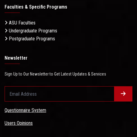
Faculties & Specific Programs
ASU Faculties
Undergraduate Programs
Postgraduate Programs
Newsletter
Sign Up to Our Newsletter to Get Latest Updates & Services
Questionnaire System
Users Opinions