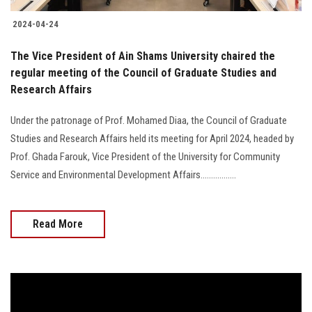
2024-04-24
The Vice President of Ain Shams University chaired the
regular meeting of the Council of Graduate Studies and
Research Affairs
Under the patronage of Prof. Mohamed Diaa, the Council of Graduate
Studies and Research Affairs held its meeting for April 2024, headed by
Prof. Ghada Farouk, Vice President of the University for Community
Service and Environmental Development Affairs.................
Read More