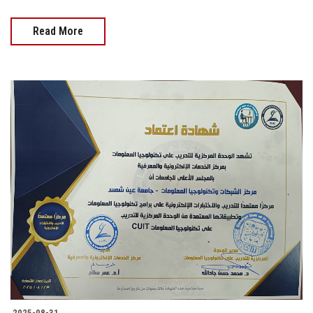
Read More
2025-08-31