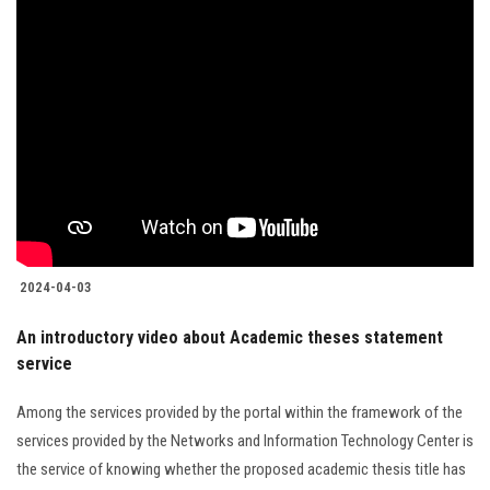
2024-04-03
An introductory video about Academic theses statement
service
Among the services provided by the portal within the framework of the
services provided by the Networks and Information Technology Center is
the service of knowing whether the proposed academic thesis title has