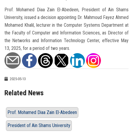
Prof. Mohamed Diaa Zain El-Abedeen, President of Ain Shams
University, issued a decision appointing Dr. Mahmoud Fayez Ahmed
Mohamed Khalil, lecturer in the Computer Systems Department at
the Faculty of Computer and Information Sciences, as Director of
the Networks and Information Technology Center, effective May
13, 2025, for a period of two years.
2025-05-13
Related News
Prof. Mohamed Diaa Zain El-Abedeen
President of Ain Shams University