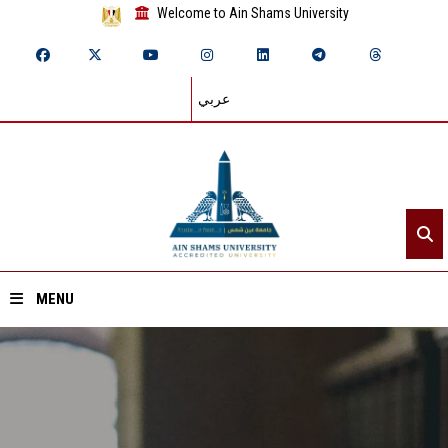
Welcome to Ain Shams University
عربي
MENU
Home
About ASU