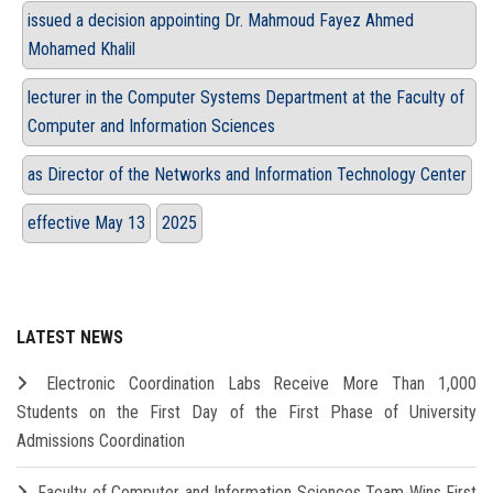
issued a decision appointing Dr. Mahmoud Fayez Ahmed
Mohamed Khalil
lecturer in the Computer Systems Department at the Faculty of
Computer and Information Sciences
as Director of the Networks and Information Technology Center
effective May 13
2025
LATEST NEWS
Electronic Coordination Labs Receive More Than 1,000
Students on the First Day of the First Phase of University
Admissions Coordination
Faculty of Computer and Information Sciences Team Wins First