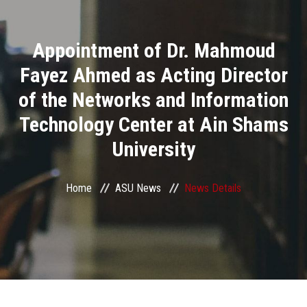
Divisions
Appointment of Dr. Mahmoud
Academics
Fayez Ahmed as Acting Director
Research
of the Networks and Information
Technology Center at Ain Shams
Health Care
University
Centers and Units
Home
ASU News
News Details
ASU Smart Systems
ASU Media
Contact Us