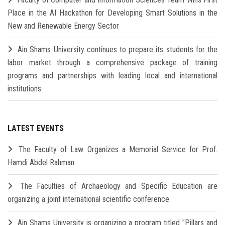
Place in the AI Hackathon for Developing Smart Solutions in the
New and Renewable Energy Sector
Ain Shams University continues to prepare its students for the
labor market through a comprehensive package of training
programs and partnerships with leading local and international
institutions
LATEST EVENTS
The Faculty of Law Organizes a Memorial Service for Prof.
Hamdi Abdel Rahman
The Faculties of Archaeology and Specific Education are
organizing a joint international scientific conference
Ain Shams University is organizing a program titled "Pillars and