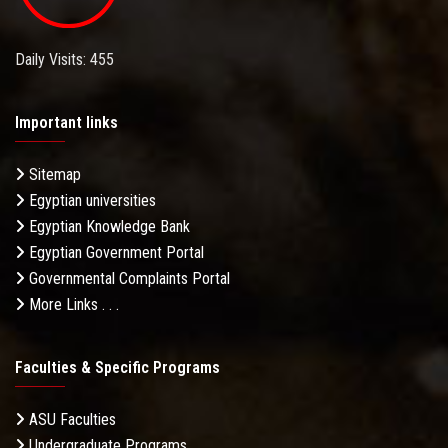
Daily Visits: 455
Important links
Sitemap
Egyptian universities
Egyptian Knowledge Bank
Egyptian Government Portal
Governmental Complaints Portal
More Links . . .
Faculties & Specific Programs
ASU Faculties
Undergraduate Programs