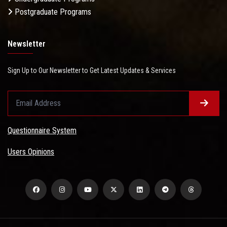
Postgraduate Programs
Newsletter
Sign Up to Our Newsletter to Get Latest Updates & Services
Questionnaire System
Users Opinions