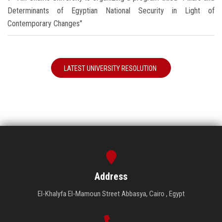
Determinants of Egyptian National Security in Light of
Contemporary Changes"
LATEST UNIVERSITY RESOLUTION
Address
El-Khalyfa El-Mamoun Street Abbasya, Cairo , Egypt