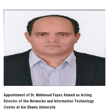
Students
Faculty Staff
Postgraduate
Alumni
Employees
Visitors
Apply Now
Appointment of Dr. Mahmoud Fayez Ahmed as Acting
Director of the Networks and Information Technology
Center at Ain Shams University