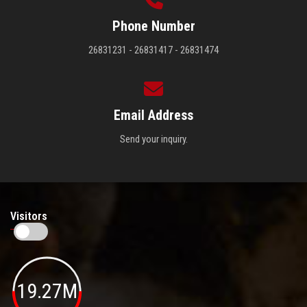
Phone Number
26831231 - 26831417 - 26831474
Email Address
Send your inquiry.
Visitors
19.27M