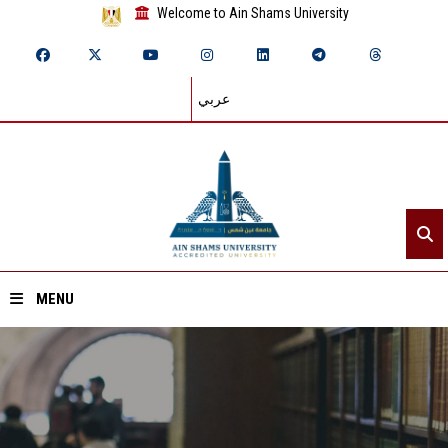
Welcome to Ain Shams University
عربي
MENU
Home
About ASU