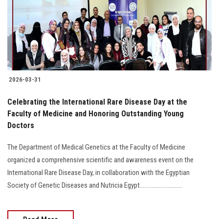
Students
Faculty Staff
Postgraduate
2026-03-31
Alumni
Celebrating the International Rare Disease Day at the
Employees
Faculty of Medicine and Honoring Outstanding Young
Doctors
Visitors
The Department of Medical Genetics at the Faculty of Medicine
organized a comprehensive scientific and awareness event on the
Apply Now
International Rare Disease Day, in collaboration with the Egyptian
Society of Genetic Diseases and Nutricia Egypt.............................