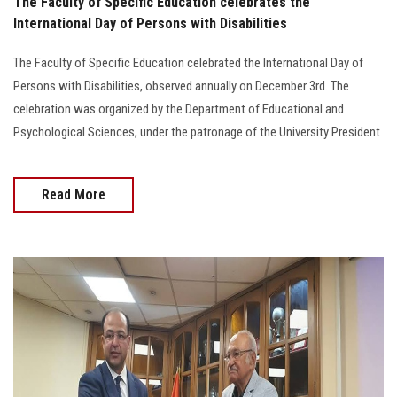
The Faculty of Specific Education celebrates the
International Day of Persons with Disabilities
The Faculty of Specific Education celebrated the International Day of
Persons with Disabilities, observed annually on December 3rd. The
celebration was organized by the Department of Educational and
Psychological Sciences, under the patronage of the University President
Read More