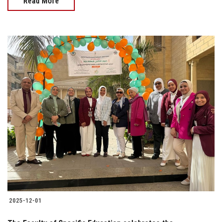
Read More
2025-12-01