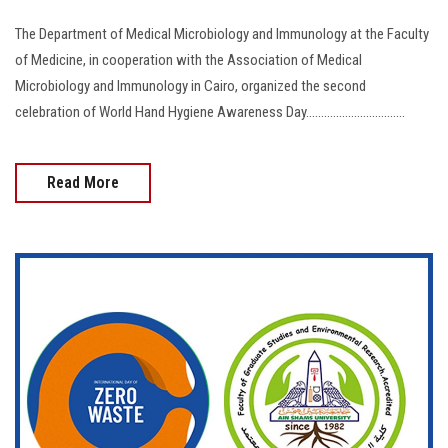
The Department of Medical Microbiology and Immunology at the Faculty
of Medicine, in cooperation with the Association of Medical
Microbiology and Immunology in Cairo, organized the second
celebration of World Hand Hygiene Awareness Day.................................
Read More