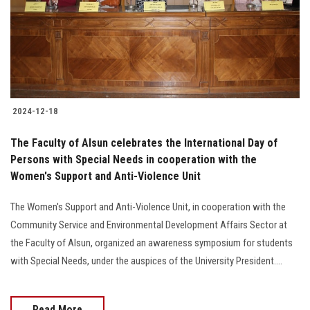
2024-12-18
The Faculty of Alsun celebrates the International Day of
Persons with Special Needs in cooperation with the
Women's Support and Anti-Violence Unit
The Women's Support and Anti-Violence Unit, in cooperation with the
Community Service and Environmental Development Affairs Sector at
the Faculty of Alsun, organized an awareness symposium for students
with Special Needs, under the auspices of the University President....
Read More