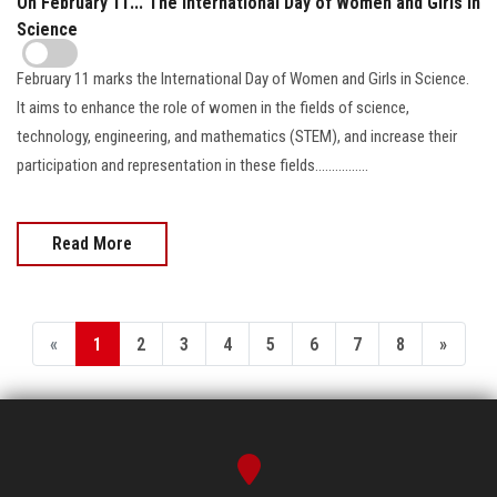
On February 11... The International Day of Women and Girls in
Science
February 11 marks the International Day of Women and Girls in Science.
It aims to enhance the role of women in the fields of science,
technology, engineering, and mathematics (STEM), and increase their
participation and representation in these fields................
Read More
«
1
2
3
4
5
6
7
8
»