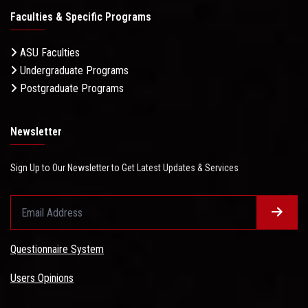
Faculties & Specific Programs
ASU Faculties
Undergraduate Programs
Postgraduate Programs
Newsletter
Sign Up to Our Newsletter to Get Latest Updates & Services
Questionnaire System
Users Opinions