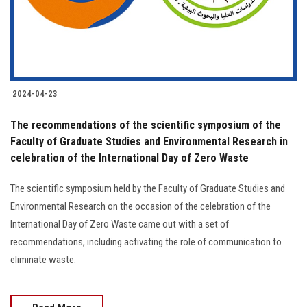
2024-04-23
The recommendations of the scientific symposium of the
Faculty of Graduate Studies and Environmental Research in
celebration of the International Day of Zero Waste
The scientific symposium held by the Faculty of Graduate Studies and
Environmental Research on the occasion of the celebration of the
International Day of Zero Waste came out with a set of
recommendations, including activating the role of communication to
eliminate waste.