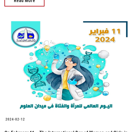
Read More
2024-02-12