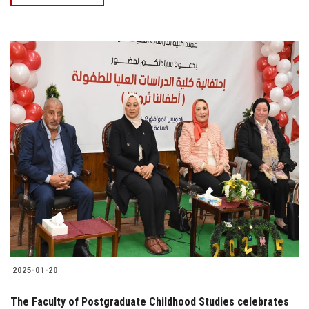
2025-01-20
The Faculty of Postgraduate Childhood Studies celebrates