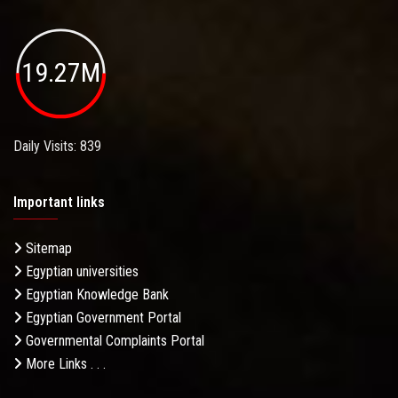
19.27M
Daily Visits: 839
Important links
Sitemap
Egyptian universities
Egyptian Knowledge Bank
Egyptian Government Portal
Governmental Complaints Portal
More Links . . .