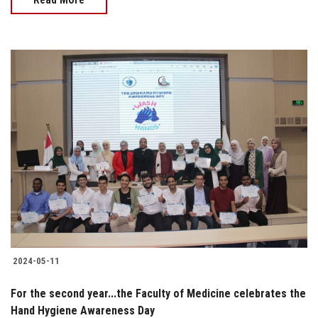
2024-05-11
For the second year...the Faculty of Medicine celebrates the
Hand Hygiene Awareness Day