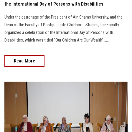
the International Day of Persons with Disabilities
Under the patronage of the President of Ain Shams University, and the
Dean of the Faculty of Postgraduate Childhood Studies, the Faculty
organized a celebration of the International Day of Persons with
Disabilities, which was titled “Our Children Are Our Wealth”........
Read More