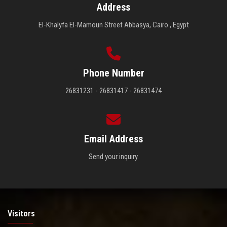
Address
El-Khalyfa El-Mamoun Street Abbasya, Cairo , Egypt
Phone Number
26831231 - 26831417 - 26831474
Email Address
Send your inquiry.
Visitors