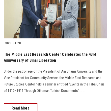
2025-04-28
The Middle East Research Center Celebrates the 43rd
Anniversary of Sinai Liberation
Under the patronage of the President of Ain Shams University and the
Vice President for Community Service, the Middle East Research and
Future Studies Center held a seminar entitled “Events in the Taba Crisis
of 1910–1911 Through Ottoman Turkish Documents.”.........
Read More