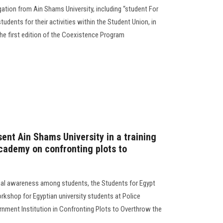
tion from Ain Shams University, including “student For
tudents for their activities within the Student Union, in
 the first edition of the Coexistence Program
ent Ain Shams University in a training
cademy on confronting plots to
onal awareness among students, the Students for Egypt
orkshop for Egyptian university students at Police
rnment Institution in Confronting Plots to Overthrow the