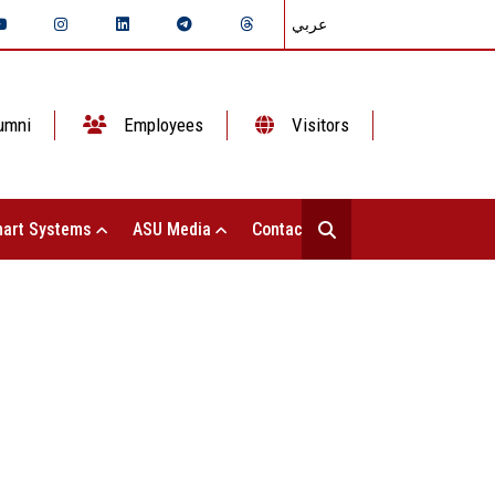
عربي
umni
Employees
Visitors
art Systems
ASU Media
Contact Us