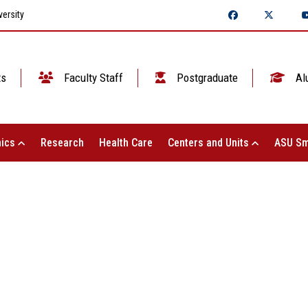
ersity
ts
Faculty Staff
Postgraduate
Al
ics
Research
Health Care
Centers and Units
ASU Sm
ASU NEWS