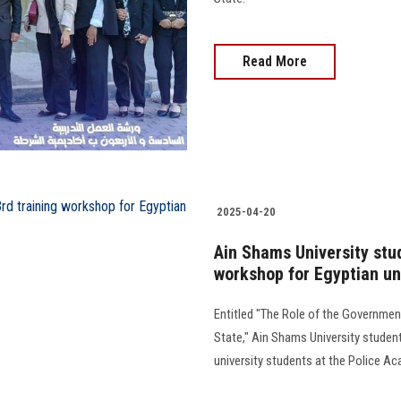
Read More
2025-04-20
Ain Shams University stud
workshop for Egyptian un
Entitled "The Role of the Governmen
State," Ain Shams University student
university students at the Police Academ