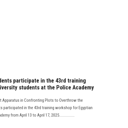
ents participate in the 43rd training
iversity students at the Police Academy
t Apparatus in Confronting Plots to Overthrow the
s participated in the 43rd training workshop for Egyptian
y from April 13 to April 17, 2025..................