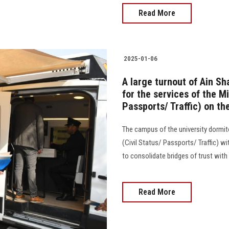
Read More
2025-01-06
A large turnout of Ain S
for the services of the Mi
Passports/ Traffic) on th
The campus of the university dormito
(Civil Status/ Passports/ Traffic) w
to consolidate bridges of trust with 
Read More