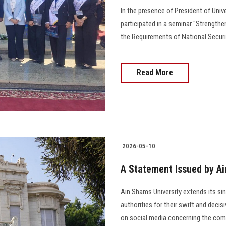
In the presence of President of Univ
participated in a seminar "Strengthe
the Requirements of National Securi
Read More
2026-05-10
A Statement Issued by Ai
Ain Shams University extends its sinc
authorities for their swift and decis
on social media concerning the comm