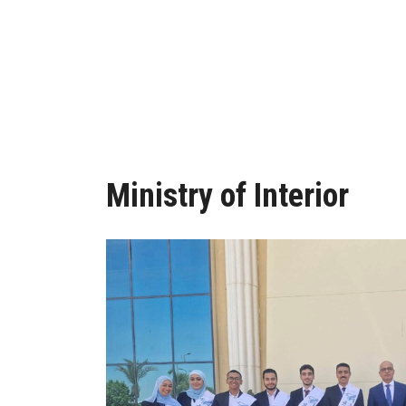
Ministry of Interior