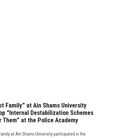
pt Family” at Ain Shams University
hop “Internal Destabilization Schemes
er Them” at the Police Academy
family at Ain Shams University participated in the