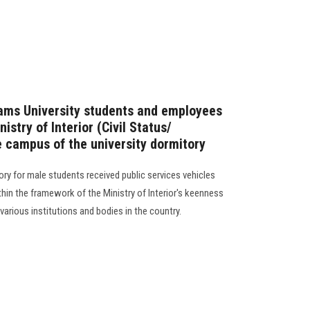
hams University students and employees
nistry of Interior (Civil Status/
e campus of the university dormitory
ry for male students received public services vehicles
ithin the framework of the Ministry of Interior's keenness
various institutions and bodies in the country.