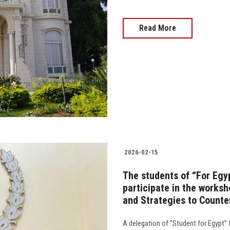
Read More
2026-02-15
The students of “For Egy
participate in the works
and Strategies to Count
A delegation of “Student for Egypt” 