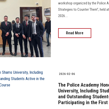
workshop organized by the Police A
Strategies to Counter Them”, held at
2026....
Read More
2026-02-06
The Police Academy Hono
University, Including Stu
and Outstanding Students
Participating in the Firs