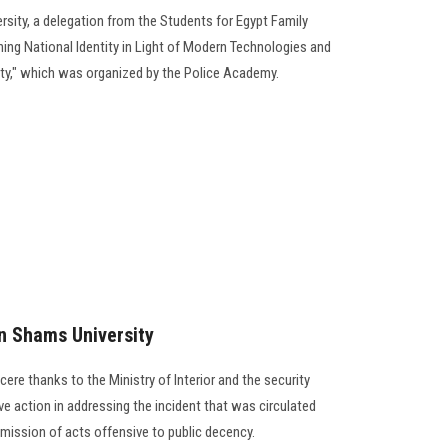
ersity, a delegation from the Students for Egypt Family
ning National Identity in Light of Modern Technologies and
ty," which was organized by the Police Academy.
n Shams University
ere thanks to the Ministry of Interior and the security
ive action in addressing the incident that was circulated
ission of acts offensive to public decency.