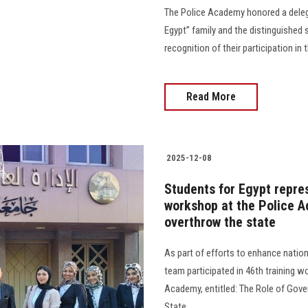
The Police Academy honored a delega
Egypt” family and the distinguished s
recognition of their participation in
Read More
2025-12-08
Students for Egypt repres
workshop at the Police A
overthrow the state
As part of efforts to enhance nati
team participated in 46th training w
Academy, entitled: The Role of Gove
State.