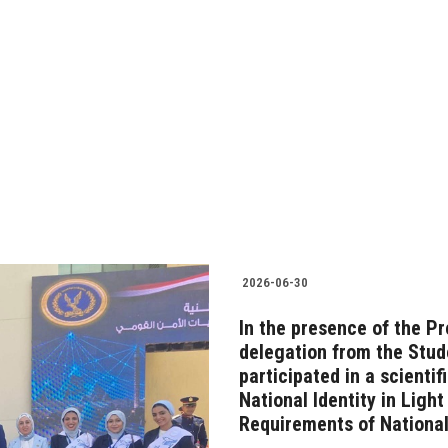
2026-06-30
In the presence of the Pr
delegation from the Stude
participated in a scienti
National Identity in Ligh
Requirements of National