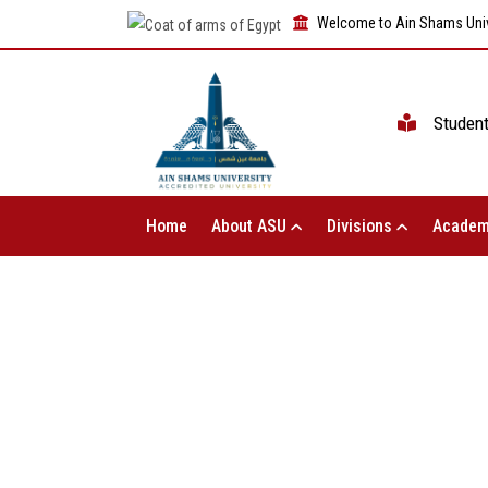
Welcome to Ain Shams Univ
Studen
Home
About ASU
Divisions
Academ