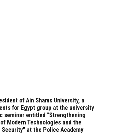
esident of Ain Shams University, a
nts for Egypt group at the university
fic seminar entitled "Strengthening
t of Modern Technologies and the
 Security" at the Police Academy