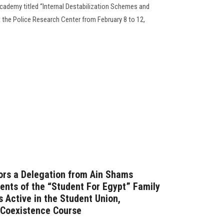
cademy titled “Internal Destabilization Schemes and
 the Police Research Center from February 8 to 12,
rs a Delegation from Ain Shams
dents of the “Student For Egypt” Family
 Active in the Student Union,
t Coexistence Course