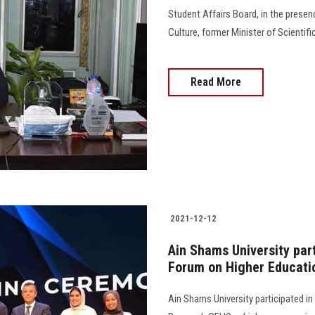
Student Affairs Board, in the prese
Culture, former Minister of Scientif
Read More
2021-12-12
Ain Shams University part
Forum on Higher Educati
Ain Shams University participated in