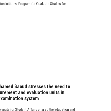
n Initiative Program for Graduate Studies for
ohamed Saoud stresses the need to
surement and evaluation units in
 examination system
versity for Student Affairs chaired the Education and