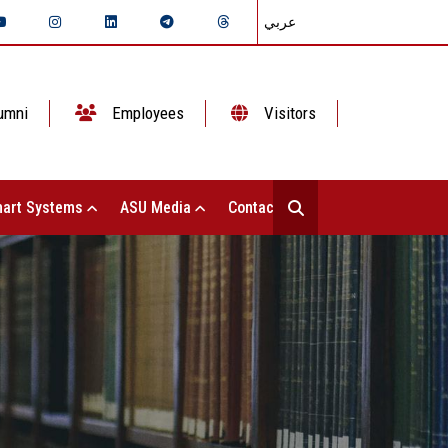
عربي
umni
Employees
Visitors
art Systems
ASU Media
Contact Us