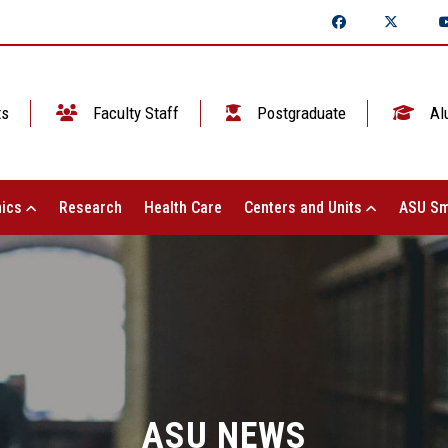
ts
Faculty Staff
Postgraduate
Al
ics
Research
Health Care
Centers and Units
ASU Sm
ASU NEWS