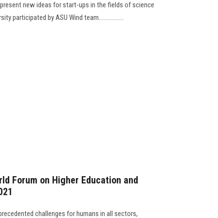
 present new ideas for start-ups in the fields of science
y participated by ASU Wind team.................
ld Forum on Higher Education and
2021
recedented challenges for humans in all sectors,