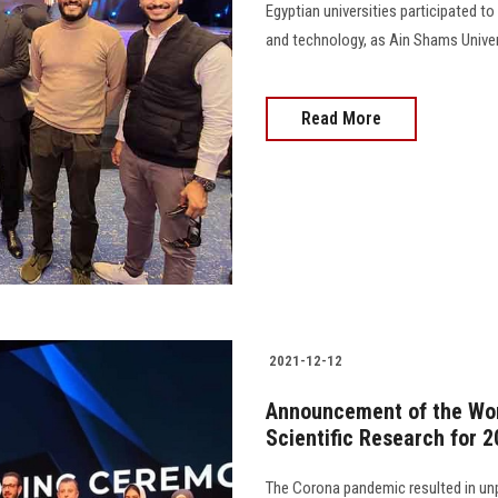
Egyptian universities participated to
and technology, as Ain Shams Universit
Read More
2021-12-12
Announcement of the Wor
Scientific Research for 
The Corona pandemic resulted in unp