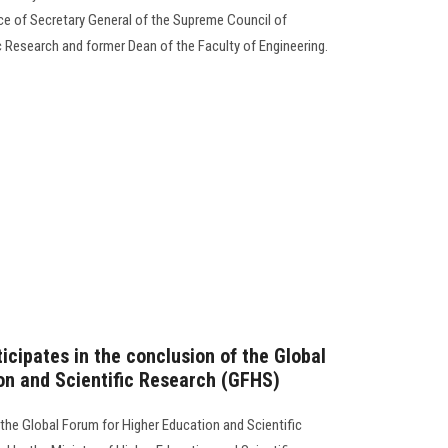
nce of Secretary General of the Supreme Council of
ic Research and former Dean of the Faculty of Engineering.
icipates in the conclusion of the Global
on and Scientific Research (GFHS)
 the Global Forum for Higher Education and Scientific