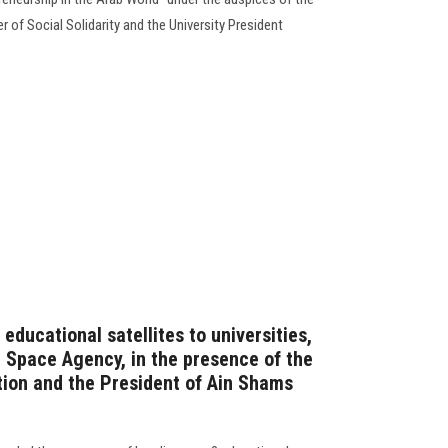
r of Social Solidarity and the University President
3 educational satellites to universities,
 Space Agency, in the presence of the
tion and the President of Ain Shams