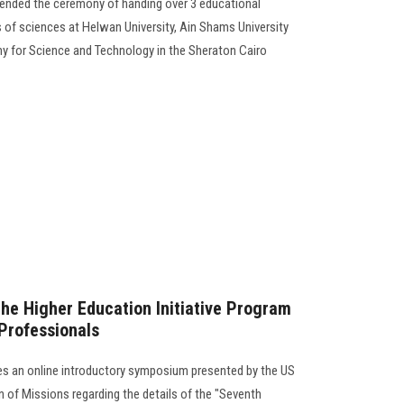
tended the ceremony of handing over 3 educational
es of sciences at Helwan University, Ain Shams University
y for Science and Technology in the Sheraton Cairo
the Higher Education Initiative Program
 Professionals
es an online introductory symposium presented by the US
on of Missions regarding the details of the "Seventh