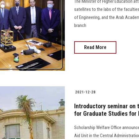
The Minister of Higher Education at
satellites to the labs of the faculti
of Engineering, and the Arab Academ
branch
Read More
2021-12-28
Introductory seminar on 
for Graduate Studies for
Scholarship Welfare Office announc
Aid Unit in the Central Administrati