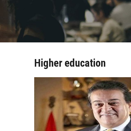
Higher education