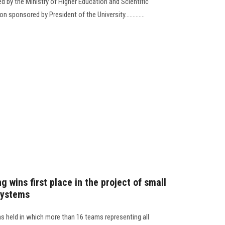
by the Ministry of Higher Education and Scientific
 sponsored by President of the University.............
g wins first place in the project of small
systems
 held in which more than 16 teams representing all