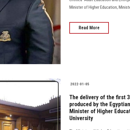
Minister of Higher Education, Ministe
Read More
2022-01-05
The delivery of the first 
produced by the Egyptian
Minister of Higher Educa
University