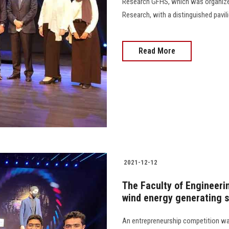
Research GFHS, which was organized 
Research, with a distinguished pavilion
Read More
2021-12-12
The Faculty of Engineerin
wind energy generating 
An entrepreneurship competition was