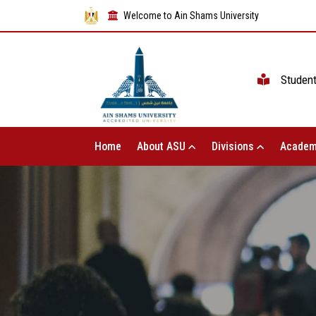
Welcome to Ain Shams University
Studen
Home
About ASU
Divisions
Academ