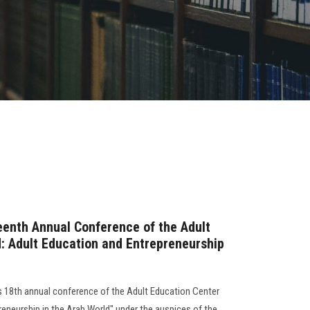
teenth Annual Conference of the Adult
d: Adult Education and Entrepreneurship
s 18th annual conference of the Adult Education Center
reneurship in the Arab World" under the auspices of the