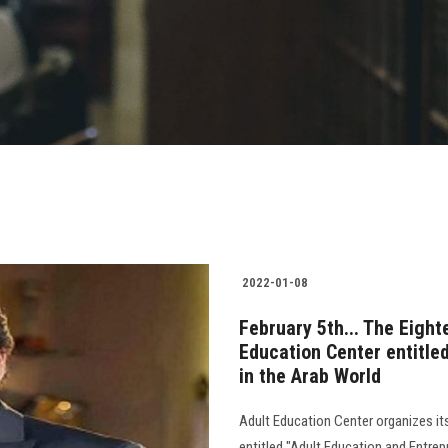
2022-01-08
February 5th... The Eigh
Education Center entitle
in the Arab World
Adult Education Center organizes it
entitled "Adult Education and Entrep