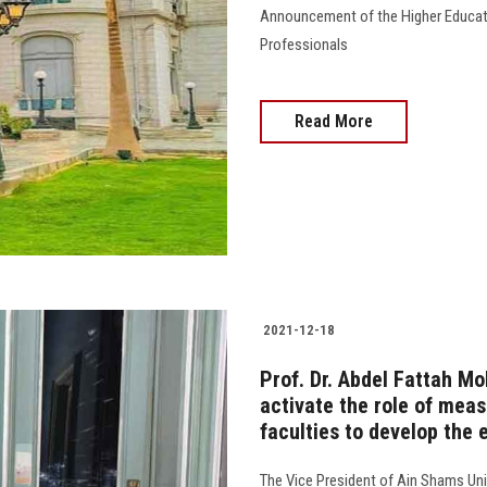
Announcement of the Higher Educatio
Professionals
Read More
2021-12-18
Prof. Dr. Abdel Fattah M
activate the role of mea
faculties to develop the
The Vice President of Ain Shams Uni