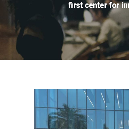
first center for 