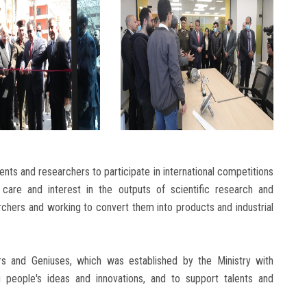
ents and researchers to participate in international competitions
’s care and interest in the outputs of scientific research and
rchers and working to convert them into products and industrial
rs and Geniuses, which was established by the Ministry with
 people's ideas and innovations, and to support talents and