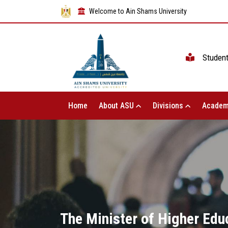
Welcome to Ain Shams University
Studen
Home
About ASU
Divisions
Academ
The Minister of Higher Edu