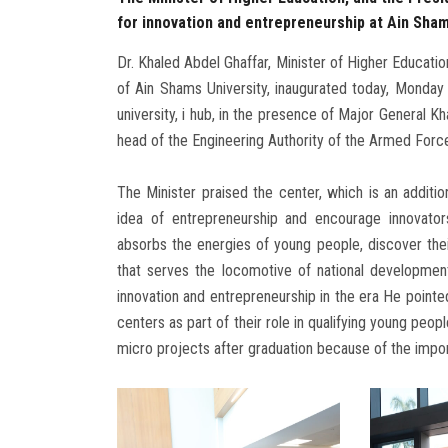
for innovation and entrepreneurship at Ain Sham
Dr. Khaled Abdel Ghaffar, Minister of Higher Educati
of Ain Shams University, inaugurated today, Monday 
university, i hub, in the presence of Major General K
head of the Engineering Authority of the Armed Forces
The Minister praised the center, which is an additi
idea of entrepreneurship and encourage innovator
absorbs the energies of young people, discover their
that serves the locomotive of national development
innovation and entrepreneurship in the era He pointe
centers as part of their role in qualifying young peo
micro projects after graduation because of the imp