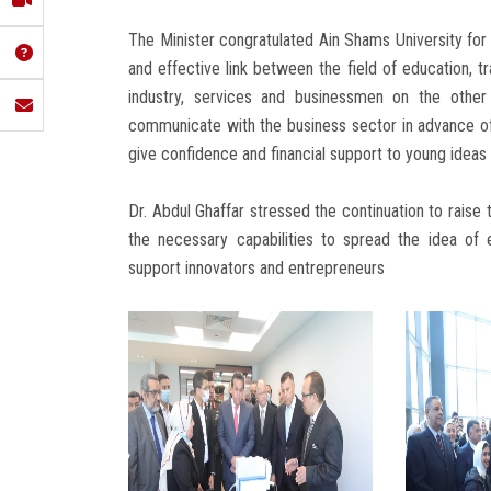
The Minister congratulated Ain Shams University for 
and effective link between the field of education, t
industry, services and businessmen on the other 
communicate with the business sector in advance of a
give confidence and financial support to young idea
Dr. Abdul Ghaffar stressed the continuation to raise 
the necessary capabilities to spread the idea of
support innovators and entrepreneurs