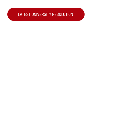
LATEST UNIVERSITY RESOLUTION