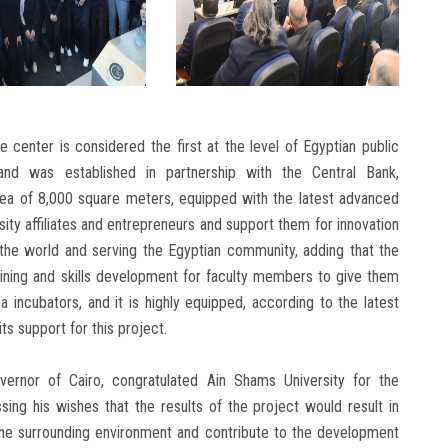
e center is considered the first at the level of Egyptian public
 and was established in partnership with the Central Bank,
rea of ​​8,000 square meters, equipped with the latest advanced
ity affiliates and entrepreneurs and support them for innovation
 the world and serving the Egyptian community, adding that the
aining and skills development for faculty members to give them
a incubators, and it is highly equipped, according to the latest
its support for this project.
vernor of Cairo, congratulated Ain Shams University for the
sing his wishes that the results of the project would result in
the surrounding environment and contribute to the development