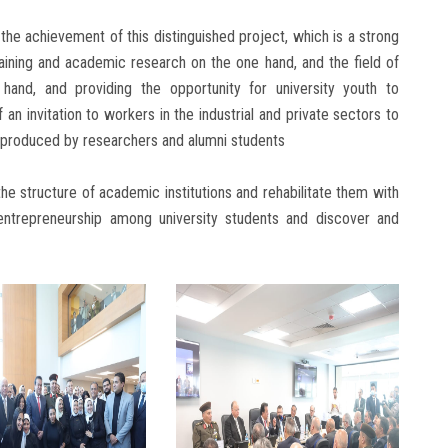
the achievement of this distinguished project, which is a strong
raining and academic research on the one hand, and the field of
hand, and providing the opportunity for university youth to
n invitation to workers in the industrial and private sectors to
s produced by researchers and alumni students
the structure of academic institutions and rehabilitate them with
 entrepreneurship among university students and discover and