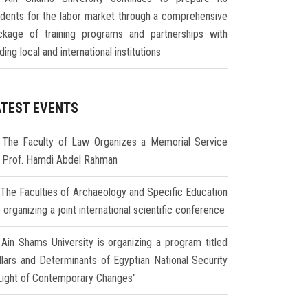
udents for the labor market through a comprehensive
ckage of training programs and partnerships with
ding local and international institutions
ATEST EVENTS
The Faculty of Law Organizes a Memorial Service
r Prof. Hamdi Abdel Rahman
The Faculties of Archaeology and Specific Education
 organizing a joint international scientific conference
Ain Shams University is organizing a program titled
illars and Determinants of Egyptian National Security
 Light of Contemporary Changes"