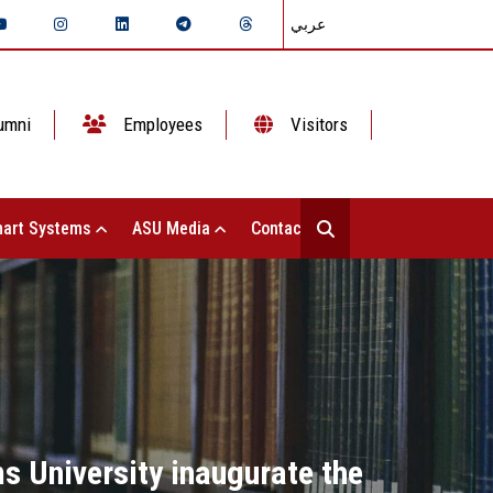
عربي
umni
Employees
Visitors
art Systems
ASU Media
Contact Us
s University inaugurate the