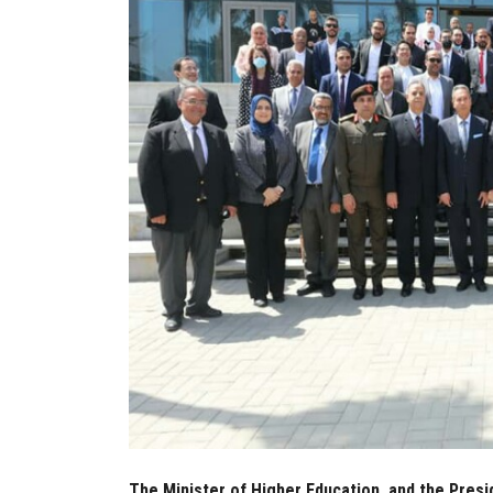
The Minister of Higher Education, and the Presi