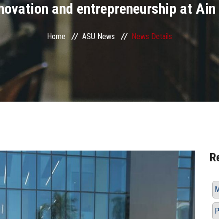
innovation and entrepreneurship at Ai
Home
ASU News
News Details
R
M
P