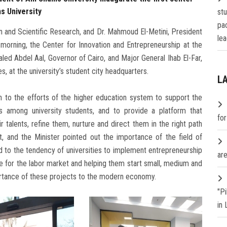
s University
st
pa
on and Scientific Research, and Dr. Mahmoud El-Metini, President
lea
morning, the Center for Innovation and Entrepreneurship at the
haled Abdel Aal, Governor of Cairo, and Major General Ihab El-Far,
, at the university’s student city headquarters.
L
on to the efforts of the higher education system to support the
s among university students, and to provide a platform that
fo
 talents, refine them, nurture and direct them in the right path
, and the Minister pointed out the importance of the field of
d to the tendency of universities to implement entrepreneurship
are
ple for the labor market and helping them start small, medium and
ortance of these projects to the modern economy.
"P
in