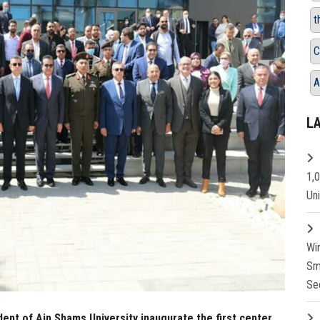
t
C
A
L
1,
Un
Wi
Sm
Se
dent of Ain Shams University inaugurate the first center