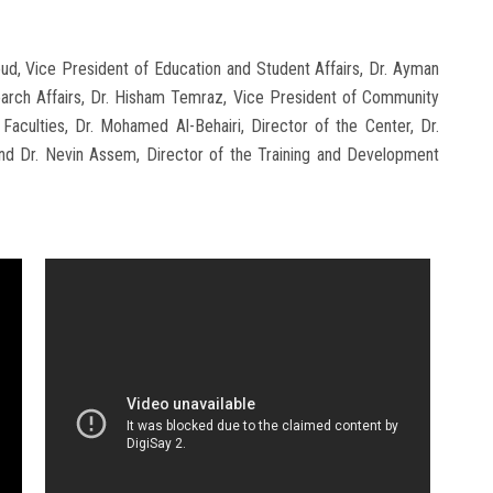
d, Vice President of Education and Student Affairs, Dr. Ayman
earch Affairs, Dr. Hisham Temraz, Vice President of Community
aculties, Dr. Mohamed Al-Behairi, Director of the Center, Dr.
nd Dr. Nevin Assem, Director of the Training and Development