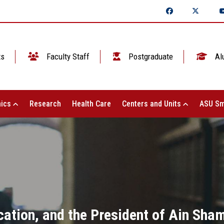
ts
Faculty Staff
Postgraduate
Al
ics
Research
Health Care
Centers and Units
ASU Sm
cation, and the President of Ain Sham