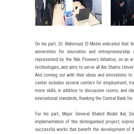
On his part, Dr. Mahmoud El-Metini indicated that th
universities for innovation and entrepreneurship
represented by the Nile Pioneers Initiative, on an a
technologies, and aims to serve all Ain Shams Univers
And coming out with their ideas and innovations to
center includes several centers for employment, tr
more skills, in addition to discussion rooms, and ide
international standards, thanking the Central Bank for 
For his part, Major General Khaled Abdel Aal, Go
implementation of this distinguished project, expres
successful works that benefit the development of 