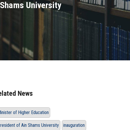
n Shams University
elated News
inister of Higher Education
resident of Ain Shams University
inauguration