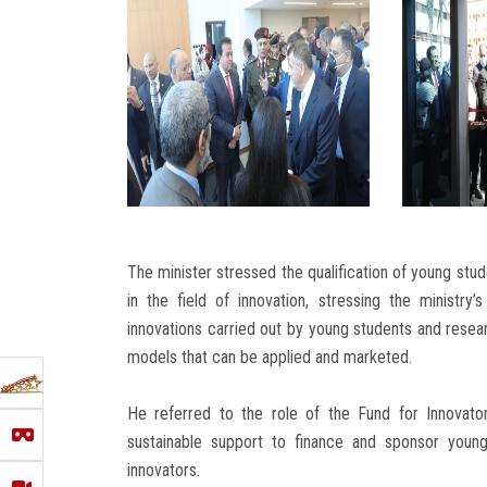
The minister stressed the qualification of young stud
in the field of innovation, stressing the ministry
innovations carried out by young students and resea
models that can be applied and marketed.
He referred to the role of the Fund for Innovato
sustainable support to finance and sponsor young
innovators.