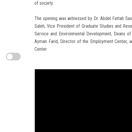
of society.
The opening was witnessed by Dr. Abdel Fattah Saou
Saleh, Vice President of Graduate Studies and Res
Service and Environmental Development, Deans of F
Ayman Farid, Director of the Employment Center, a
Center