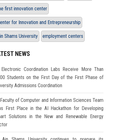
he first innovation center
enter for Innovation and Entrepreneurship
in Shams University
employment centers
ATEST NEWS
Electronic Coordination Labs Receive More Than
000 Students on the First Day of the First Phase of
iversity Admissions Coordination
Faculty of Computer and Information Sciences Team
ns First Place in the AI Hackathon for Developing
art Solutions in the New and Renewable Energy
ctor
Ain Shams University continues to prepare its