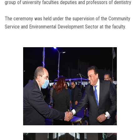
group of university faculties deputies and professors of dentistry
The ceremony was held under the supervision of the Community
Service and Environmental Development Sector at the faculty.