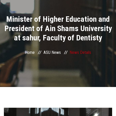
Divisions
Minister of Higher Education and
Academics
President of Ain Shams University
Research
at sahur, Faculty of Dentisty
Health Care
Home
ASU News
News Details
Centers and Units
ASU Smart Systems
ASU Media
Contact Us