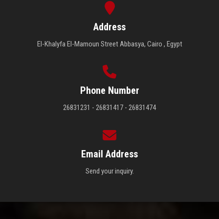
Address
El-Khalyfa El-Mamoun Street Abbasya, Cairo , Egypt
Phone Number
26831231 - 26831417 - 26831474
Email Address
Send your inquiry.