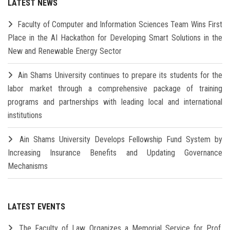
LATEST NEWS
Faculty of Computer and Information Sciences Team Wins First
Place in the AI Hackathon for Developing Smart Solutions in the
New and Renewable Energy Sector
Ain Shams University continues to prepare its students for the
labor market through a comprehensive package of training
programs and partnerships with leading local and international
institutions
Ain Shams University Develops Fellowship Fund System by
Increasing Insurance Benefits and Updating Governance
Mechanisms
LATEST EVENTS
The Faculty of Law Organizes a Memorial Service for Prof.