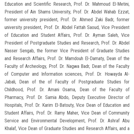
Education and Scientific Research, Prof. Dr. Mahmoud El-Metini,
President of Ain Shams University, Prof. Dr. Abdel Wahab Ezzat,
former university president, Prof. Dr. Ahmed Zaki Badr, former
university president, Prof. Dr. Abdel Fattah Saoud, Vice President
of Education and Student Affairs, Prof. Dr. Ayman Saleh, Vice
President of Postgraduate Studies and Research, Prof. Dr. Abdel
Nasser Sengab, the former Vice President of Graduate Studies
and Research Affairs, Prof. Dr. Mamdouh El-Damaty, Dean of the
Faculty of Archeology, Prof. Dr. Nagwa Badr, Dean of the Faculty
of Computer and Information sciences, Prof. Dr. Howayda Al-
Jabali, Dean of the of Faculty of Postgraduate Studies for
Childhood, Prof. Dr. Amani Osama, Dean of the Faculty of
Pharmacy, Prof. Dr. Samia Abdo, Deputy Executive Director of
Hospitals, Prof. Dr. Karim El-Batouty, Vice Dean of Education and
Student Affairs, Prof. Dr. Ramy Maher, Vice Dean of Community
Service and Environmental Development, Prof. Dr. Ashraf Abu
Khalaf, Vice Dean of Graduate Studies and Research Affairs, and a