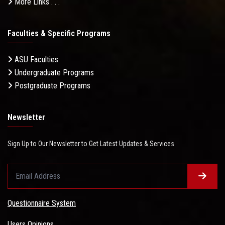
More Links . . .
Faculties & Specific Programs
ASU Faculties
Undergraduate Programs
Postgraduate Programs
Newsletter
Sign Up to Our Newsletter to Get Latest Updates & Services
Questionnaire System
Users Opinions