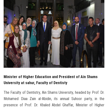
Students
Faculty Staff
Postgraduate
Alumni
Employees
Visitors
Minister of Higher Education and President of Ain Shams
Apply Now
University at sahur, Faculty of Dentisty
The Faculty of Dentistry, Ain Shams University, headed by Prof. Dr.
Mohamed Diaa Zain al-Abidin, its annual Suhoor party, in the
presence of Prof. Dr. Khaled Abdel Ghaffar, Minister of Higher