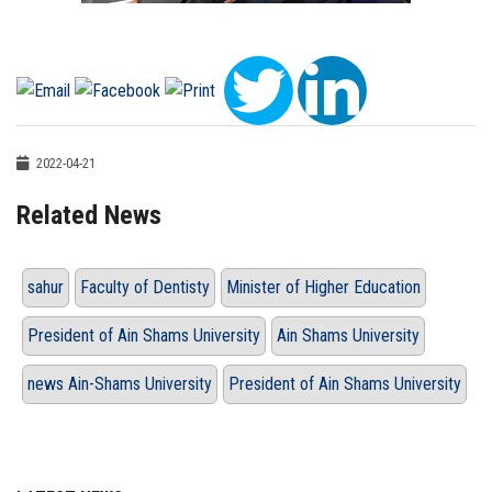
2022-04-21
Related News
sahur
Faculty of Dentisty
Minister of Higher Education
President of Ain Shams University
Ain Shams University
news Ain-Shams University
President of Ain Shams University