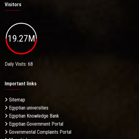
Visitors
19.27M
Daily Visits: 68
Important links
Sitemap
Egyptian universities
Egyptian Knowledge Bank
Egyptian Government Portal
Governmental Complaints Portal