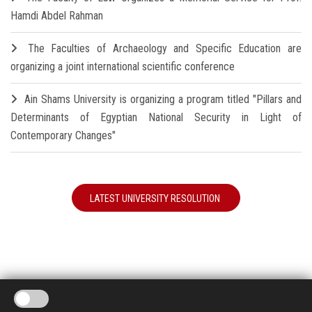
Hamdi Abdel Rahman
The Faculties of Archaeology and Specific Education are
organizing a joint international scientific conference
Ain Shams University is organizing a program titled "Pillars and
Determinants of Egyptian National Security in Light of
Contemporary Changes"
LATEST UNIVERSITY RESOLUTION