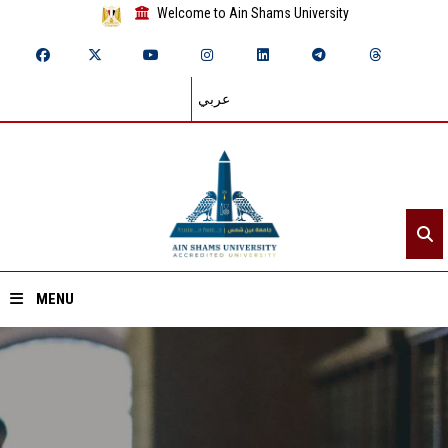
Welcome to Ain Shams University
عربي
MENU
Home
About ASU