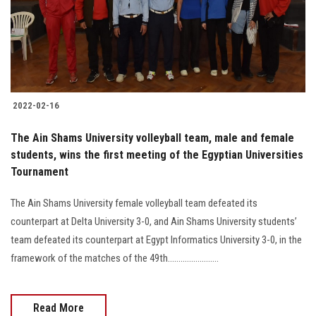
2022-02-16
The Ain Shams University volleyball team, male and female
students, wins the first meeting of the Egyptian Universities
Tournament
The Ain Shams University female volleyball team defeated its
counterpart at Delta University 3-0, and Ain Shams University students’
team defeated its counterpart at Egypt Informatics University 3-0, in the
framework of the matches of the 49th........................
Read More