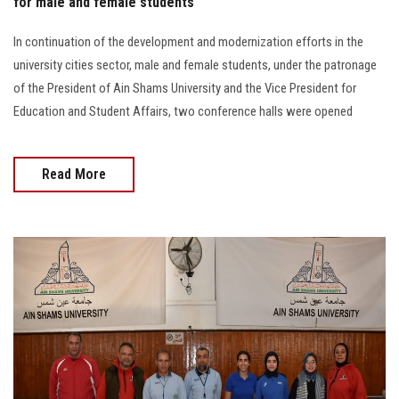
for male and female students
In continuation of the development and modernization efforts in the
university cities sector, male and female students, under the patronage
of the President of Ain Shams University and the Vice President for
Education and Student Affairs, two conference halls were opened
Read More