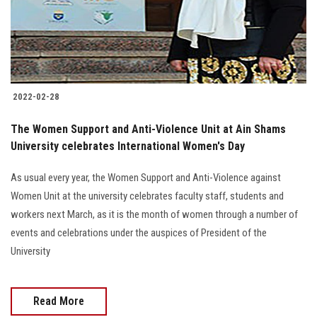
2022-02-28
The Women Support and Anti-Violence Unit at Ain Shams
University celebrates International Women's Day
As usual every year, the Women Support and Anti-Violence against
Women Unit at the university celebrates faculty staff, students and
workers next March, as it is the month of women through a number of
events and celebrations under the auspices of President of the
University
Read More