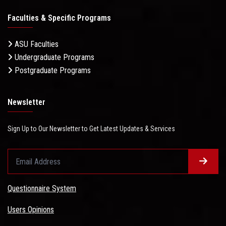
Faculties & Specific Programs
ASU Faculties
Undergraduate Programs
Postgraduate Programs
Newsletter
Sign Up to Our Newsletter to Get Latest Updates & Services
Questionnaire System
Users Opinions