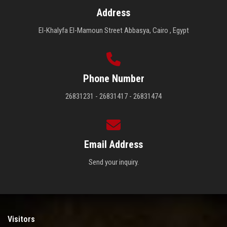
Address
El-Khalyfa El-Mamoun Street Abbasya, Cairo , Egypt
Phone Number
26831231 - 26831417 - 26831474
Email Address
Send your inquiry.
Visitors