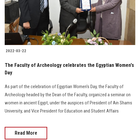
Students
Faculty Staff
Postgraduate
2022-03-22
Alumni
The Faculty of Archeology celebrates the Egyptian Women's
Employees
Day
As part of the celebration of Egyptian Women's Day, the Faculty of
Visitors
Archeology headed by the Dean of the Faculty, organized a seminar on
women in ancient Egypt, under the auspices of President of Ain Shams
Apply Now
University, and Vice President for Education and Student Affairs
Read More