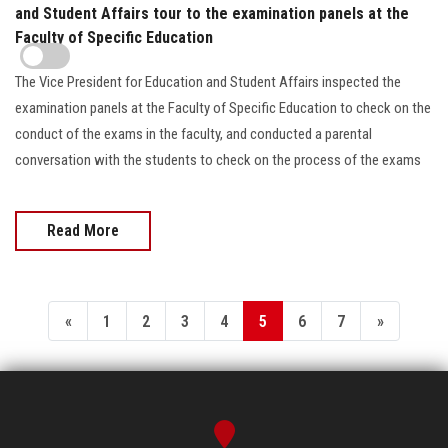
and Student Affairs tour to the examination panels at the
Faculty of Specific Education
The Vice President for Education and Student Affairs inspected the
examination panels at the Faculty of Specific Education to check on the
conduct of the exams in the faculty, and conducted a parental
conversation with the students to check on the process of the exams
Read More
«
1
2
3
4
5
6
7
»