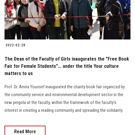
2022-02-28
The Dean of the Faculty of Girls inaugurates the "Free Book
Fair for Female Students"... under the title Your culture
matters to us
Prof. Dr. Amira Youssef inaugurated the charity book fair organized by
the community service and environmental development sector in the
new pergola at the faculty, within the framework of the faculty’s
interest in creating a reading community and spreading the solidarity
Read More