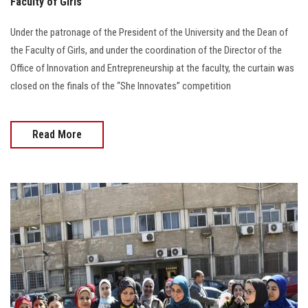
Faculty of Girls
Under the patronage of the President of the University and the Dean of
the Faculty of Girls, and under the coordination of the Director of the
Office of Innovation and Entrepreneurship at the faculty, the curtain was
closed on the finals of the “She Innovates” competition
Read More