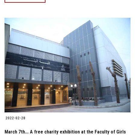
2022-02-28
March 7th... A free charity exhibition at the Faculty of Girls