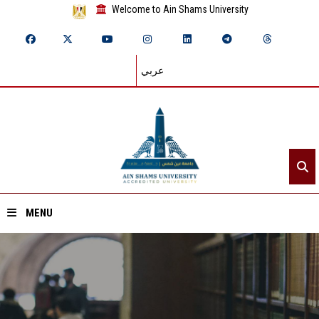
Welcome to Ain Shams University
عربي
MENU
Home
About ASU