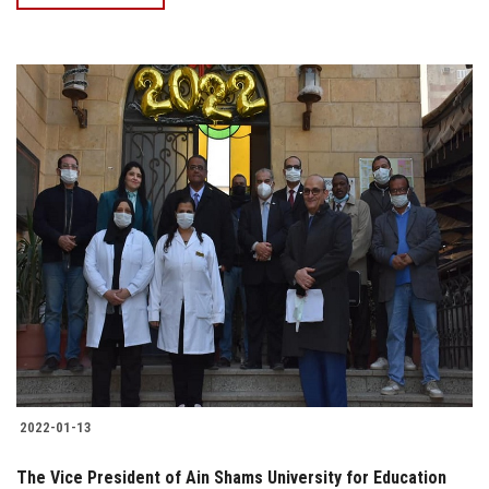
2022-01-13
The Vice President of Ain Shams University for Education