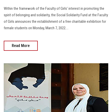
Within the framework of the Faculty of Girls’ interest in promoting the
spirit of belonging and solidarity, the Social Solidarity Fund at the Faculty
of Girls announces the establishment of a free charitable exhibition for
female students on Monday, March 7, 2022....
Read More