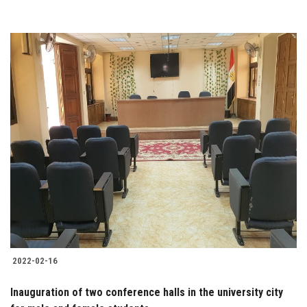
2022-02-16
Inauguration of two conference halls in the university city