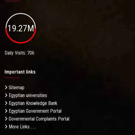
19.27M
Daily Visits: 706
Important links
Sitemap
Egyptian universities
Egyptian Knowledge Bank
Egyptian Government Portal
Governmental Complaints Portal
More Links . . .