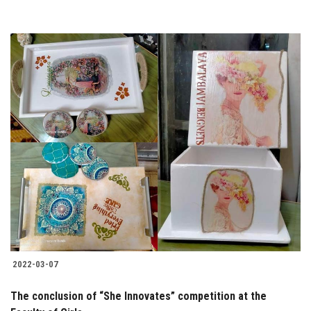
2022-03-07
The conclusion of “She Innovates” competition at the