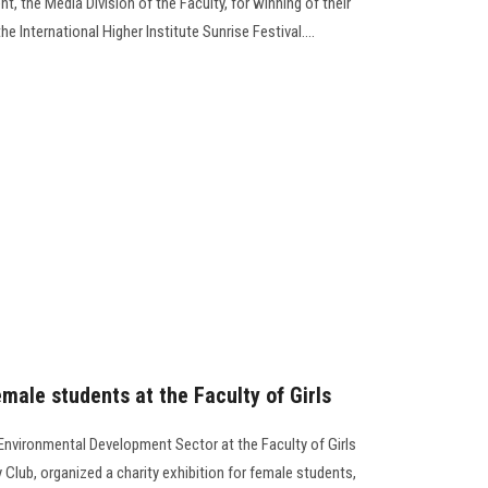
, the Media Division of the Faculty, for winning of their
he International Higher Institute Sunrise Festival….
emale students at the Faculty of Girls
nvironmental Development Sector at the Faculty of Girls
 Club, organized a charity exhibition for female students,