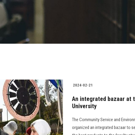
2024-02-21
An integrated bazaar at t
University
The Community Service and Environm
organized an integrated bazaar to se