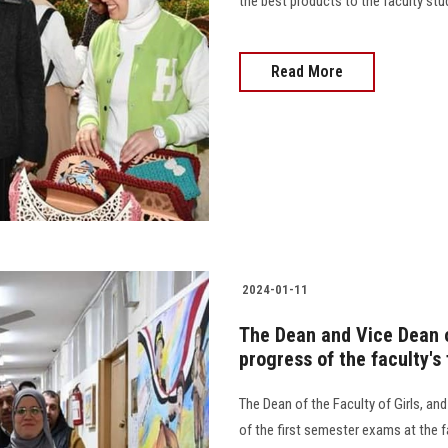
the best products to the faculty studen
Read More
2024-01-11
The Dean and Vice Dean of
progress of the faculty's
The Dean of the Faculty of Girls, an
of the first semester exams at the f