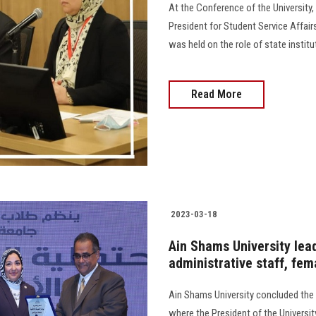
At the Conference of the University,
President for Student Service Affair
was held on the role of state instituti
Read More
2023-03-18
Ain Shams University lea
administrative staff, fe
Ain Shams University concluded the a
where the President of the Universi