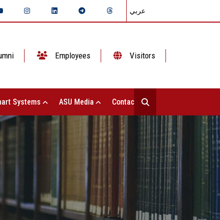
عربي
umni
Employees
Visitors
art Systems
ASU Media
Contact Us