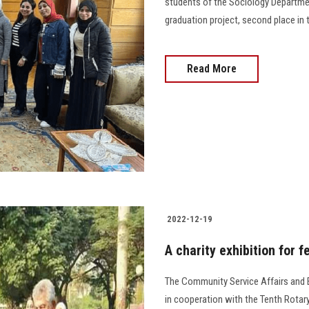
students of the Sociology Department
graduation project, second place in t
Read More
2022-12-19
A charity exhibition for f
The Community Service Affairs and E
in cooperation with the Tenth Rotary