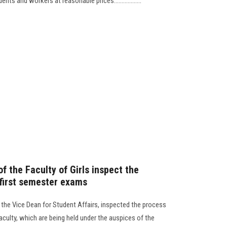
ts and workers at reasonable prices..................
 the Faculty of Girls inspect the
 first semester exams
d the Vice Dean for Student Affairs, inspected the process
aculty, which are being held under the auspices of the