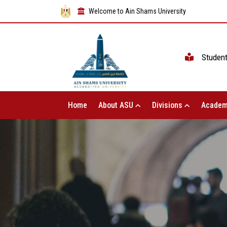
Welcome to Ain Shams University
Studen
Home
About ASU
Divisions
Academ