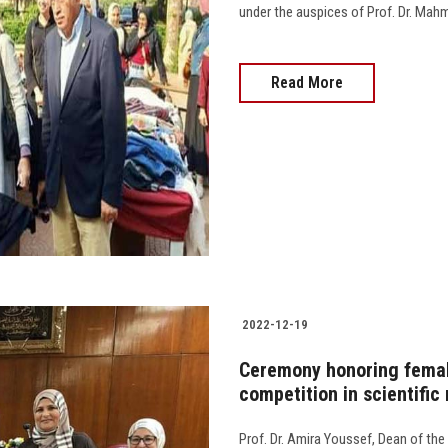
under the auspices of Prof. Dr. Mahmo
Read More
2022-12-19
Ceremony honoring female
competition in scientific 
Prof. Dr. Amira Youssef, Dean of the