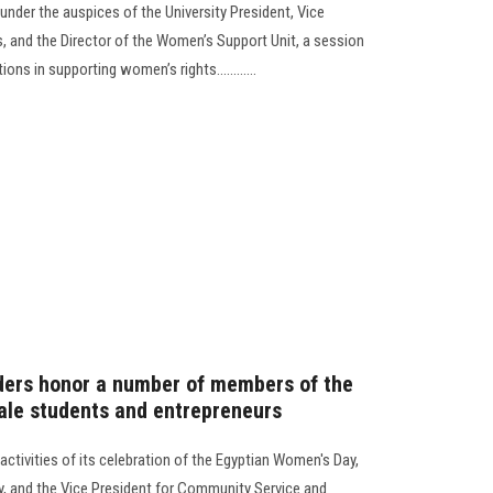
 under the auspices of the University President, Vice
s, and the Director of the Women’s Support Unit, a session
ons in supporting women’s rights............
ders honor a number of members of the
male students and entrepreneurs
ctivities of its celebration of the Egyptian Women's Day,
ty, and the Vice President for Community Service and