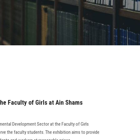
he Faculty of Girls at Ain Shams
ental Development Sector at the Faculty of Girls
rve the faculty students. The exhibition aims to provide