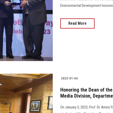
Environmental Development honored a
Read More
2023-01-04
Honoring the Dean of the 
Media Division, Departme
On January 3, 2023, Prof. Dr. Amira 