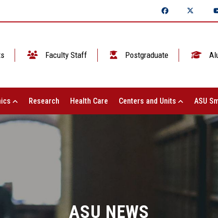
ts
Faculty Staff
Postgraduate
Al
ics
Research
Health Care
Centers and Units
ASU Sm
ASU NEWS