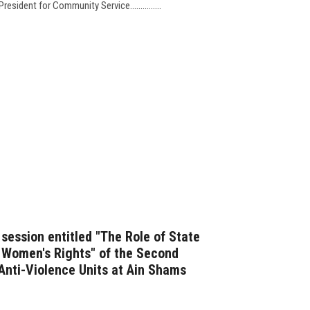
esident for Community Service...............
t session entitled "The Role of State
f Women's Rights" of the Second
 Anti-Violence Units at Ain Shams