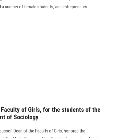
 number of female students, and entrepreneurs........
Faculty of Girls, for the students of the
nt of Sociology
Youssef, Dean of the Faculty of Girls, honored the