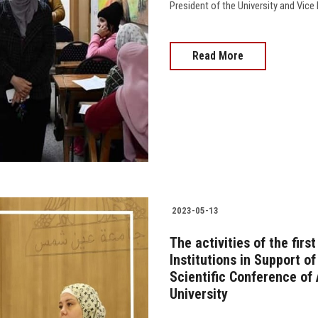
President of the University and Vice Pr
Read More
2023-05-13
The activities of the firs
Institutions in Support o
Scientific Conference of
University