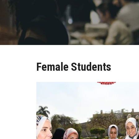
Female Students