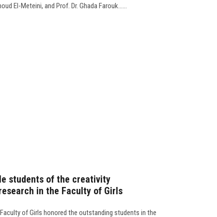
ud El-Meteini, and Prof. Dr. Ghada Farouk......
 students of the creativity
research in the Faculty of Girls
 Faculty of Girls honored the outstanding students in the