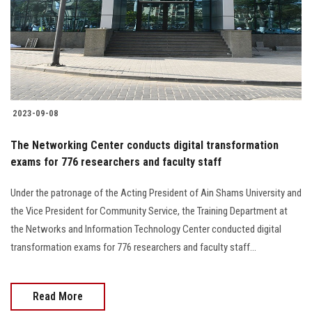
Students
Faculty Staff
Postgraduate
2023-09-08
Alumni
The Networking Center conducts digital transformation
Employees
exams for 776 researchers and faculty staff
Under the patronage of the Acting President of Ain Shams University and
Visitors
the Vice President for Community Service, the Training Department at
the Networks and Information Technology Center conducted digital
Apply Now
transformation exams for 776 researchers and faculty staff...
Read More