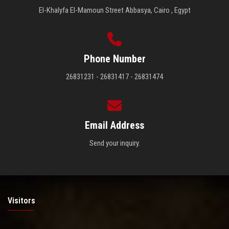
El-Khalyfa El-Mamoun Street Abbasya, Cairo , Egypt
Phone Number
26831231 - 26831417 - 26831474
Email Address
Send your inquiry.
Visitors