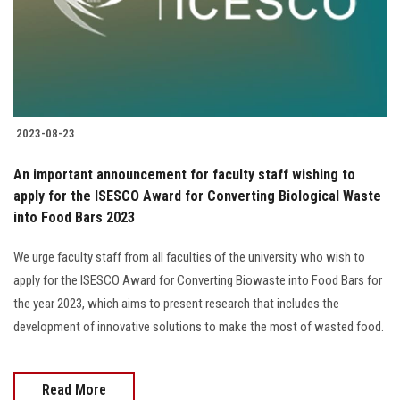
2023-08-23
An important announcement for faculty staff wishing to
apply for the ISESCO Award for Converting Biological Waste
into Food Bars 2023
We urge faculty staff from all faculties of the university who wish to
apply for the ISESCO Award for Converting Biowaste into Food Bars for
the year 2023, which aims to present research that includes the
development of innovative solutions to make the most of wasted food.
Read More