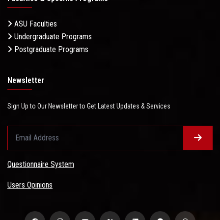
ASU Faculties
Undergraduate Programs
Postgraduate Programs
Newsletter
Sign Up to Our Newsletter to Get Latest Updates & Services
Questionnaire System
Users Opinions