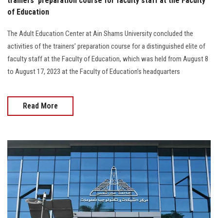
trainers’ preparation course for faculty staff at the Faculty
of Education
The Adult Education Center at Ain Shams University concluded the
activities of the trainers’ preparation course for a distinguished elite of
faculty staff at the Faculty of Education, which was held from August 8
to August 17, 2023 at the Faculty of Education’s headquarters
Read More