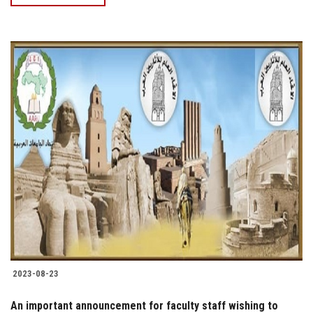
2023-08-23
An important announcement for faculty staff wishing to