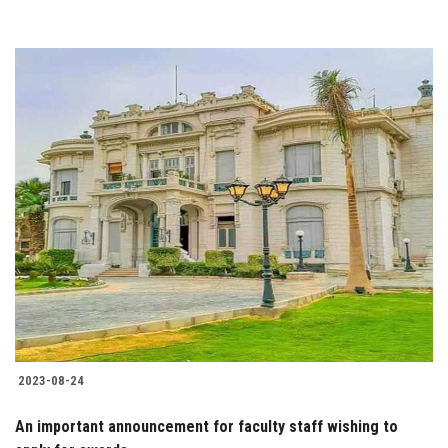
2023-08-24
An important announcement for faculty staff wishing to