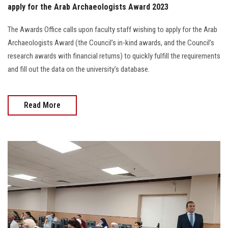
apply for the Arab Archaeologists Award 2023
The Awards Office calls upon faculty staff wishing to apply for the Arab
Archaeologists Award (the Council’s in-kind awards, and the Council’s
research awards with financial returns) to quickly fulfill the requirements
and fill out the data on the university’s database.
Read More