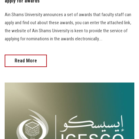
apply for awards
Ain Shams University announces a set of awards that faculty staff can
apply and find out about these awards, you can enter the attached link,
the website of Ain Shams University is keen to provide the service of
applying for nominations in the awards electronically....
Read More