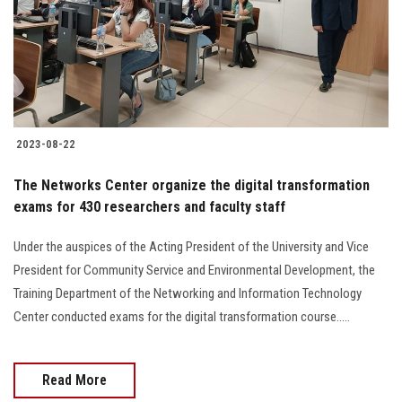
2023-08-22
The Networks Center organize the digital transformation
exams for 430 researchers and faculty staff
Under the auspices of the Acting President of the University and Vice
President for Community Service and Environmental Development, the
Training Department of the Networking and Information Technology
Center conducted exams for the digital transformation course.....
Read More