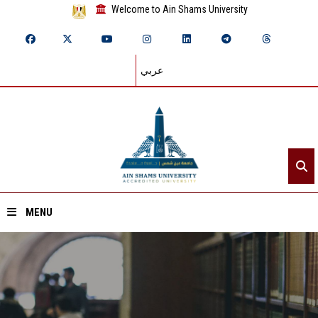
Welcome to Ain Shams University
عربي
MENU
Home
About ASU