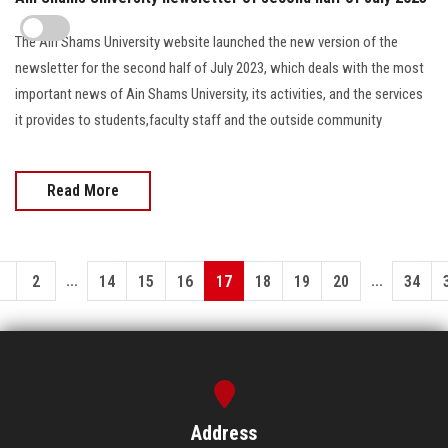
The Ain Shams University website launched the new version of the
newsletter for the second half of July 2023, which deals with the most
important news of Ain Shams University, its activities, and the services
it provides to students,faculty staff and the outside community
Read More
...
...
1
2
14
15
16
17
18
19
20
34
Address