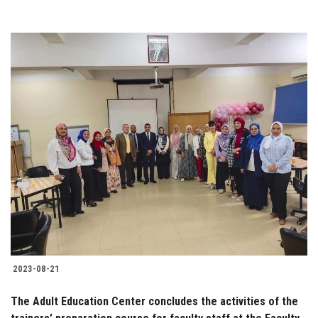
2023-08-21
The Adult Education Center concludes the activities of the