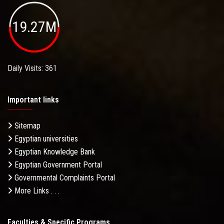
19.27M
Daily Visits: 361
Important links
Sitemap
Egyptian universities
Egyptian Knowledge Bank
Egyptian Government Portal
Governmental Complaints Portal
More Links . . .
Faculties & Specific Programs