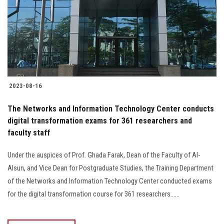
2023-08-16
The Networks and Information Technology Center conducts
digital transformation exams for 361 researchers and
faculty staff
Under the auspices of Prof. Ghada Farak, Dean of the Faculty of Al-
Alsun, and Vice Dean for Postgraduate Studies, the Training Department
of the Networks and Information Technology Center conducted exams
for the digital transformation course for 361 researchers......