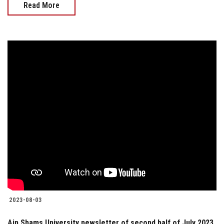
Read More
2023-08-03
Ain Shams University newsletter of second half of July 2023